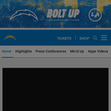
Skip
to
main
content
TICKETS
SHOP
Open menu button
Home
Highlights
Press Conferences
Mic'd Up
Hype Videos
Chargers Official Site | Los Ang