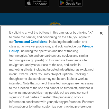
By clicking any of the buttons in this banner, or by clicking "X"
to close the banner, and continuing on the site, you agree to
© 2026 Chargers Football Company, LLC. All rights reserved. This website
our
Terms and Conditions
, including the arbitration and
is managed on a digital platform of the National Football League.
class action waiver provisions, and acknowledge our
Privacy
Policy
, including the operation and use of tracking
CONTACT US
technologies. We and our partners use cookies and similar
technologies (e.g., pixels) on this website to enhance site
WEBSITE ACCESSIBILITY
navigation, analyze your use of the site, and assist in
TERMS AND CONDITIONS
marketing efforts, including targeted advertising, as explained
in our Privacy Policy. You may “Reject Optional Tracking,”
PRIVACY POLICY
though some site services may not be available or work as
intended. Note that some of these technologies are necessary
SITE MAP
to the function of the site and cannot be turned off, and that in
AD CHOICES
some instances cookies may persist, but we send consent
signals to third parties to restrict the processing of your
YOUR PRIVACY CHOICES
information consistent with your privacy preferences. For more
information or to further customize your tracking preferences,
COOKIE SETTINGS