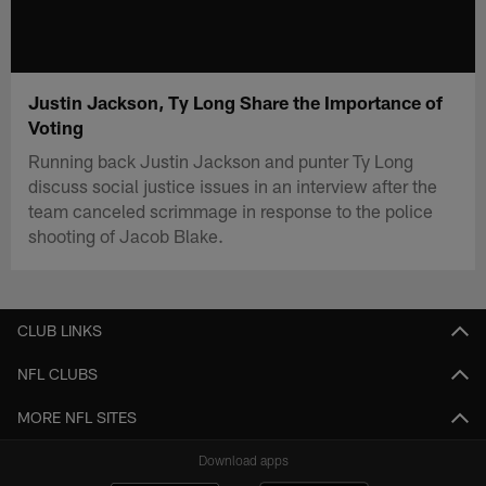
Justin Jackson, Ty Long Share the Importance of
Voting
Running back Justin Jackson and punter Ty Long
discuss social justice issues in an interview after the
team canceled scrimmage in response to the police
shooting of Jacob Blake.
CLUB LINKS
NFL CLUBS
MORE NFL SITES
Download apps