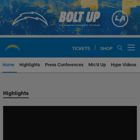
Skip
to
main
content
TICKETS
SHOP
Open menu button
Home
Highlights
Press Conferences
Mic'd Up
Hype Videos
Chargers Official Site | Los Ang
Highlights