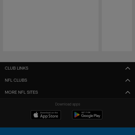
Pause
Play
CLUB LINKS
NFL CLUBS
MORE NFL SITES
Download apps