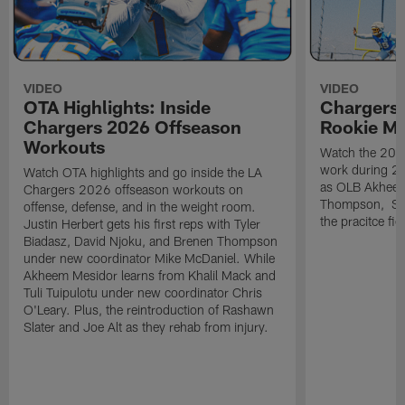
VIDEO
VIDEO
OTA Highlights: Inside
Chargers 
Chargers 2026 Offseason
Rookie M
Workouts
Watch the 2026
work during 2
Watch OTA highlights and go inside the LA
as OLB Akheem
Chargers 2026 offseason workouts on
Thompson, S G
offense, defense, and in the weight room.
the pracitce fie
Justin Herbert gets his first reps with Tyler
Biadasz, David Njoku, and Brenen Thompson
under new coordinator Mike McDaniel. While
Akheem Mesidor learns from Khalil Mack and
Tuli Tuipulotu under new coordinator Chris
O'Leary. Plus, the reintroduction of Rashawn
Slater and Joe Alt as they rehab from injury.