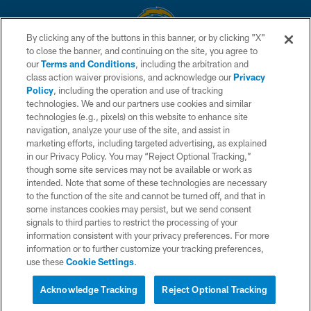
By clicking any of the buttons in this banner, or by clicking "X"
to close the banner, and continuing on the site, you agree to
© 2026 Chargers Football Company, LLC. All rights reserved. This website
our
Terms and Conditions
, including the arbitration and
is managed on a digital platform of the National Football League.
class action waiver provisions, and acknowledge our
Privacy
Policy
, including the operation and use of tracking
CONTACT US
technologies. We and our partners use cookies and similar
technologies (e.g., pixels) on this website to enhance site
WEBSITE ACCESSIBILITY
navigation, analyze your use of the site, and assist in
TERMS AND CONDITIONS
marketing efforts, including targeted advertising, as explained
in our Privacy Policy. You may “Reject Optional Tracking,”
PRIVACY POLICY
though some site services may not be available or work as
intended. Note that some of these technologies are necessary
SITE MAP
to the function of the site and cannot be turned off, and that in
AD CHOICES
some instances cookies may persist, but we send consent
signals to third parties to restrict the processing of your
YOUR PRIVACY CHOICES
information consistent with your privacy preferences. For more
information or to further customize your tracking preferences,
COOKIE SETTINGS
use these
Cookie Settings
.
PREFERENCE CENTER
Acknowledge Tracking
Reject Optional Tracking