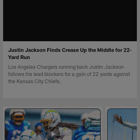
Justin Jackson Finds Crease Up the Middle for 22-
Yard Run
Los Angeles Chargers running back Justin Jackson
follows his lead blockers for a gain of 22 yards against
the Kansas City Chiefs.