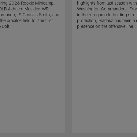
uring 2026 Rookie Minicamp.
highlights from last season with
OLB Akheem Mesidor, WR
Washington Commanders. From
ompson, S Genesis Smith, and
in the run game to holding stro
he pracitce field for the first
protection, Biadasz has been a r
 Bolt.
presence on the offensive line