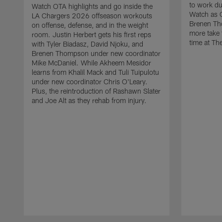
to work d
Watch OTA highlights and go inside the
Watch as 
LA Chargers 2026 offseason workouts
Brenen Th
on offense, defense, and in the weight
more take t
room. Justin Herbert gets his first reps
time at The
with Tyler Biadasz, David Njoku, and
Brenen Thompson under new coordinator
Mike McDaniel. While Akheem Mesidor
learns from Khalil Mack and Tuli Tuipulotu
under new coordinator Chris O'Leary.
Plus, the reintroduction of Rashawn Slater
and Joe Alt as they rehab from injury.
Pause
Play