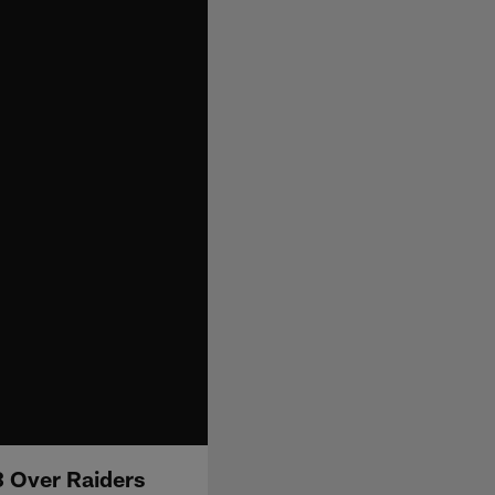
3 Over Raiders