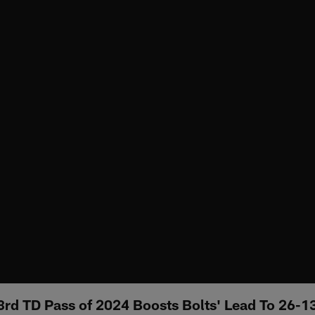
23rd TD Pass of 2024 Boosts Bolts' Lead To 26-1