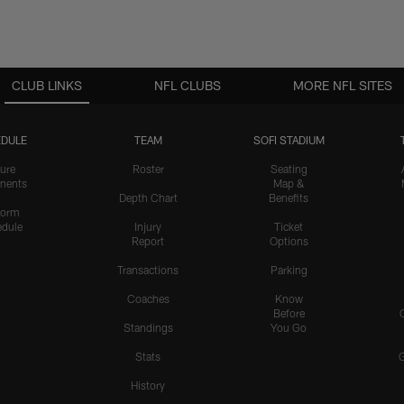
CLUB LINKS
NFL CLUBS
MORE NFL SITES
DULE
TEAM
SOFI STADIUM
ure
Roster
Seating
nents
Map &
Depth Chart
Benefits
form
dule
Injury
Ticket
Report
Options
Transactions
Parking
Coaches
Know
Before
Standings
You Go
Stats
History