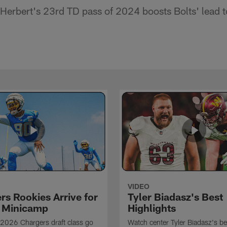
Herbert's 23rd TD pass of 2024 boosts Bolts' lead 
VIDEO
rs Rookies Arrive for
Tyler Biadasz's Best
 Minicamp
Highlights
2026 Chargers draft class go
Watch center Tyler Biadasz's be