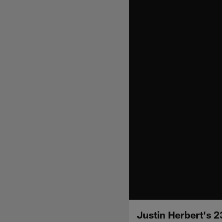
Justin Herbert's 