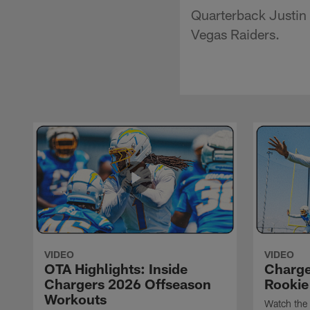
Quarterback Justin 
Vegas Raiders.
VIDEO
VIDEO
OTA Highlights: Inside
Charge
Chargers 2026 Offseason
Rookie
Workouts
Watch the 