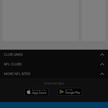
Pause
Play
CLUB LINKS
NFL CLUBS
MORE NFL SITES
Download apps