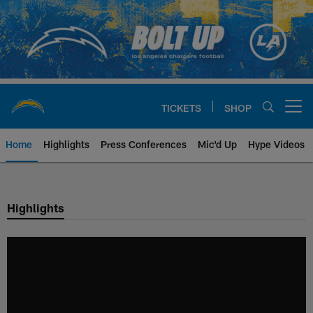
Skip
to
main
content
TICKETS
SHOP
Open menu button
Home
Highlights
Press Conferences
Mic'd Up
Hype Videos
Chargers Official Site | Los Ang
Highlights