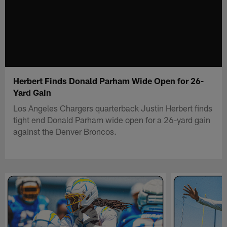
Herbert Finds Donald Parham Wide Open for 26-
Yard Gain
Los Angeles Chargers quarterback Justin Herbert finds
tight end Donald Parham wide open for a 26-yard gain
against the Denver Broncos.