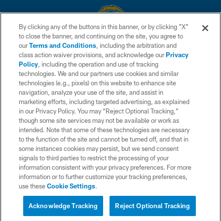
By clicking any of the buttons in this banner, or by clicking "X"
to close the banner, and continuing on the site, you agree to
© 2026 Chargers Football Company, LLC. All rights reserved. This website
our
Terms and Conditions
, including the arbitration and
is managed on a digital platform of the National Football League.
class action waiver provisions, and acknowledge our
Privacy
Policy
, including the operation and use of tracking
CONTACT US
technologies. We and our partners use cookies and similar
technologies (e.g., pixels) on this website to enhance site
WEBSITE ACCESSIBILITY
navigation, analyze your use of the site, and assist in
TERMS AND CONDITIONS
marketing efforts, including targeted advertising, as explained
in our Privacy Policy. You may “Reject Optional Tracking,”
PRIVACY POLICY
though some site services may not be available or work as
intended. Note that some of these technologies are necessary
SITE MAP
to the function of the site and cannot be turned off, and that in
AD CHOICES
some instances cookies may persist, but we send consent
signals to third parties to restrict the processing of your
YOUR PRIVACY CHOICES
information consistent with your privacy preferences. For more
information or to further customize your tracking preferences,
COOKIE SETTINGS
use these
Cookie Settings
.
PREFERENCE CENTER
Acknowledge Tracking
Reject Optional Tracking