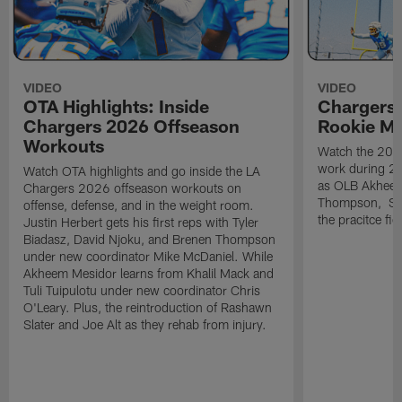
VIDEO
VIDEO
OTA Highlights: Inside
Chargers 
Chargers 2026 Offseason
Rookie M
Workouts
Watch the 2026
work during 2
Watch OTA highlights and go inside the LA
as OLB Akheem
Chargers 2026 offseason workouts on
Thompson, S G
offense, defense, and in the weight room.
the pracitce fie
Justin Herbert gets his first reps with Tyler
Biadasz, David Njoku, and Brenen Thompson
under new coordinator Mike McDaniel. While
Akheem Mesidor learns from Khalil Mack and
Tuli Tuipulotu under new coordinator Chris
O'Leary. Plus, the reintroduction of Rashawn
Slater and Joe Alt as they rehab from injury.