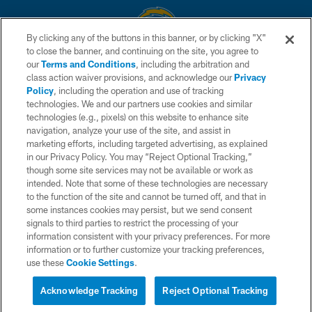
By clicking any of the buttons in this banner, or by clicking "X"
to close the banner, and continuing on the site, you agree to
© 2026 Chargers Football Company, LLC. All rights reserved. This website
our
Terms and Conditions
, including the arbitration and
is managed on a digital platform of the National Football League.
class action waiver provisions, and acknowledge our
Privacy
Policy
, including the operation and use of tracking
CONTACT US
technologies. We and our partners use cookies and similar
technologies (e.g., pixels) on this website to enhance site
WEBSITE ACCESSIBILITY
navigation, analyze your use of the site, and assist in
TERMS AND CONDITIONS
marketing efforts, including targeted advertising, as explained
in our Privacy Policy. You may “Reject Optional Tracking,”
PRIVACY POLICY
though some site services may not be available or work as
intended. Note that some of these technologies are necessary
SITE MAP
to the function of the site and cannot be turned off, and that in
AD CHOICES
some instances cookies may persist, but we send consent
signals to third parties to restrict the processing of your
YOUR PRIVACY CHOICES
information consistent with your privacy preferences. For more
information or to further customize your tracking preferences,
COOKIE SETTINGS
use these
Cookie Settings
.
PREFERENCE CENTER
Acknowledge Tracking
Reject Optional Tracking