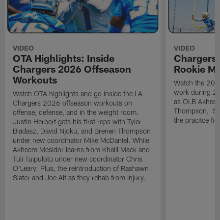
VIDEO
VIDEO
OTA Highlights: Inside
Chargers 
Chargers 2026 Offseason
Rookie M
Workouts
Watch the 2026
work during 2
Watch OTA highlights and go inside the LA
as OLB Akheem
Chargers 2026 offseason workouts on
Thompson, S G
offense, defense, and in the weight room.
the pracitce fie
Justin Herbert gets his first reps with Tyler
Biadasz, David Njoku, and Brenen Thompson
under new coordinator Mike McDaniel. While
Akheem Mesidor learns from Khalil Mack and
Tuli Tuipulotu under new coordinator Chris
O'Leary. Plus, the reintroduction of Rashawn
Slater and Joe Alt as they rehab from injury.