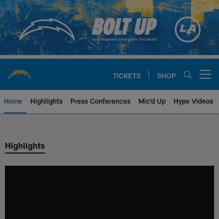
Skip
to
main
content
TICKETS
SHOP
Open menu button
Home
Highlights
Press Conferences
Mic'd Up
Hype Videos
Chargers Official Site | Los Ang
Highlights