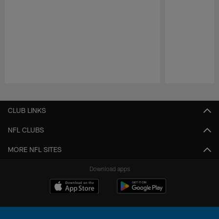
Pause
Play
CLUB LINKS
NFL CLUBS
MORE NFL SITES
Download apps