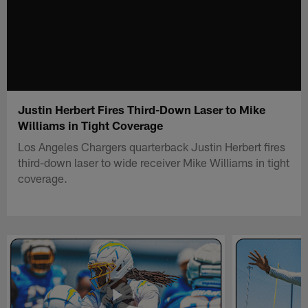
Justin Herbert Fires Third-Down Laser to Mike
Williams in Tight Coverage
Los Angeles Chargers quarterback Justin Herbert fires
third-down laser to wide receiver Mike Williams in tight
coverage.