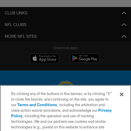
CLUB LINKS
NFL CLUBS
MORE NFL SITES
Download apps
By clicking any of the buttons in this banner, or by clicking "X"
to close the banner, and continuing on the site, you agree to
© 2026 Chargers Football Company, LLC. All rights reserved. This website
our
Terms and Conditions
, including the arbitration and
is managed on a digital platform of the National Football League.
class action waiver provisions, and acknowledge our
Privacy
Policy
, including the operation and use of tracking
CONTACT US
technologies. We and our partners use cookies and similar
technologies (e.g., pixels) on this website to enhance site
WEBSITE ACCESSIBILITY