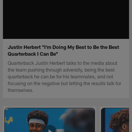
Justin Herbert "I'm Doing My Best to Be the Best
Quarterback I Can Be"
Quarterback Justin Herbert talks to the media about
the team pushing through adversity, being the best
quarterback he can be for his teammates, and not
focusing on the negative but letting the results talk for
themselves.