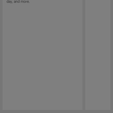
day, and more.
Pause
Play