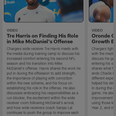
VIDEO
VIDEO
Tre Harris on Finding His Role
Oronde Ga
in Mike McDaniel's Offense
Growth En
Chargers wide receiver Tre Harris meets with
Chargers tight
the media during training camp to discuss his
with the media 
increased comfort entering his second NFL
discuss his gr
season and his transition into Mike
entering his s
McDaniel's offense. Harris shares the work he
shares what he'
put in during the offseason to add strength,
ends Charlie K
the importance of playing with conviction
different exper
within the new scheme, and his focus on
helped his dev
establishing his role in the offense. He also
in during the o
discusses embracing his responsibilities as a
game. He also d
run blocker, the excitement within the wide
improvement fr
receiver room following McDaniel's arrival,
using those les
and how wide receivers coach Sanjay Lal
Year 2, and mo
continues to push the group to improve each