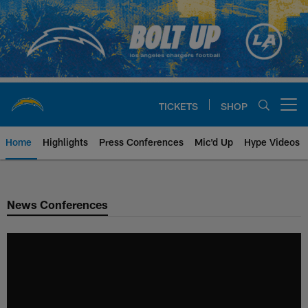
Skip
to
main
content
TICKETS
SHOP
Open menu button
Home
Highlights
Press Conferences
Mic'd Up
Hype Videos
Chargers Official Site | Los Ang
News Conferences