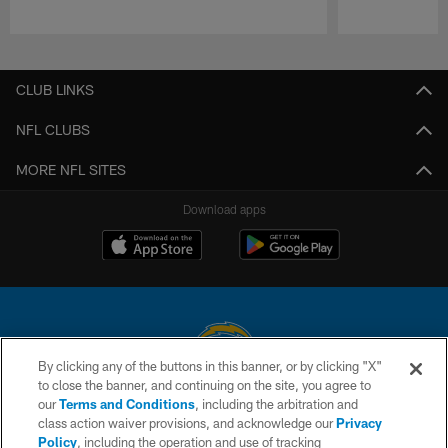
Pause
Play
CLUB LINKS
NFL CLUBS
MORE NFL SITES
Download apps
By clicking any of the buttons in this banner, or by clicking "X"
to close the banner, and continuing on the site, you agree to
© 2026 Chargers Football Company, LLC. All rights reserved. This website
our
Terms and Conditions
, including the arbitration and
is managed on a digital platform of the National Football League.
class action waiver provisions, and acknowledge our
Privacy
Policy
, including the operation and use of tracking