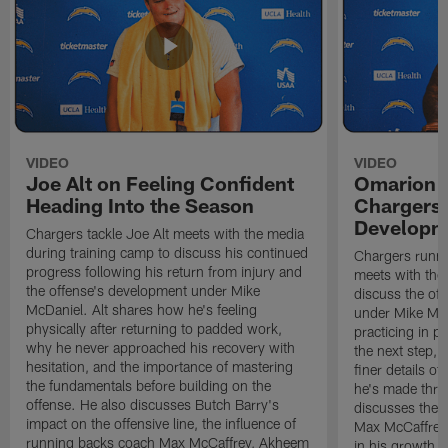
VIDEO
VIDEO
Joe Alt on Feeling Confident
Omarion 
Heading Into the Season
Chargers'
Developm
Chargers tackle Joe Alt meets with the media
during training camp to discuss his continued
Chargers runn
progress following his return from injury and
meets with the
the offense's development under Mike
discuss the of
McDaniel. Alt shares how he's feeling
under Mike Mc
physically after returning to padded work,
practicing in p
why he never approached his recovery with
the next step, 
hesitation, and the importance of mastering
finer details o
the fundamentals before building on the
he's made thro
offense. He also discusses Butch Barry's
discusses the 
impact on the offensive line, the influence of
Max McCaffrey,
running backs coach Max McCaffrey, Akheem
in his growth, 