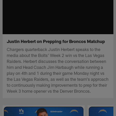
Justin Herbert on Prepping for Broncos Matchup
Chargers quarterback Justin Herbert speaks to the
media about the Bolts' Week 2 win vs the Las Vegas
Raiders. Herbert discusses the conversation between
him and Head Coach Jim Harbaugh while running a
play on 4th and 1 during their game Monday night vs
the Las Vegas Raiders, as well as the team's approach
to continuously making improvements to prep for their
Week 3 home opener vs the Denver Broncos.