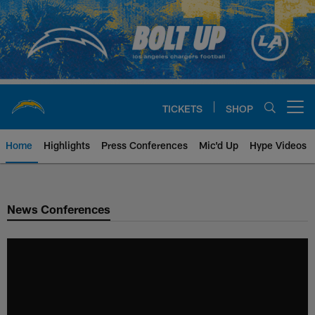
Skip
to
main
content
TICKETS
SHOP
Open menu button
Home
Highlights
Press Conferences
Mic'd Up
Hype Videos
Chargers Official Site | Los Ang
News Conferences