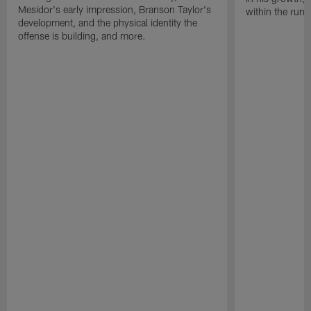
Mesidor's early impression, Branson Taylor's
within the run
development, and the physical identity the
offense is building, and more.