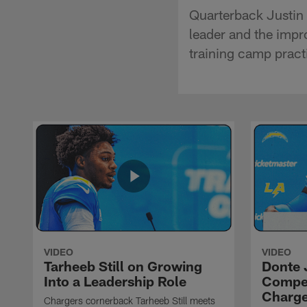
Quarterback Justin 
leader and the impr
training camp pract
VIDEO
VIDEO
Tarheeb Still on Growing
Donte 
Into a Leadership Role
Compet
Charge
Chargers cornerback Tarheeb Still meets