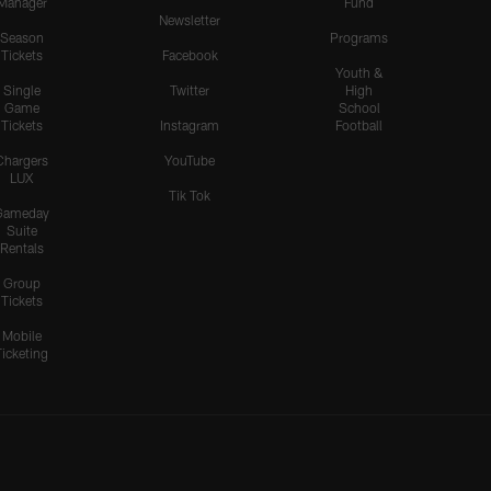
Manager
Fund
Newsletter
Season
Programs
Tickets
Facebook
Youth &
Single
Twitter
High
Game
School
Tickets
Instagram
Football
Chargers
YouTube
LUX
Tik Tok
Gameday
Suite
Rentals
Group
Tickets
Mobile
Ticketing