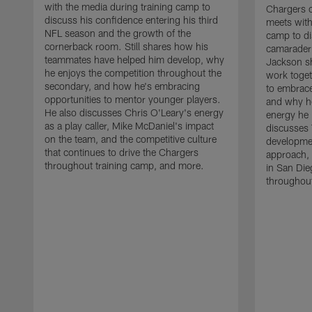
with the media during training camp to
Chargers 
discuss his confidence entering his third
meets with
NFL season and the growth of the
camp to di
cornerback room. Still shares how his
camaraderi
teammates have helped him develop, why
Jackson s
he enjoys the competition throughout the
work toget
secondary, and how he's embracing
to embrace
opportunities to mentor younger players.
and why he
He also discusses Chris O'Leary's energy
energy he 
as a play caller, Mike McDaniel's impact
discusses 
on the team, and the competitive culture
developmen
that continues to drive the Chargers
approach, 
throughout training camp, and more.
in San Die
throughout