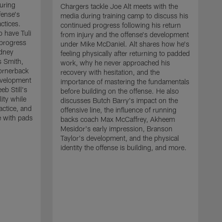
uring
Chargers tackle Joe Alt meets with the
fense's
media during training camp to discuss his
ctices.
continued progress following his return
o have Tuli
from injury and the offense's development
 progress
under Mike McDaniel. Alt shares how he's
dney
feeling physically after returning to padded
s Smith,
work, why he never approached his
ornerback
recovery with hesitation, and the
evelopment
importance of mastering the fundamentals
eb Still's
before building on the offense. He also
ity while
discusses Butch Barry's impact on the
actice, and
offensive line, the influence of running
e with pads
backs coach Max McCaffrey, Akheem
Mesidor's early impression, Branson
Taylor's development, and the physical
identity the offense is building, and more.
C
m
c
d
H
h
t
o