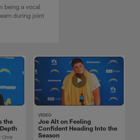
n being a vocal
eam during joint
VIDEO
s the
Joe Alt on Feeling
 Depth
Confident Heading Into the
Season
r Chris