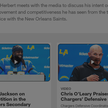
Herbert meets with the media to discuss his intent o
ovement and competitiveness he has seen from the t
ice with the New Orleans Saints.
VIDEO
Jackson on
Chris O'Leary Praise
ition in the
Chargers' Defensive
rs Secondary
Chargers Defensive Coordinato