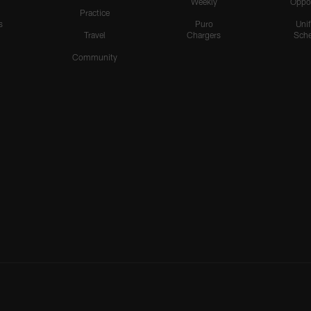
Weekly
Oppo
Practice
s
Puro
Uni
Travel
Chargers
Sche
Community