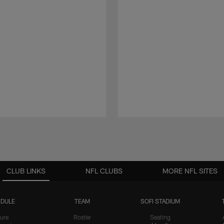
CLUB LINKS
NFL CLUBS
MORE NFL SITES
DULE
TEAM
SOFI STADIUM
ure
Roster
Seating