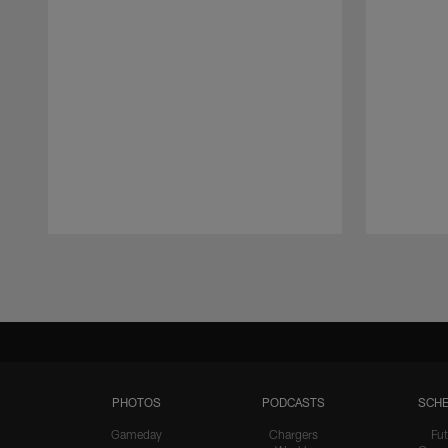
Pause
Play
PHOTOS
PODCASTS
SCHE
Gameday
Chargers
Fut