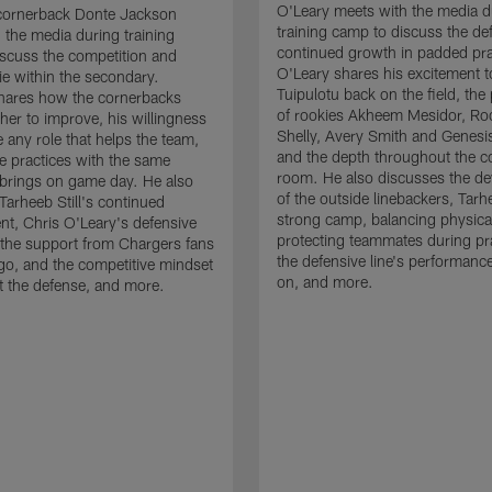
O'Leary meets with the media d
cornerback Donte Jackson
training camp to discuss the de
 the media during training
continued growth in padded pra
scuss the competition and
O'Leary shares his excitement t
e within the secondary.
Tuipulotu back on the field, the
hares how the cornerbacks
of rookies Akheem Mesidor, Ro
her to improve, his willingness
Shelly, Avery Smith and Genesi
 any role that helps the team,
and the depth throughout the c
 practices with the same
room. He also discusses the d
brings on game day. He also
of the outside linebackers, Tarhe
Tarheeb Still's continued
strong camp, balancing physical
t, Chris O'Leary's defensive
protecting teammates during pr
the support from Chargers fans
the defensive line's performanc
go, and the competitive mindset
on, and more.
 the defense, and more.