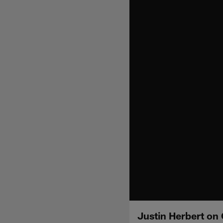
Justin Herbert on 