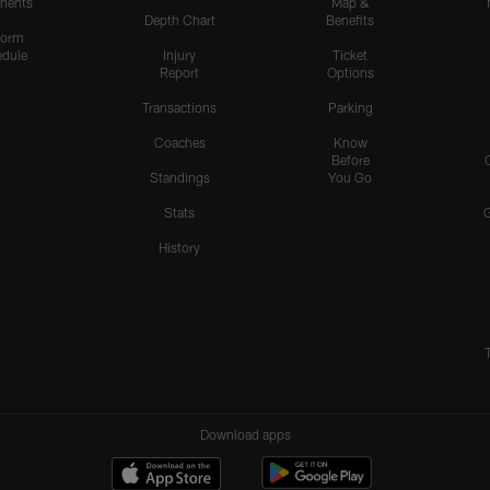
nents
Map &
Depth Chart
Benefits
form
dule
Injury
Ticket
Report
Options
Transactions
Parking
Coaches
Know
Before
Standings
You Go
Stats
History
Download apps