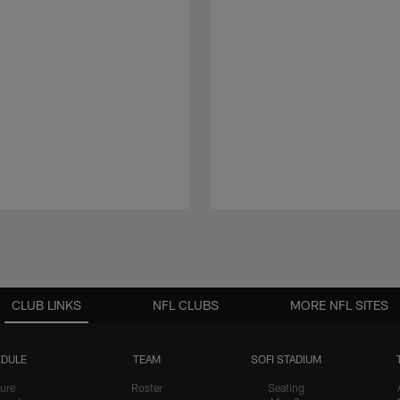
CLUB LINKS
NFL CLUBS
MORE NFL SITES
DULE
TEAM
SOFI STADIUM
ure
Roster
Seating