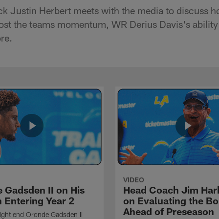
k Justin Herbert meets with the media to discuss h
st the teams momentum, WR Derius Davis's ability t
re.
VIDEO
 Gadsden II on His
Head Coach Jim Ha
 Entering Year 2
on Evaluating the Bo
Ahead of Preseason
ight end Oronde Gadsden II