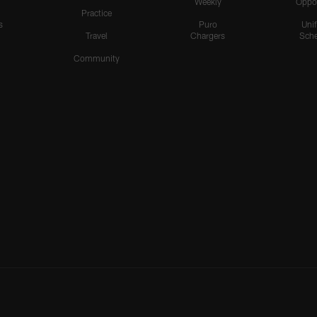
Weekly
Oppo
Practice
s
Puro
Uni
Travel
Chargers
Sche
Community