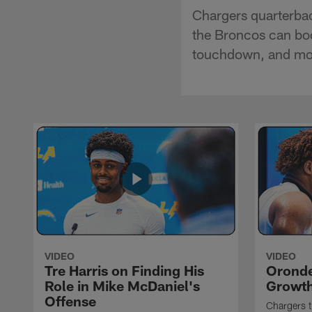
Chargers quarterbac
the Broncos can boo
touchdown, and mo
VIDEO
VIDEO
Tre Harris on Finding His
Oronde
Role in Mike McDaniel's
Growth
Offense
Chargers t