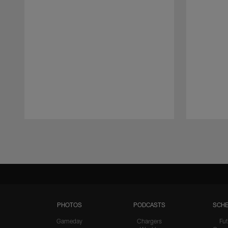
Pause
Play
PHOTOS
PODCASTS
SCHE
Gameday
Chargers
Fut