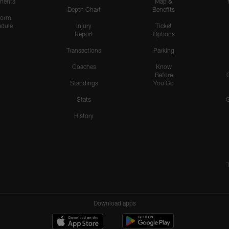
nents
Map &
Depth Chart
Benefits
form
dule
Injury
Ticket
Report
Options
Transactions
Parking
Coaches
Know
Before
Standings
You Go
Stats
History
Download apps