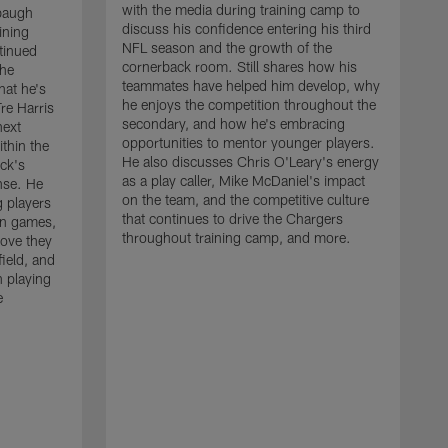
with the media during training camp to
baugh
discuss his confidence entering his third
ining
NFL season and the growth of the
tinued
cornerback room. Still shares how his
the
teammates have helped him develop, why
at he's
he enjoys the competition throughout the
re Harris
secondary, and how he's embracing
next
opportunities to mentor younger players.
thin the
He also discusses Chris O'Leary's energy
ck's
as a play caller, Mike McDaniel's impact
nse. He
on the team, and the competitive culture
g players
that continues to drive the Chargers
on games,
throughout training camp, and more.
rove they
ield, and
 playing
e
C
m
c
c
J
w
t
a