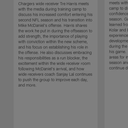
meets with
Chargers wide receiver Tre Harris meets
camp to di
with the media during training camp to
confidence
discuss his increased comfort entering his
season. G
second NFL season and his transition into
learned fr
Mike McDaniel's offense. Harris shares
Kolar and 
the work he put in during the offseason to
experience
add strength, the importance of playing
developmen
with conviction within the new scheme,
during the
and his focus on establishing his role in
his game. 
the offense. He also discusses embracing
areas for 
his responsibilities as a run blocker, the
season and
excitement within the wide receiver room
continue d
following McDaniel's arrival, and how
wide receivers coach Sanjay Lal continues
to push the group to improve each day,
and more.