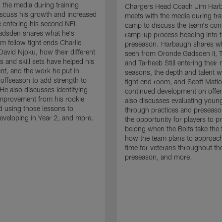
 the media during training
Chargers Head Coach Jim Har
scuss his growth and increased
meets with the media during tra
 entering his second NFL
camp to discuss the team's con
adsden shares what he's
ramp-up process heading into 
om fellow tight ends Charlie
preseason. Harbaugh shares wh
David Njoku, how their different
seen from Oronde Gadsden II, T
s and skill sets have helped his
and Tarheeb Still entering their 
t, and the work he put in
seasons, the depth and talent wi
 offseason to add strength to
tight end room, and Scott Matlo
He also discusses identifying
continued development on offe
improvement from his rookie
also discusses evaluating youn
 using those lessons to
through practices and preseas
eveloping in Year 2, and more.
the opportunity for players to p
belong when the Bolts take the f
how the team plans to approach
time for veterans throughout th
preseason, and more.