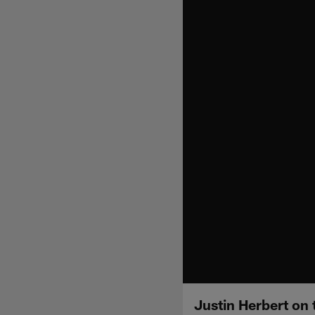
Justin Herbert on