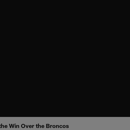
 the Win Over the Broncos