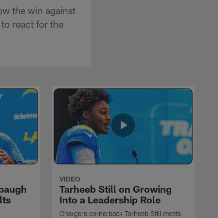
ow the win against
o react for the
VIDEO
rbaugh
Tarheeb Still on Growing
lts
Into a Leadership Role
Chargers cornerback Tarheeb Still meets