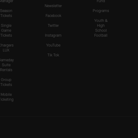
Manager
Fund
Newsletter
Season
Programs
Tickets
Facebook
Youth &
Single
Twitter
High
Game
School
Tickets
Instagram
Football
Chargers
YouTube
LUX
Tik Tok
Gameday
Suite
Rentals
Group
Tickets
Mobile
Ticketing