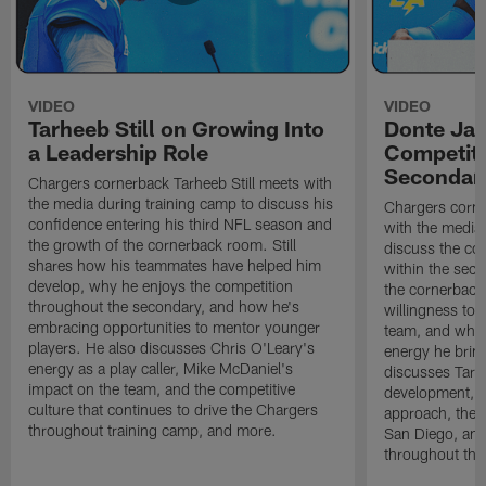
VIDEO
VIDEO
Tarheeb Still on Growing Into
Donte Ja
a Leadership Role
Competiti
Secondar
Chargers cornerback Tarheeb Still meets with
the media during training camp to discuss his
Chargers corn
confidence entering his third NFL season and
with the media 
the growth of the cornerback room. Still
discuss the co
shares how his teammates have helped him
within the sec
develop, why he enjoys the competition
the cornerback
throughout the secondary, and how he's
willingness to 
embracing opportunities to mentor younger
team, and why 
players. He also discusses Chris O'Leary's
energy he brin
energy as a play caller, Mike McDaniel's
discusses Tarhe
impact on the team, and the competitive
development, C
culture that continues to drive the Chargers
approach, the 
throughout training camp, and more.
San Diego, and
throughout the