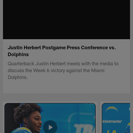
Justin Herbert Postgame Press Conference vs.
Dolphins
Quarterback Justin Herbert meets with the media to
discuss the Week 6 victory against the Miami
Dolphins.