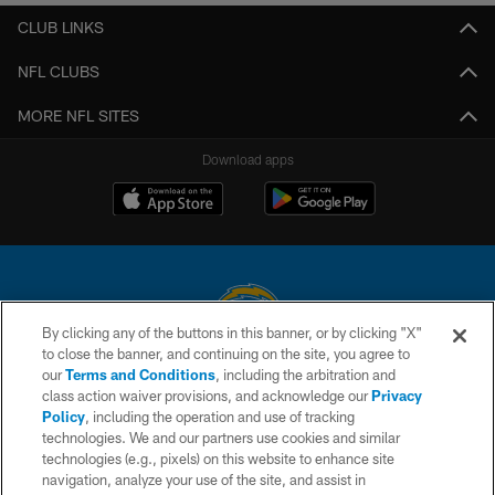
CLUB LINKS
NFL CLUBS
MORE NFL SITES
Download apps
By clicking any of the buttons in this banner, or by clicking "X"
to close the banner, and continuing on the site, you agree to
© 2026 Chargers Football Company, LLC. All rights reserved. This website
our
Terms and Conditions
, including the arbitration and
is managed on a digital platform of the National Football League.
class action waiver provisions, and acknowledge our
Privacy
Policy
, including the operation and use of tracking
CONTACT US
technologies. We and our partners use cookies and similar
technologies (e.g., pixels) on this website to enhance site
WEBSITE ACCESSIBILITY
navigation, analyze your use of the site, and assist in
TERMS AND CONDITIONS