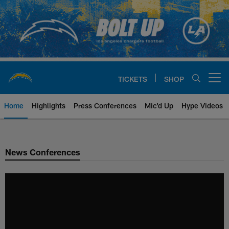
Skip
to
main
content
TICKETS
SHOP
Open menu button
Home
Highlights
Press Conferences
Mic'd Up
Hype Videos
Chargers Official Site | Los Ang
News Conferences