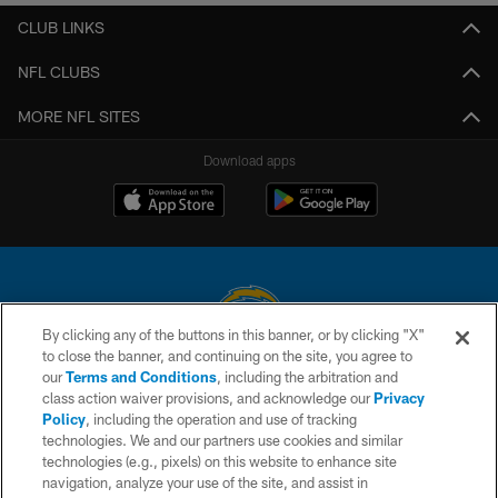
CLUB LINKS
NFL CLUBS
MORE NFL SITES
Download apps
By clicking any of the buttons in this banner, or by clicking "X"
to close the banner, and continuing on the site, you agree to
© 2026 Chargers Football Company, LLC. All rights reserved. This website
our
Terms and Conditions
, including the arbitration and
is managed on a digital platform of the National Football League.
class action waiver provisions, and acknowledge our
Privacy
Policy
, including the operation and use of tracking
CONTACT US
technologies. We and our partners use cookies and similar
technologies (e.g., pixels) on this website to enhance site
WEBSITE ACCESSIBILITY
navigation, analyze your use of the site, and assist in
TERMS AND CONDITIONS