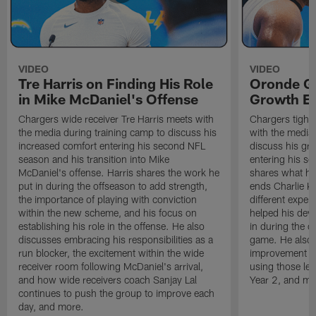
VIDEO
VIDEO
Tre Harris on Finding His Role
Oronde Ga
in Mike McDaniel's Offense
Growth En
Chargers wide receiver Tre Harris meets with
Chargers tight
the media during training camp to discuss his
with the media 
increased comfort entering his second NFL
discuss his gr
season and his transition into Mike
entering his s
McDaniel's offense. Harris shares the work he
shares what he'
put in during the offseason to add strength,
ends Charlie K
the importance of playing with conviction
different exper
within the new scheme, and his focus on
helped his dev
establishing his role in the offense. He also
in during the o
discusses embracing his responsibilities as a
game. He also d
run blocker, the excitement within the wide
improvement fr
receiver room following McDaniel's arrival,
using those les
and how wide receivers coach Sanjay Lal
Year 2, and mo
continues to push the group to improve each
day, and more.