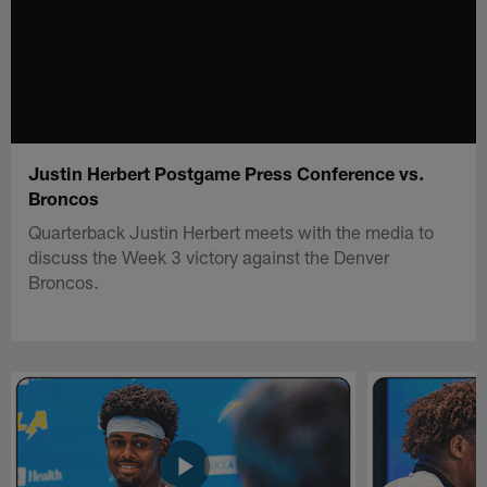
Justin Herbert Postgame Press Conference vs.
Broncos
Quarterback Justin Herbert meets with the media to
discuss the Week 3 victory against the Denver
Broncos.