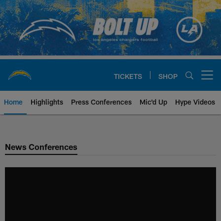
Skip
to
main
content
TICKETS
SHOP
Open menu button
Home
Highlights
Press Conferences
Mic'd Up
Hype Videos
Chargers Official Site | Los Ang
News Conferences