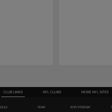
CLUB LINKS
NFL CLUBS
MORE NFL SITES
DULE
TEAM
SOFI STADIUM