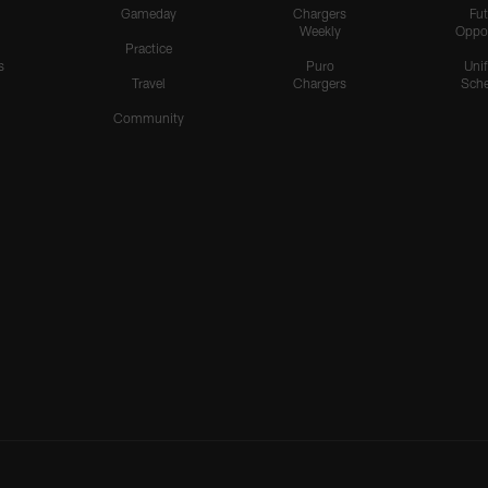
Gameday
Chargers
Fut
Weekly
Oppo
Practice
s
Puro
Uni
Travel
Chargers
Sche
Community