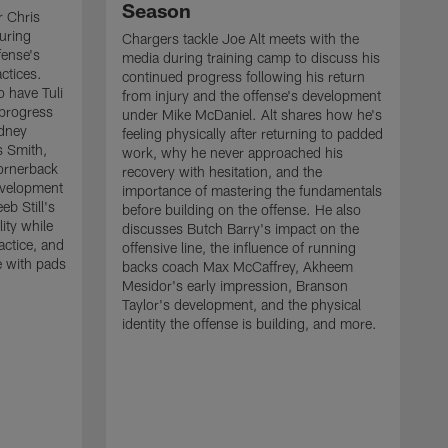
Season
r Chris
uring
Chargers tackle Joe Alt meets with the
fense's
media during training camp to discuss his
ctices.
continued progress following his return
o have Tuli
from injury and the offense's development
 progress
under Mike McDaniel. Alt shares how he's
dney
feeling physically after returning to padded
s Smith,
work, why he never approached his
ornerback
recovery with hesitation, and the
evelopment
importance of mastering the fundamentals
eb Still's
before building on the offense. He also
ity while
discusses Butch Barry's impact on the
actice, and
offensive line, the influence of running
e with pads
backs coach Max McCaffrey, Akheem
Mesidor's early impression, Branson
Taylor's development, and the physical
identity the offense is building, and more.
C
m
c
d
H
h
t