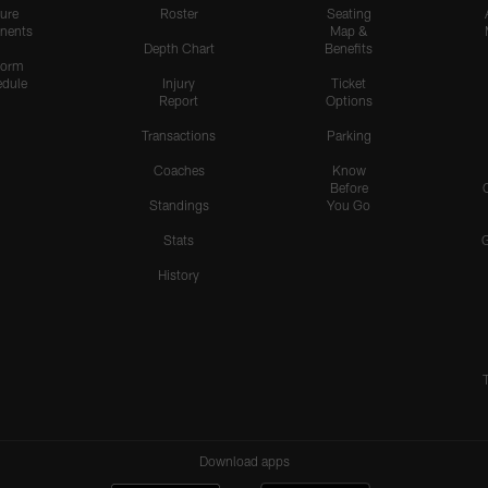
ure
Roster
Seating
nents
Map &
Depth Chart
Benefits
form
dule
Injury
Ticket
Report
Options
Transactions
Parking
Coaches
Know
Before
Standings
You Go
Stats
History
Download apps