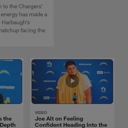
n to the Chargers'
s energy has made a
m Harbaugh's
matchup facing the
VIDEO
s the
Joe Alt on Feeling
 Depth
Confident Heading Into the