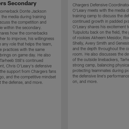
rs Secondary
Chargers Defensive Coordinato
O'Leary meets with the media d
cornerback Donte Jackson
training camp to discuss the de
 the media during training
continued growth in padded pra
scuss the competition and
O'Leary shares his excitement t
e within the secondary.
Tuipulotu back on the field, the
hares how the cornerbacks
of rookies Akheem Mesidor, Ro
her to improve, his willingness
Shelly, Avery Smith and Genesi
 any role that helps the team,
and the depth throughout the c
 practices with the same
room. He also discusses the d
brings on game day. He also
of the outside linebackers, Tarhe
Tarheeb Still's continued
strong camp, balancing physical
t, Chris O'Leary's defensive
protecting teammates during pr
the support from Chargers fans
the defensive line's performanc
go, and the competitive mindset
on, and more.
 the defense, and more.