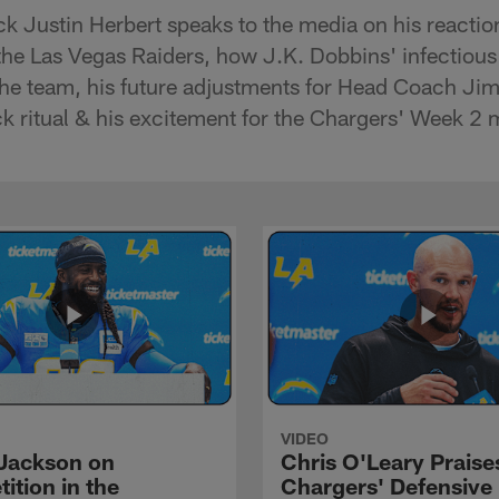
k Justin Herbert speaks to the media on his reactio
he Las Vegas Raiders, how J.K. Dobbins' infectiou
the team, his future adjustments for Head Coach Ji
 ritual & his excitement for the Chargers' Week 2 
VIDEO
Jackson on
Chris O'Leary Praise
ition in the
Chargers' Defensive