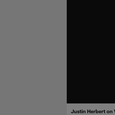
Justin Herbert o