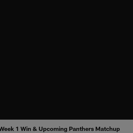
n Week 1 Win & Upcoming Panthers Matchup