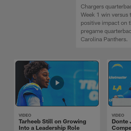
Chargers quarterbac
Week 1 win versus t
positive impact on 
pregame quarterback
Carolina Panthers.
VIDEO
VIDEO
Tarheeb Still on Growing
Donte 
Into a Leadership Role
Compet