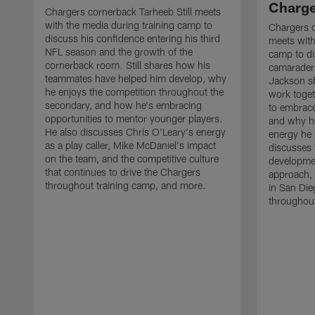
Charge
Chargers cornerback Tarheeb Still meets
with the media during training camp to
Chargers 
discuss his confidence entering his third
meets with
NFL season and the growth of the
camp to di
cornerback room. Still shares how his
camaraderi
teammates have helped him develop, why
Jackson s
he enjoys the competition throughout the
work toget
secondary, and how he's embracing
to embrace
opportunities to mentor younger players.
and why he
He also discusses Chris O'Leary's energy
energy he 
as a play caller, Mike McDaniel's impact
discusses 
on the team, and the competitive culture
developmen
that continues to drive the Chargers
approach, 
throughout training camp, and more.
in San Die
throughout