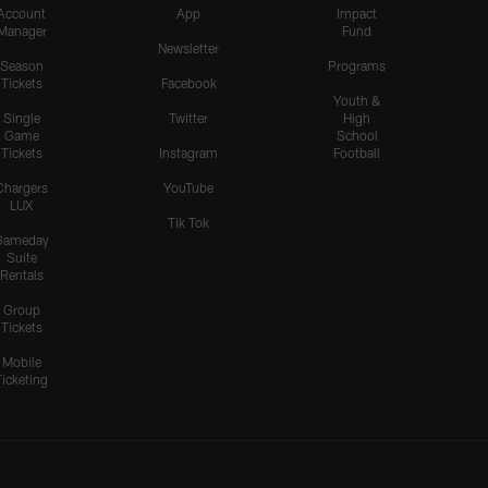
Account
App
Impact
Manager
Fund
Newsletter
Season
Programs
Tickets
Facebook
Youth &
Single
Twitter
High
Game
School
Tickets
Instagram
Football
Chargers
YouTube
LUX
Tik Tok
Gameday
Suite
Rentals
Group
Tickets
Mobile
Ticketing