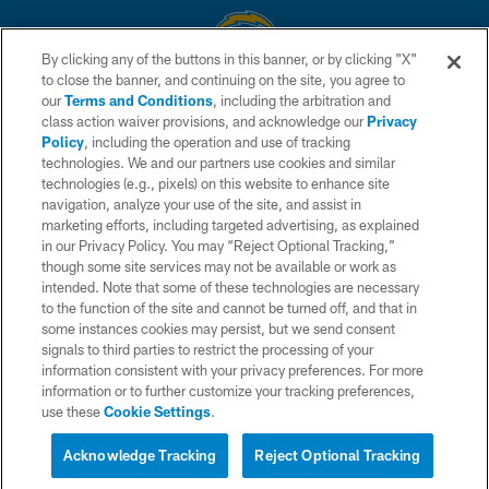
By clicking any of the buttons in this banner, or by clicking "X"
to close the banner, and continuing on the site, you agree to
© 2026 Chargers Football Company, LLC. All rights reserved. This website
our
Terms and Conditions
, including the arbitration and
is managed on a digital platform of the National Football League.
class action waiver provisions, and acknowledge our
Privacy
Policy
, including the operation and use of tracking
CONTACT US
technologies. We and our partners use cookies and similar
technologies (e.g., pixels) on this website to enhance site
WEBSITE ACCESSIBILITY
navigation, analyze your use of the site, and assist in
TERMS AND CONDITIONS
marketing efforts, including targeted advertising, as explained
in our Privacy Policy. You may “Reject Optional Tracking,”
PRIVACY POLICY
though some site services may not be available or work as
intended. Note that some of these technologies are necessary
SITE MAP
to the function of the site and cannot be turned off, and that in
AD CHOICES
some instances cookies may persist, but we send consent
signals to third parties to restrict the processing of your
YOUR PRIVACY CHOICES
information consistent with your privacy preferences. For more
information or to further customize your tracking preferences,
COOKIE SETTINGS
use these
Cookie Settings
.
PREFERENCE CENTER
Acknowledge Tracking
Reject Optional Tracking