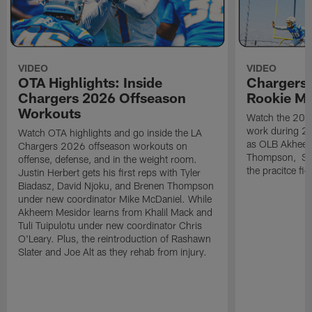
VIDEO
VIDEO
OTA Highlights: Inside
Chargers 
Chargers 2026 Offseason
Rookie M
Workouts
Watch the 2026
work during 2
Watch OTA highlights and go inside the LA
as OLB Akheem
Chargers 2026 offseason workouts on
Thompson, S G
offense, defense, and in the weight room.
the pracitce fie
Justin Herbert gets his first reps with Tyler
Biadasz, David Njoku, and Brenen Thompson
under new coordinator Mike McDaniel. While
Akheem Mesidor learns from Khalil Mack and
Tuli Tuipulotu under new coordinator Chris
O'Leary. Plus, the reintroduction of Rashawn
Slater and Joe Alt as they rehab from injury.