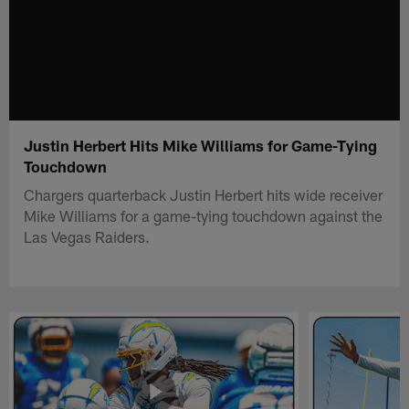
Justin Herbert Hits Mike Williams for Game-Tying
Touchdown
Chargers quarterback Justin Herbert hits wide receiver
Mike Williams for a game-tying touchdown against the
Las Vegas Raiders.