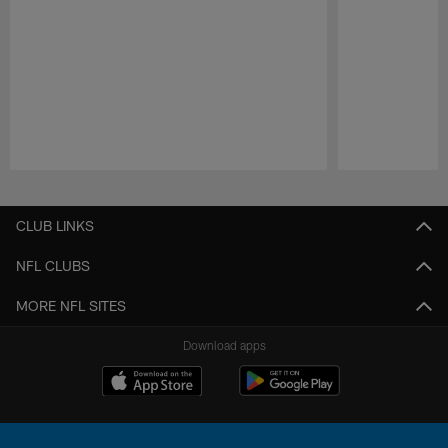
Pause
Play
CLUB LINKS
NFL CLUBS
MORE NFL SITES
Download apps