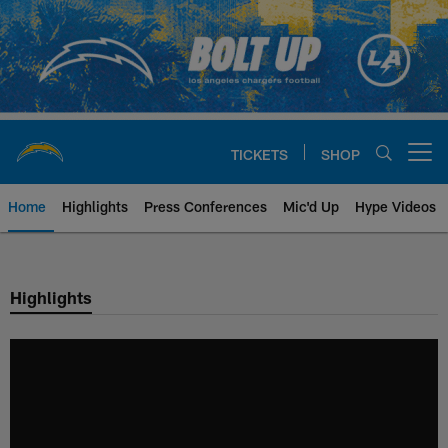
Skip
to
main
content
TICKETS
SHOP
Open menu button
Home
Highlights
Press Conferences
Mic'd Up
Hype Videos
Chargers Official Site | Los Ang
Highlights