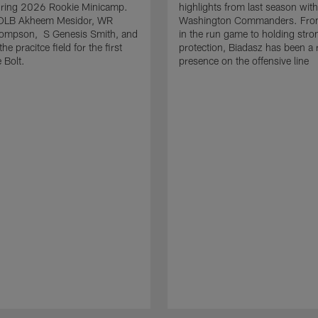
uring 2026 Rookie Minicamp.
highlights from last season with
OLB Akheem Mesidor, WR
Washington Commanders. From
ompson, S Genesis Smith, and
in the run game to holding stro
he pracitce field for the first
protection, Biadasz has been a r
 Bolt.
presence on the offensive line