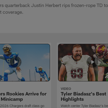
s quarterback Justin Herbert rips frozen-rope TD to
ht coverage.
VIDEO
rs Rookies Arrive for
Tyler Biadasz's Best
 Minicamp
Highlights
2026 Chargers draft class go
Watch center Tyler Biadasz's be