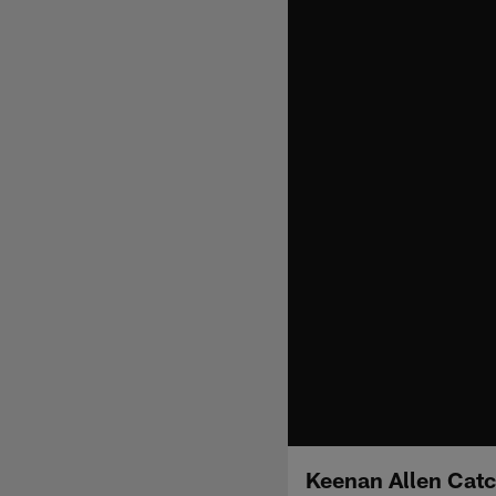
Keenan Allen Cat