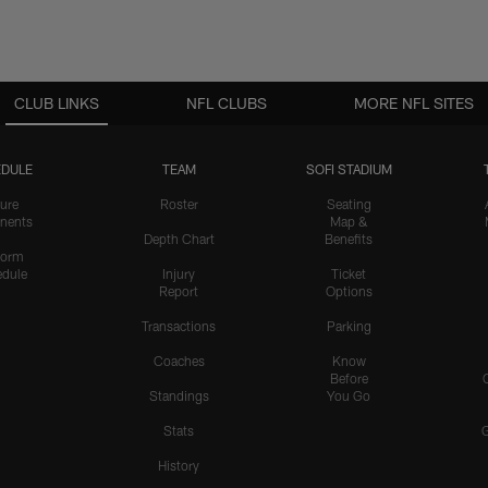
CLUB LINKS
NFL CLUBS
MORE NFL SITES
DULE
TEAM
SOFI STADIUM
ure
Roster
Seating
nents
Map &
Depth Chart
Benefits
form
dule
Injury
Ticket
Report
Options
Transactions
Parking
Coaches
Know
Before
Standings
You Go
Stats
History