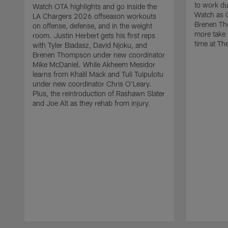
to work d
Watch OTA highlights and go inside the
Watch as 
LA Chargers 2026 offseason workouts
Brenen Th
on offense, defense, and in the weight
more take t
room. Justin Herbert gets his first reps
time at The
with Tyler Biadasz, David Njoku, and
Brenen Thompson under new coordinator
Mike McDaniel. While Akheem Mesidor
learns from Khalil Mack and Tuli Tuipulotu
under new coordinator Chris O'Leary.
Plus, the reintroduction of Rashawn Slater
and Joe Alt as they rehab from injury.
Pause
Play