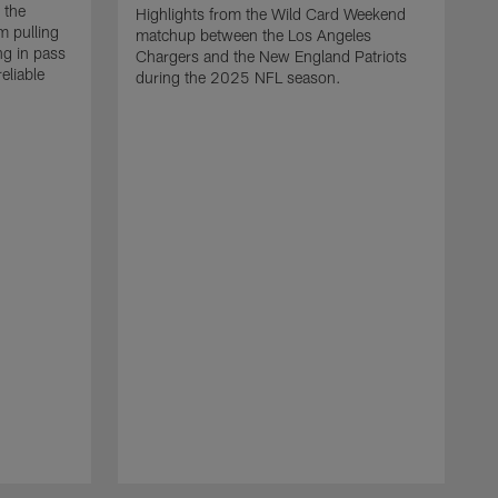
 the
Highlights from the Wild Card Weekend
 pulling
matchup between the Los Angeles
ng in pass
Chargers and the New England Patriots
eliable
during the 2025 NFL season.
Q
A