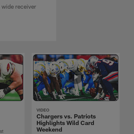
 wide receiver
VIDEO
Chargers vs. Patriots
Highlights Wild Card
Weekend
st