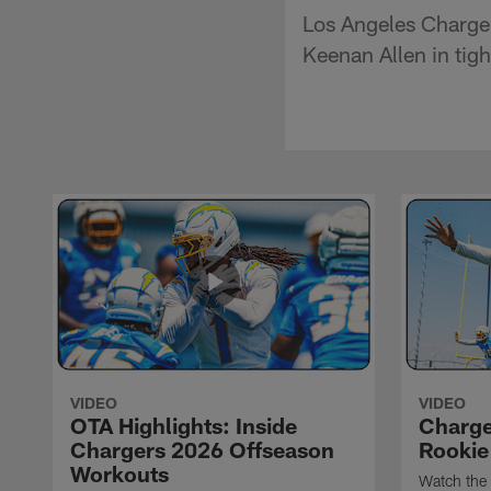
Los Angeles Charger
Keenan Allen in tig
VIDEO
VIDEO
OTA Highlights: Inside
Charge
Chargers 2026 Offseason
Rookie
Workouts
Watch the 