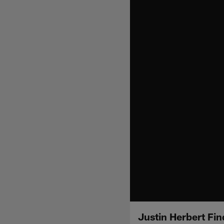
Justin Herbert Fi