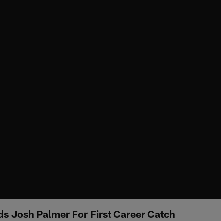
nds Josh Palmer For First Career Catch