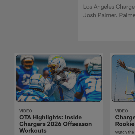
Los Angeles Chargers
Josh Palmer. Palmer
VIDEO
VIDEO
OTA Highlights: Inside
Charge
Chargers 2026 Offseason
Rookie
Workouts
Watch the 