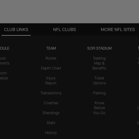
CLUB LINKS
NFL CLUBS
MORE NFL SITES
DULE
TEAM
SOFI STADIUM
ure
Roster
Seating
nents
Map &
Depth Chart
Benefits
form
dule
Injury
Ticket
Report
Options
Transactions
Parking
Coaches
Know
Before
Standings
You Go
Stats
History