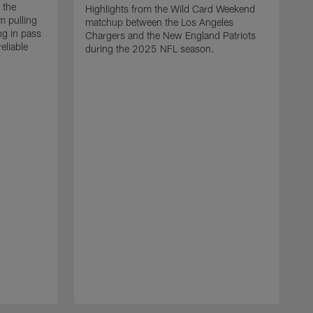
 the
Highlights from the Wild Card Weekend
 pulling
matchup between the Los Angeles
ng in pass
Chargers and the New England Patriots
eliable
during the 2025 NFL season.
Q
A