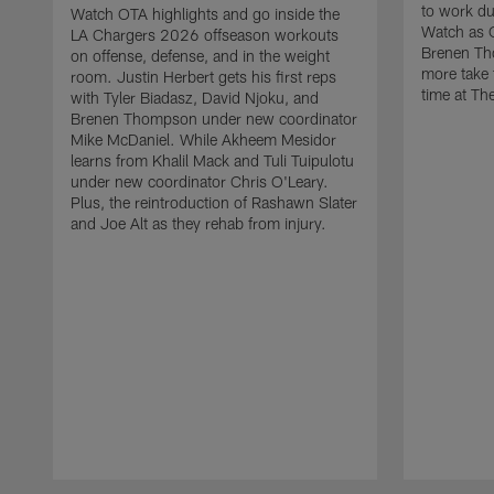
to work d
Watch OTA highlights and go inside the
Watch as 
LA Chargers 2026 offseason workouts
Brenen Th
on offense, defense, and in the weight
more take t
room. Justin Herbert gets his first reps
time at The
with Tyler Biadasz, David Njoku, and
Brenen Thompson under new coordinator
Mike McDaniel. While Akheem Mesidor
learns from Khalil Mack and Tuli Tuipulotu
under new coordinator Chris O'Leary.
Plus, the reintroduction of Rashawn Slater
and Joe Alt as they rehab from injury.
Pause
Play