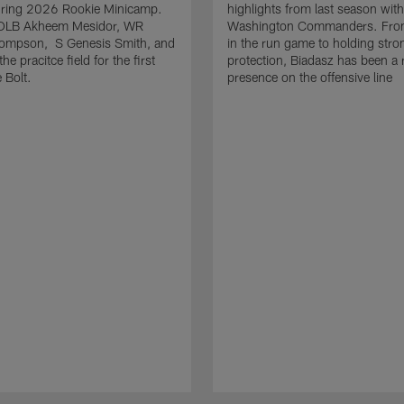
uring 2026 Rookie Minicamp.
highlights from last season with
OLB Akheem Mesidor, WR
Washington Commanders. From
ompson, S Genesis Smith, and
in the run game to holding stro
he pracitce field for the first
protection, Biadasz has been a r
 Bolt.
presence on the offensive line