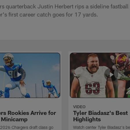
 quarterback Justin Herbert rips a sideline fastball
's first career catch goes for 17 yards.
VIDEO
rs Rookies Arrive for
Tyler Biadasz's Best
 Minicamp
Highlights
2026 Chargers draft class go
Watch center Tyler Biadasz's be