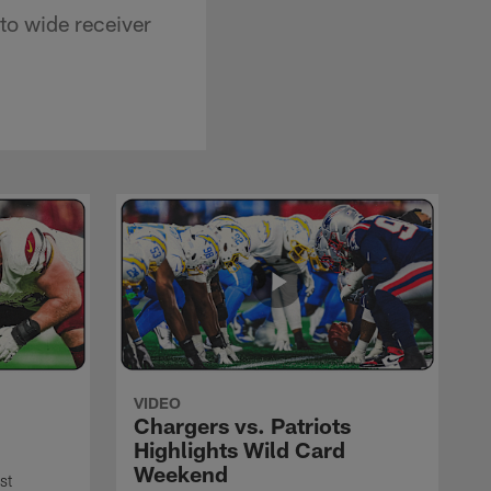
 to wide receiver
VIDEO
Chargers vs. Patriots
Highlights Wild Card
Weekend
st