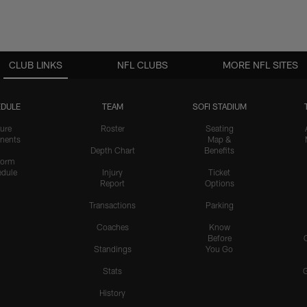
CLUB LINKS
NFL CLUBS
MORE NFL SITES
DULE
TEAM
SOFI STADIUM
ure
Roster
Seating
nents
Map &
Depth Chart
Benefits
form
dule
Injury
Ticket
Report
Options
Transactions
Parking
Coaches
Know
Before
Standings
You Go
Stats
History