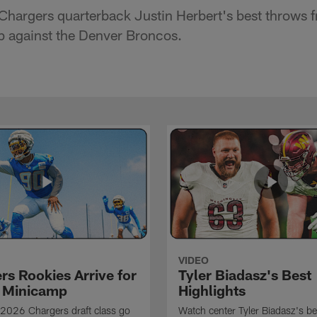
Chargers quarterback Justin Herbert's best throws
 against the Denver Broncos.
VIDEO
rs Rookies Arrive for
Tyler Biadasz's Best
 Minicamp
Highlights
2026 Chargers draft class go
Watch center Tyler Biadasz's be