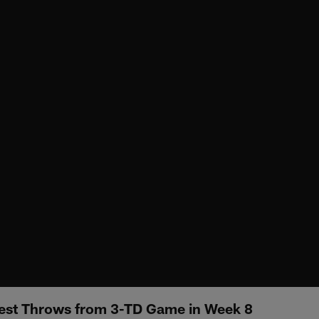
Best Throws from 3-TD Game in Week 8