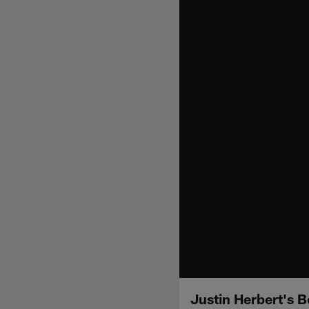
Justin Herbert's 