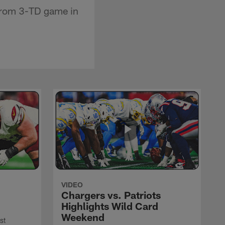
 from 3-TD game in
VIDEO
Chargers vs. Patriots
Highlights Wild Card
Weekend
st