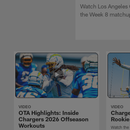
Watch Los Angeles 
the Week 8 matchup
VIDEO
VIDEO
OTA Highlights: Inside
Charge
Chargers 2026 Offseason
Rookie
Workouts
Watch the 