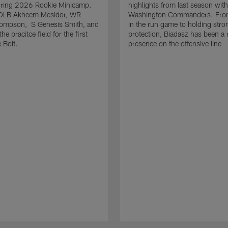
uring 2026 Rookie Minicamp.
highlights from last season with
OLB Akheem Mesidor, WR
Washington Commanders. From
ompson, S Genesis Smith, and
in the run game to holding stro
he pracitce field for the first
protection, Biadasz has been a r
 Bolt.
presence on the offensive line