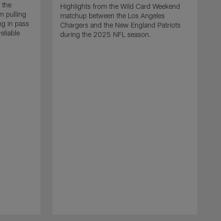
 the
Highlights from the Wild Card Weekend
 pulling
matchup between the Los Angeles
ng in pass
Chargers and the New England Patriots
eliable
during the 2025 NFL season.
Q
A