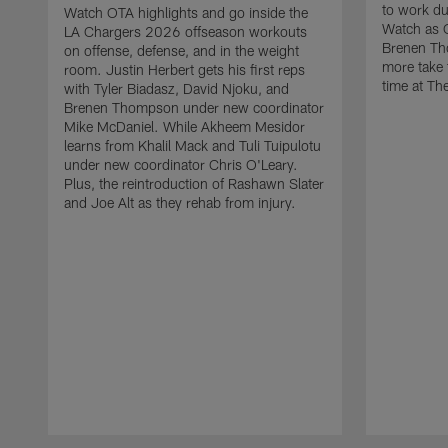
to work d
Watch OTA highlights and go inside the
Watch as 
LA Chargers 2026 offseason workouts
Brenen Th
on offense, defense, and in the weight
more take t
room. Justin Herbert gets his first reps
time at The
with Tyler Biadasz, David Njoku, and
Brenen Thompson under new coordinator
Mike McDaniel. While Akheem Mesidor
learns from Khalil Mack and Tuli Tuipulotu
under new coordinator Chris O'Leary.
Plus, the reintroduction of Rashawn Slater
and Joe Alt as they rehab from injury.
Pause
Play