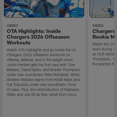
VIDEO
VIDEO
OTA Highlights: Inside
Chargers 
Chargers 2026 Offseason
Rookie M
Workouts
Watch the 2026
work during 2
Watch OTA highlights and go inside the LA
as OLB Akheem
Chargers 2026 offseason workouts on
Thompson, S G
offense, defense, and in the weight room.
the pracitce fie
Justin Herbert gets his first reps with Tyler
Biadasz, David Njoku, and Brenen Thompson
under new coordinator Mike McDaniel. While
Akheem Mesidor learns from Khalil Mack and
Tuli Tuipulotu under new coordinator Chris
O'Leary. Plus, the reintroduction of Rashawn
Slater and Joe Alt as they rehab from injury.