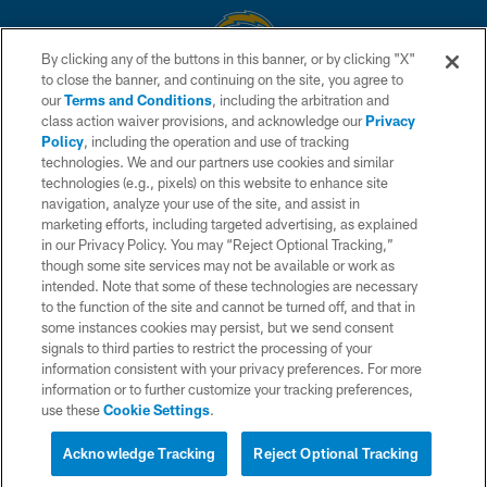
By clicking any of the buttons in this banner, or by clicking "X"
to close the banner, and continuing on the site, you agree to
© 2026 Chargers Football Company, LLC. All rights reserved. This website
our
Terms and Conditions
, including the arbitration and
is managed on a digital platform of the National Football League.
class action waiver provisions, and acknowledge our
Privacy
Policy
, including the operation and use of tracking
CONTACT US
technologies. We and our partners use cookies and similar
technologies (e.g., pixels) on this website to enhance site
WEBSITE ACCESSIBILITY
navigation, analyze your use of the site, and assist in
TERMS AND CONDITIONS
marketing efforts, including targeted advertising, as explained
in our Privacy Policy. You may “Reject Optional Tracking,”
PRIVACY POLICY
though some site services may not be available or work as
intended. Note that some of these technologies are necessary
SITE MAP
to the function of the site and cannot be turned off, and that in
AD CHOICES
some instances cookies may persist, but we send consent
signals to third parties to restrict the processing of your
YOUR PRIVACY CHOICES
information consistent with your privacy preferences. For more
information or to further customize your tracking preferences,
COOKIE SETTINGS
use these
Cookie Settings
.
PREFERENCE CENTER
Acknowledge Tracking
Reject Optional Tracking