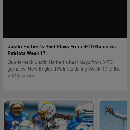
Justin Herbert's Best Plays From 3-TD Game vs.
Patriots Week 17
Quarterback Justin Herbert's best plays from 3-TD
game vs. New England Patriots during Week 17 of the
2024 season.