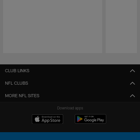
Pause
Play
CLUB LINKS
NFL CLUBS
MORE NFL SITES
Download apps