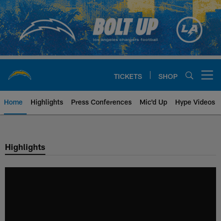
Skip
to
main
content
TICKETS
SHOP
Open menu button
Home
Highlights
Press Conferences
Mic'd Up
Hype Videos
Chargers Official Site | Los Ang
Highlights