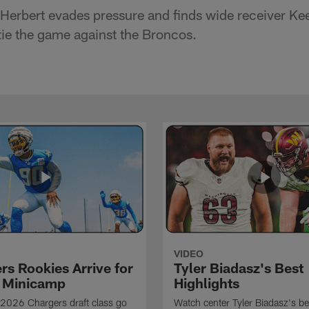
Herbert evades pressure and finds wide receiver Kee
ie the game against the Broncos.
VIDEO
rs Rookies Arrive for
Tyler Biadasz's Best
 Minicamp
Highlights
2026 Chargers draft class go
Watch center Tyler Biadasz's be