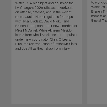
to work d
Watch OTA highlights and go inside the
Watch as 
LA Chargers 2026 offseason workouts
Brenen Th
on offense, defense, and in the weight
more take t
room. Justin Herbert gets his first reps
time at The
with Tyler Biadasz, David Njoku, and
Brenen Thompson under new coordinator
Mike McDaniel. While Akheem Mesidor
learns from Khalil Mack and Tuli Tuipulotu
under new coordinator Chris O'Leary.
Plus, the reintroduction of Rashawn Slater
and Joe Alt as they rehab from injury.
Pause
Play