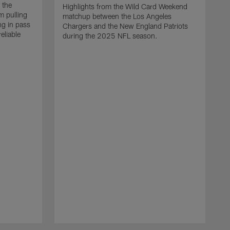
 the
Highlights from the Wild Card Weekend
 pulling
matchup between the Los Angeles
ng in pass
Chargers and the New England Patriots
eliable
during the 2025 NFL season.
Q
A