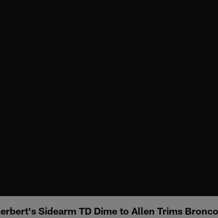
Herbert's Sidearm TD Dime to Allen Trims Bronco