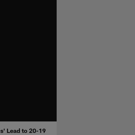
s' Lead to 20-19