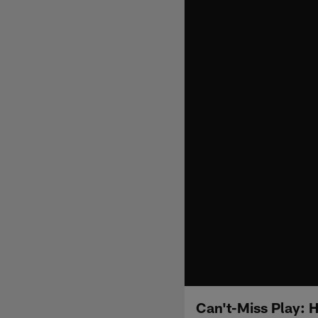
Can't-Miss Play: 