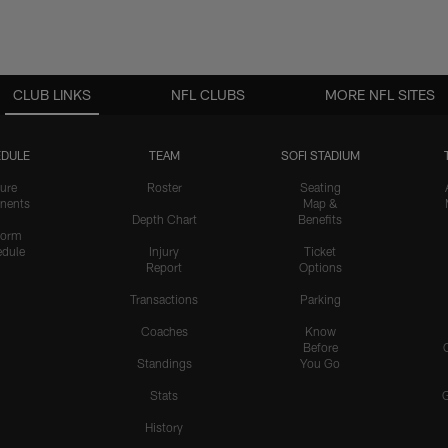
CLUB LINKS
NFL CLUBS
MORE NFL SITES
DULE
TEAM
SOFI STADIUM
ure
Roster
Seating
nents
Map &
Depth Chart
Benefits
form
dule
Injury
Ticket
Report
Options
Transactions
Parking
Coaches
Know
Before
Standings
You Go
Stats
History