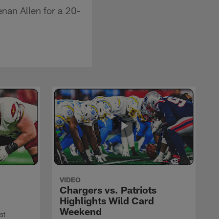
nan Allen for a 20-
VIDEO
Chargers vs. Patriots
Highlights Wild Card
Weekend
st