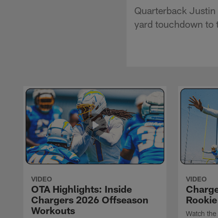
Quarterback Justin 
yard touchdown to t
VIDEO
VIDEO
OTA Highlights: Inside
Charge
Chargers 2026 Offseason
Rookie
Workouts
Watch the 