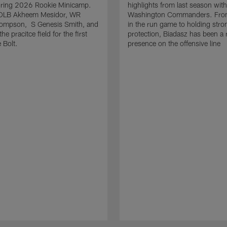
uring 2026 Rookie Minicamp.
highlights from last season with
OLB Akheem Mesidor, WR
Washington Commanders. From
ompson, S Genesis Smith, and
in the run game to holding stro
he pracitce field for the first
protection, Biadasz has been a r
 Bolt.
presence on the offensive line