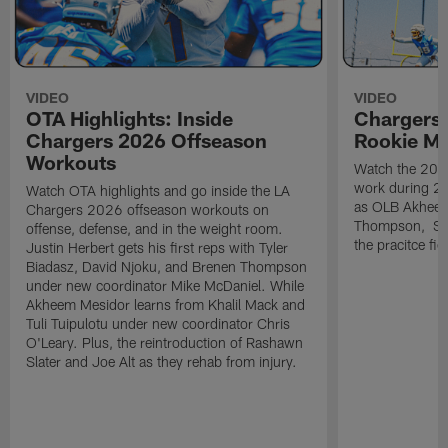
VIDEO
VIDEO
OTA Highlights: Inside
Chargers 
Chargers 2026 Offseason
Rookie M
Workouts
Watch the 2026
work during 2
Watch OTA highlights and go inside the LA
as OLB Akheem
Chargers 2026 offseason workouts on
Thompson, S G
offense, defense, and in the weight room.
the pracitce fie
Justin Herbert gets his first reps with Tyler
Biadasz, David Njoku, and Brenen Thompson
under new coordinator Mike McDaniel. While
Akheem Mesidor learns from Khalil Mack and
Tuli Tuipulotu under new coordinator Chris
O'Leary. Plus, the reintroduction of Rashawn
Slater and Joe Alt as they rehab from injury.