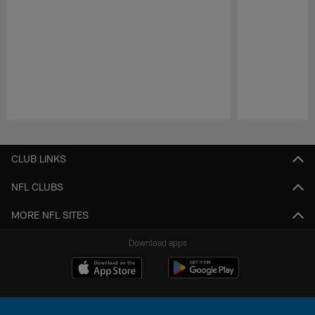
Pause
Play
CLUB LINKS
NFL CLUBS
MORE NFL SITES
Download apps