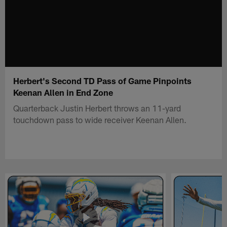
Herbert's Second TD Pass of Game Pinpoints
Keenan Allen in End Zone
Quarterback Justin Herbert throws an 11-yard
touchdown pass to wide receiver Keenan Allen.