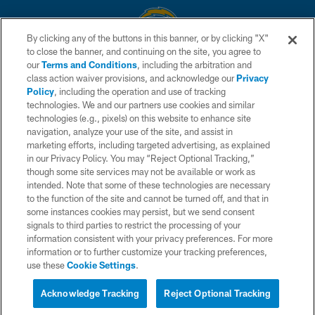
By clicking any of the buttons in this banner, or by clicking "X"
to close the banner, and continuing on the site, you agree to
© 2026 Chargers Football Company, LLC. All rights reserved. This website
our
Terms and Conditions
, including the arbitration and
is managed on a digital platform of the National Football League.
class action waiver provisions, and acknowledge our
Privacy
Policy
, including the operation and use of tracking
CONTACT US
technologies. We and our partners use cookies and similar
technologies (e.g., pixels) on this website to enhance site
WEBSITE ACCESSIBILITY
navigation, analyze your use of the site, and assist in
TERMS AND CONDITIONS
marketing efforts, including targeted advertising, as explained
in our Privacy Policy. You may “Reject Optional Tracking,”
PRIVACY POLICY
though some site services may not be available or work as
intended. Note that some of these technologies are necessary
SITE MAP
to the function of the site and cannot be turned off, and that in
AD CHOICES
some instances cookies may persist, but we send consent
signals to third parties to restrict the processing of your
YOUR PRIVACY CHOICES
information consistent with your privacy preferences. For more
information or to further customize your tracking preferences,
COOKIE SETTINGS
use these
Cookie Settings
.
PREFERENCE CENTER
Acknowledge Tracking
Reject Optional Tracking