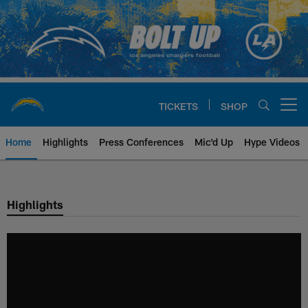
Skip
to
main
content
TICKETS
SHOP
Open menu button
Home
Highlights
Press Conferences
Mic'd Up
Hype Videos
Chargers Official Site | Los Ang
Highlights