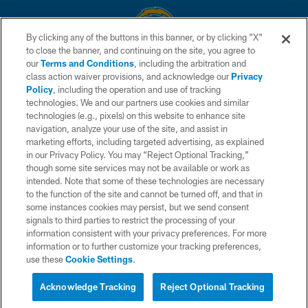
By clicking any of the buttons in this banner, or by clicking "X"
to close the banner, and continuing on the site, you agree to
© 2026 Chargers Football Company, LLC. All rights reserved. This website
our
Terms and Conditions
, including the arbitration and
is managed on a digital platform of the National Football League.
class action waiver provisions, and acknowledge our
Privacy
Policy
, including the operation and use of tracking
CONTACT US
technologies. We and our partners use cookies and similar
technologies (e.g., pixels) on this website to enhance site
WEBSITE ACCESSIBILITY
navigation, analyze your use of the site, and assist in
TERMS AND CONDITIONS
marketing efforts, including targeted advertising, as explained
in our Privacy Policy. You may “Reject Optional Tracking,”
PRIVACY POLICY
though some site services may not be available or work as
intended. Note that some of these technologies are necessary
SITE MAP
to the function of the site and cannot be turned off, and that in
AD CHOICES
some instances cookies may persist, but we send consent
signals to third parties to restrict the processing of your
YOUR PRIVACY CHOICES
information consistent with your privacy preferences. For more
information or to further customize your tracking preferences,
COOKIE SETTINGS
use these
Cookie Settings
.
PREFERENCE CENTER
Acknowledge Tracking
Reject Optional Tracking