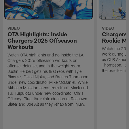
VIDEO
VIDEO
OTA Highlights: Inside
Chargers 
Chargers 2026 Offseason
Rookie M
Workouts
Watch the 2026
work during 2
Watch OTA highlights and go inside the LA
as OLB Akheem
Chargers 2026 offseason workouts on
Thompson, S G
offense, defense, and in the weight room.
the pracitce fie
Justin Herbert gets his first reps with Tyler
Biadasz, David Njoku, and Brenen Thompson
under new coordinator Mike McDaniel. While
Akheem Mesidor learns from Khalil Mack and
Tuli Tuipulotu under new coordinator Chris
O'Leary. Plus, the reintroduction of Rashawn
Slater and Joe Alt as they rehab from injury.