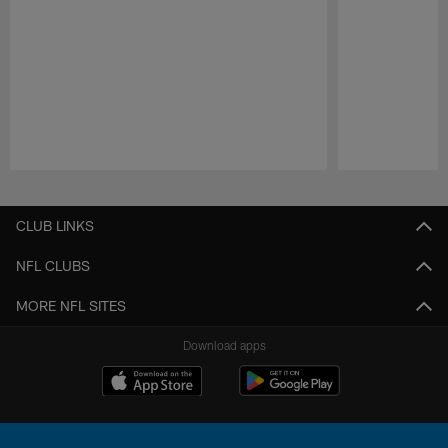
Pause
Play
CLUB LINKS
NFL CLUBS
MORE NFL SITES
Download apps