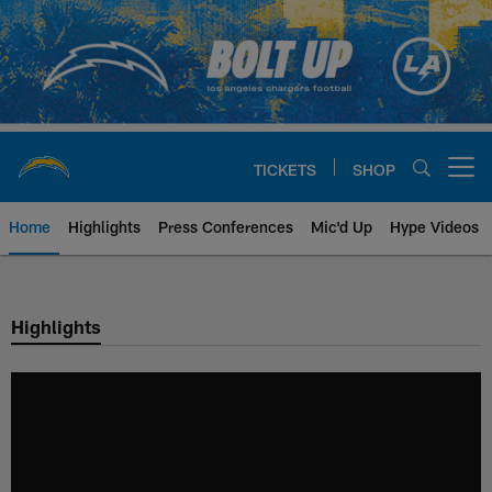
Skip
to
main
content
TICKETS
SHOP
Open menu button
Home
Highlights
Press Conferences
Mic'd Up
Hype Videos
Chargers Official Site | Los Ang
Highlights