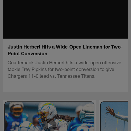
Justin Herbert Hits a Wide-Open Lineman for Two-
Point Conversion
Quarterback Justin Herbert hits a wide-open offensive
tackle Trey Pipkins for two-point conversion to give
Chargers 11-0 lead vs. Tennessee Titans.