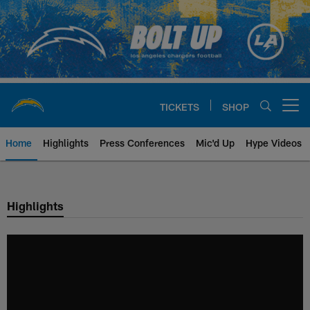
Skip
to
main
content
TICKETS
SHOP
Open menu button
Home
Highlights
Press Conferences
Mic'd Up
Hype Videos
Chargers Official Site | Los Ang
Highlights