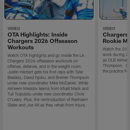
VIDEO
VIDEO
OTA Highlights: Inside
Chargers 
Chargers 2026 Offseason
Rookie M
Workouts
Watch the 2026
work during 2
Watch OTA highlights and go inside the LA
as OLB Akheem
Chargers 2026 offseason workouts on
Thompson, S G
offense, defense, and in the weight room.
the pracitce fie
Justin Herbert gets his first reps with Tyler
Biadasz, David Njoku, and Brenen Thompson
under new coordinator Mike McDaniel. While
Akheem Mesidor learns from Khalil Mack and
Tuli Tuipulotu under new coordinator Chris
O'Leary. Plus, the reintroduction of Rashawn
Slater and Joe Alt as they rehab from injury.