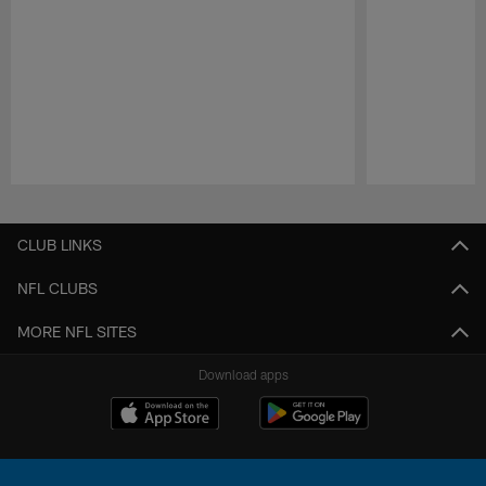
Pause
Play
CLUB LINKS
NFL CLUBS
MORE NFL SITES
Download apps