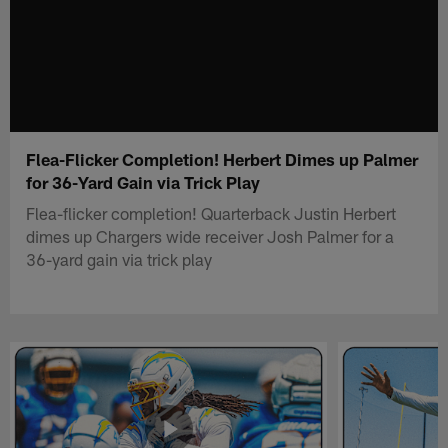
Flea-Flicker Completion! Herbert Dimes up Palmer
for 36-Yard Gain via Trick Play
Flea-flicker completion! Quarterback Justin Herbert
dimes up Chargers wide receiver Josh Palmer for a
36-yard gain via trick play