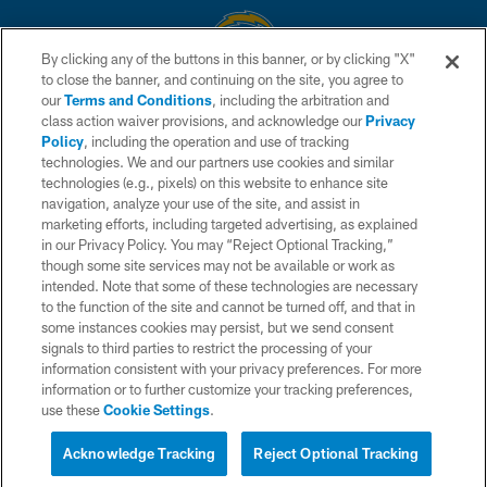
By clicking any of the buttons in this banner, or by clicking "X"
to close the banner, and continuing on the site, you agree to
© 2026 Chargers Football Company, LLC. All rights reserved. This website
our
Terms and Conditions
, including the arbitration and
is managed on a digital platform of the National Football League.
class action waiver provisions, and acknowledge our
Privacy
Policy
, including the operation and use of tracking
CONTACT US
technologies. We and our partners use cookies and similar
technologies (e.g., pixels) on this website to enhance site
WEBSITE ACCESSIBILITY
navigation, analyze your use of the site, and assist in
TERMS AND CONDITIONS
marketing efforts, including targeted advertising, as explained
in our Privacy Policy. You may “Reject Optional Tracking,”
PRIVACY POLICY
though some site services may not be available or work as
intended. Note that some of these technologies are necessary
SITE MAP
to the function of the site and cannot be turned off, and that in
AD CHOICES
some instances cookies may persist, but we send consent
signals to third parties to restrict the processing of your
YOUR PRIVACY CHOICES
information consistent with your privacy preferences. For more
information or to further customize your tracking preferences,
COOKIE SETTINGS
use these
Cookie Settings
.
PREFERENCE CENTER
Acknowledge Tracking
Reject Optional Tracking