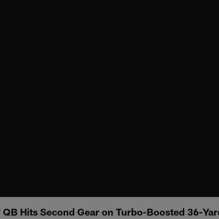
? QB Hits Second Gear on Turbo-Boosted 36-Ya