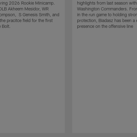
uring 2026 Rookie Minicamp.
highlights from last season with
OLB Akheem Mesidor, WR
Washington Commanders. From
ompson, S Genesis Smith, and
in the run game to holding stro
he pracitce field for the first
protection, Biadasz has been a r
 Bolt.
presence on the offensive line