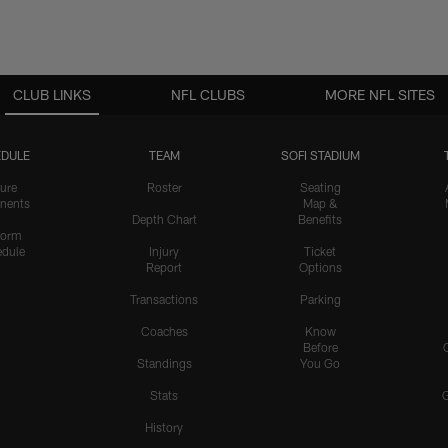
CLUB LINKS
NFL CLUBS
MORE NFL SITES
DULE
TEAM
SOFI STADIUM
ure
Roster
Seating
nents
Map &
Depth Chart
Benefits
form
dule
Injury
Ticket
Report
Options
Transactions
Parking
Coaches
Know
Before
Standings
You Go
Stats
History