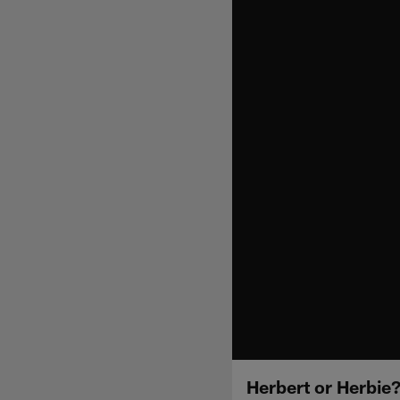
Herbert or Herbie