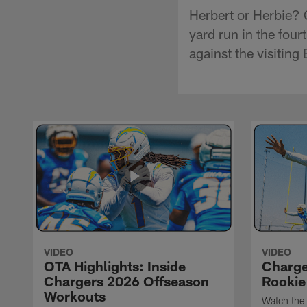
Herbert or Herbie? 
yard run in the fou
against the visitin
VIDEO
VIDEO
OTA Highlights: Inside
Charge
Chargers 2026 Offseason
Rookie
Workouts
Watch the 