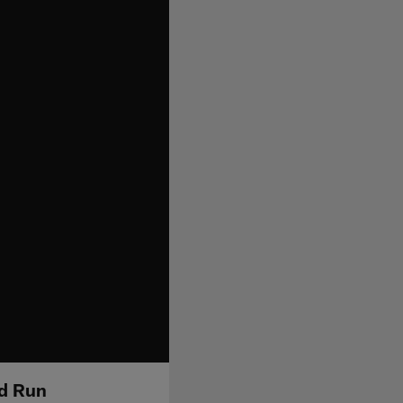
rd Run