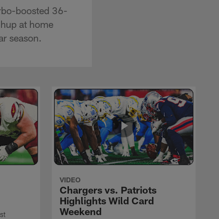
urbo-boosted 36-
tchup at home
ar season.
VIDEO
Chargers vs. Patriots
Highlights Wild Card
Weekend
st