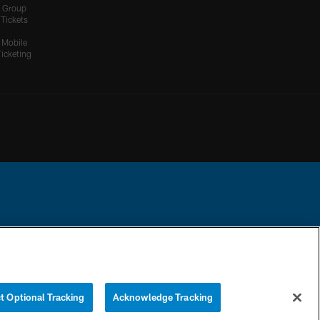
Group
Tickets
Mobile
Ticketing
ational Football League.
YOUR PRIVACY
COOKIE
PREFERENCE
CHOICES
SETTINGS
CENTER
t Optional Tracking
Acknowledge Tracking