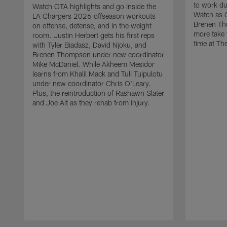
to work d
Watch OTA highlights and go inside the
Watch as 
LA Chargers 2026 offseason workouts
Brenen Th
on offense, defense, and in the weight
more take t
room. Justin Herbert gets his first reps
time at The
with Tyler Biadasz, David Njoku, and
Brenen Thompson under new coordinator
Mike McDaniel. While Akheem Mesidor
learns from Khalil Mack and Tuli Tuipulotu
under new coordinator Chris O'Leary.
Plus, the reintroduction of Rashawn Slater
and Joe Alt as they rehab from injury.
Pause
Play