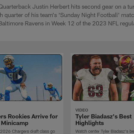
Quarterback Justin Herbert hits second gear on a t
rth quarter of his team's 'Sunday Night Football' ma
g Baltimore Ravens in Week 12 of the 2023 NFL regul
VIDEO
rs Rookies Arrive for
Tyler Biadasz's Best
 Minicamp
Highlights
2026 Chargers draft class go
Watch center Tyler Biadasz's be