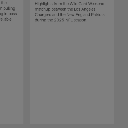
 the
Highlights from the Wild Card Weekend
 pulling
matchup between the Los Angeles
ng in pass
Chargers and the New England Patriots
eliable
during the 2025 NFL season.
Q
A