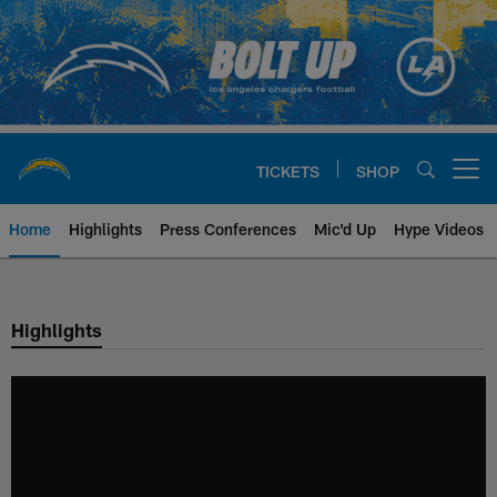
Skip
to
main
content
TICKETS
SHOP
Open menu button
Home
Highlights
Press Conferences
Mic'd Up
Hype Videos
Chargers Official Site | Los Ang
Highlights