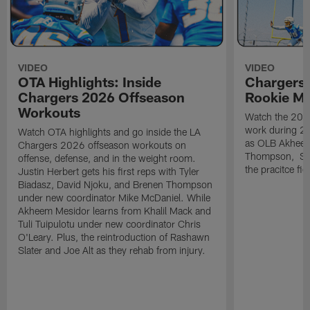
VIDEO
VIDEO
OTA Highlights: Inside
Chargers 
Chargers 2026 Offseason
Rookie M
Workouts
Watch the 2026
work during 2
Watch OTA highlights and go inside the LA
as OLB Akheem
Chargers 2026 offseason workouts on
Thompson, S G
offense, defense, and in the weight room.
the pracitce fie
Justin Herbert gets his first reps with Tyler
Biadasz, David Njoku, and Brenen Thompson
under new coordinator Mike McDaniel. While
Akheem Mesidor learns from Khalil Mack and
Tuli Tuipulotu under new coordinator Chris
O'Leary. Plus, the reintroduction of Rashawn
Slater and Joe Alt as they rehab from injury.