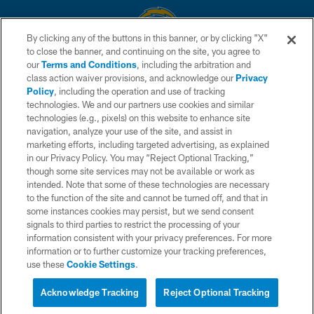
By clicking any of the buttons in this banner, or by clicking "X"
to close the banner, and continuing on the site, you agree to
© 2026 Chargers Football Company, LLC. All rights reserved. This website
our
Terms and Conditions
, including the arbitration and
is managed on a digital platform of the National Football League.
class action waiver provisions, and acknowledge our
Privacy
Policy
, including the operation and use of tracking
CONTACT US
technologies. We and our partners use cookies and similar
technologies (e.g., pixels) on this website to enhance site
WEBSITE ACCESSIBILITY
navigation, analyze your use of the site, and assist in
TERMS AND CONDITIONS
marketing efforts, including targeted advertising, as explained
in our Privacy Policy. You may “Reject Optional Tracking,”
PRIVACY POLICY
though some site services may not be available or work as
intended. Note that some of these technologies are necessary
SITE MAP
to the function of the site and cannot be turned off, and that in
AD CHOICES
some instances cookies may persist, but we send consent
signals to third parties to restrict the processing of your
YOUR PRIVACY CHOICES
information consistent with your privacy preferences. For more
information or to further customize your tracking preferences,
COOKIE SETTINGS
use these
Cookie Settings
.
PREFERENCE CENTER
Acknowledge Tracking
Reject Optional Tracking