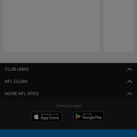
Pause
Play
CLUB LINKS
NFL CLUBS
MORE NFL SITES
Download apps