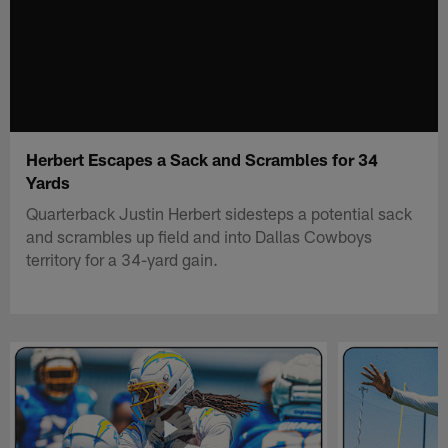
Herbert Escapes a Sack and Scrambles for 34
Yards
Quarterback Justin Herbert sidesteps a potential sack
and scrambles up field and into Dallas Cowboys
territory for a 34-yard gain.