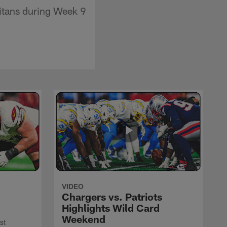
Titans during Week 9
VIDEO
Chargers vs. Patriots
Highlights Wild Card
Weekend
st