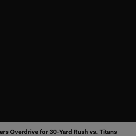
ers Overdrive for 30-Yard Rush vs. Titans