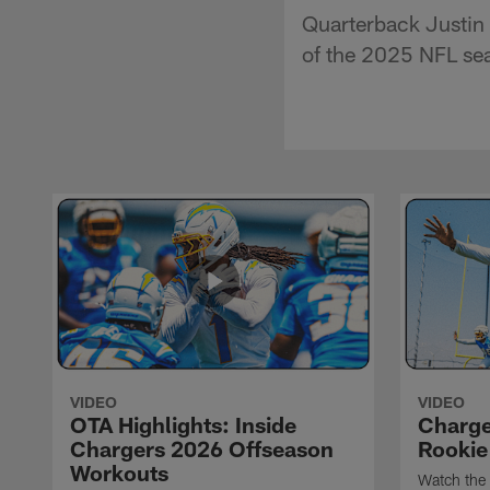
Quarterback Justin 
of the 2025 NFL se
VIDEO
VIDEO
OTA Highlights: Inside
Charge
Chargers 2026 Offseason
Rookie
Workouts
Watch the 