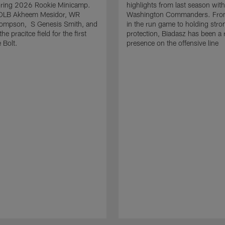
uring 2026 Rookie Minicamp.
highlights from last season with
OLB Akheem Mesidor, WR
Washington Commanders. From
ompson, S Genesis Smith, and
in the run game to holding stro
he pracitce field for the first
protection, Biadasz has been a r
 Bolt.
presence on the offensive line