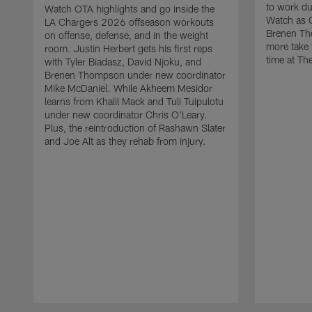
to work d
Watch OTA highlights and go inside the
Watch as 
LA Chargers 2026 offseason workouts
Brenen Th
on offense, defense, and in the weight
more take t
room. Justin Herbert gets his first reps
time at The
with Tyler Biadasz, David Njoku, and
Brenen Thompson under new coordinator
Mike McDaniel. While Akheem Mesidor
learns from Khalil Mack and Tuli Tuipulotu
under new coordinator Chris O'Leary.
Plus, the reintroduction of Rashawn Slater
and Joe Alt as they rehab from injury.
Pause
Play