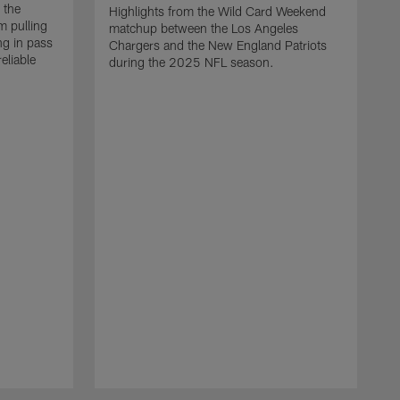
 the
Highlights from the Wild Card Weekend
 pulling
matchup between the Los Angeles
ng in pass
Chargers and the New England Patriots
eliable
during the 2025 NFL season.
Q
A