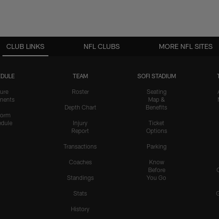
CLUB LINKS
NFL CLUBS
MORE NFL SITES
DULE
TEAM
SOFI STADIUM
ure
Roster
Seating
nents
Map &
Depth Chart
Benefits
form
dule
Injury
Ticket
Report
Options
Transactions
Parking
Coaches
Know
Before
Standings
You Go
Stats
History