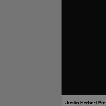
Justin Herbert Ent