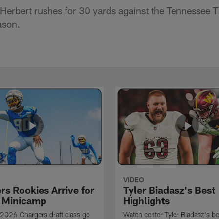
Herbert rushes for 30 yards against the Tennessee 
ason.
VIDEO
rs Rookies Arrive for
Tyler Biadasz's Best
 Minicamp
Highlights
2026 Chargers draft class go
Watch center Tyler Biadasz's be