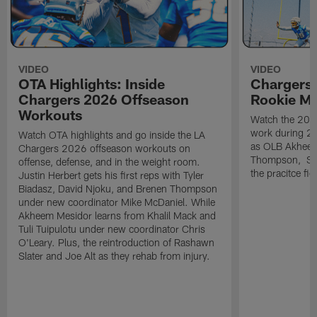
VIDEO
VIDEO
OTA Highlights: Inside
Chargers 
Chargers 2026 Offseason
Rookie M
Workouts
Watch the 2026
work during 2
Watch OTA highlights and go inside the LA
as OLB Akheem
Chargers 2026 offseason workouts on
Thompson, S G
offense, defense, and in the weight room.
the pracitce fie
Justin Herbert gets his first reps with Tyler
Biadasz, David Njoku, and Brenen Thompson
under new coordinator Mike McDaniel. While
Akheem Mesidor learns from Khalil Mack and
Tuli Tuipulotu under new coordinator Chris
O'Leary. Plus, the reintroduction of Rashawn
Slater and Joe Alt as they rehab from injury.