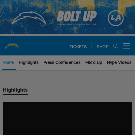
Skip
to
main
content
TICKETS
SHOP
Open menu button
Home
Highlights
Press Conferences
Mic'd Up
Hype Videos
Chargers Official Site | Los Ang
Highlights