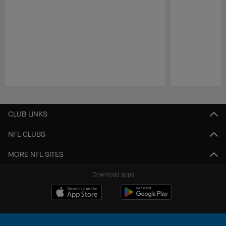
Pause
Play
CLUB LINKS
NFL CLUBS
MORE NFL SITES
Download apps