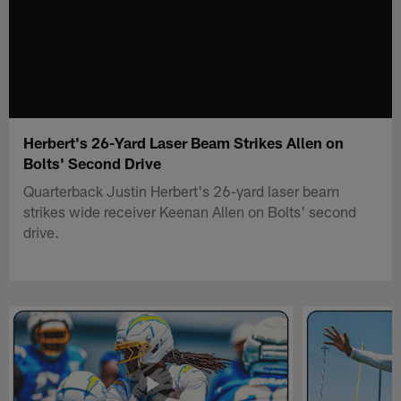
Herbert's 26-Yard Laser Beam Strikes Allen on
Bolts' Second Drive
Quarterback Justin Herbert's 26-yard laser beam
strikes wide receiver Keenan Allen on Bolts' second
drive.