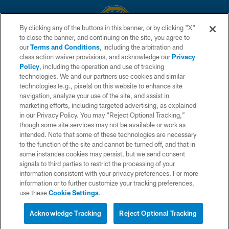
By clicking any of the buttons in this banner, or by clicking "X"
to close the banner, and continuing on the site, you agree to
© 2026 Chargers Football Company, LLC. All rights reserved. This website
our
Terms and Conditions
, including the arbitration and
is managed on a digital platform of the National Football League.
class action waiver provisions, and acknowledge our
Privacy
Policy
, including the operation and use of tracking
CONTACT US
technologies. We and our partners use cookies and similar
technologies (e.g., pixels) on this website to enhance site
WEBSITE ACCESSIBILITY
navigation, analyze your use of the site, and assist in
TERMS AND CONDITIONS
marketing efforts, including targeted advertising, as explained
in our Privacy Policy. You may “Reject Optional Tracking,”
PRIVACY POLICY
though some site services may not be available or work as
intended. Note that some of these technologies are necessary
SITE MAP
to the function of the site and cannot be turned off, and that in
AD CHOICES
some instances cookies may persist, but we send consent
signals to third parties to restrict the processing of your
YOUR PRIVACY CHOICES
information consistent with your privacy preferences. For more
information or to further customize your tracking preferences,
COOKIE SETTINGS
use these
Cookie Settings
.
PREFERENCE CENTER
Acknowledge Tracking
Reject Optional Tracking