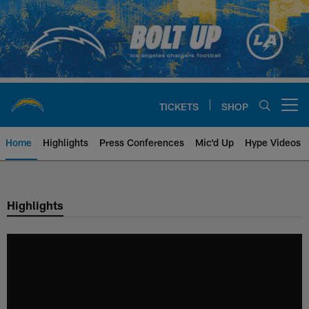
Skip
to
main
content
TICKETS
SHOP
Open menu button
Home
Highlights
Press Conferences
Mic'd Up
Hype Videos
Chargers Official Site | Los Ang
Highlights