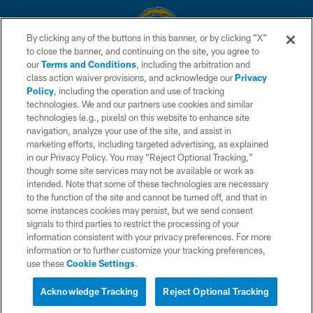
By clicking any of the buttons in this banner, or by clicking "X"
to close the banner, and continuing on the site, you agree to
© 2026 Chargers Football Company, LLC. All rights reserved. This website
our
Terms and Conditions
, including the arbitration and
is managed on a digital platform of the National Football League.
class action waiver provisions, and acknowledge our
Privacy
Policy
, including the operation and use of tracking
CONTACT US
technologies. We and our partners use cookies and similar
technologies (e.g., pixels) on this website to enhance site
WEBSITE ACCESSIBILITY
navigation, analyze your use of the site, and assist in
TERMS AND CONDITIONS
marketing efforts, including targeted advertising, as explained
in our Privacy Policy. You may “Reject Optional Tracking,”
PRIVACY POLICY
though some site services may not be available or work as
intended. Note that some of these technologies are necessary
SITE MAP
to the function of the site and cannot be turned off, and that in
AD CHOICES
some instances cookies may persist, but we send consent
signals to third parties to restrict the processing of your
YOUR PRIVACY CHOICES
information consistent with your privacy preferences. For more
information or to further customize your tracking preferences,
COOKIE SETTINGS
use these
Cookie Settings
.
PREFERENCE CENTER
Acknowledge Tracking
Reject Optional Tracking