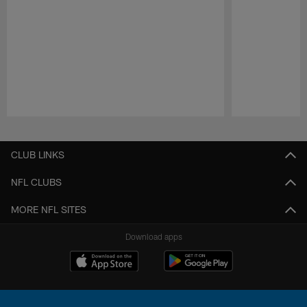
Pause
Play
CLUB LINKS
NFL CLUBS
MORE NFL SITES
Download apps