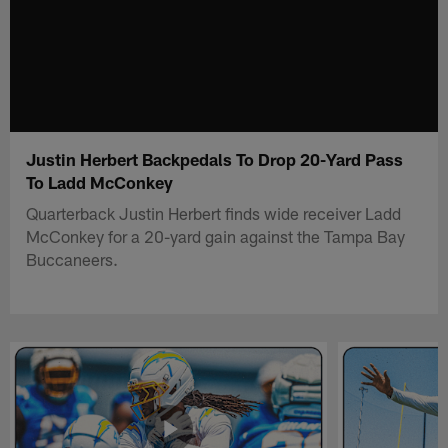
Justin Herbert Backpedals To Drop 20-Yard Pass
To Ladd McConkey
Quarterback Justin Herbert finds wide receiver Ladd
McConkey for a 20-yard gain against the Tampa Bay
Buccaneers.