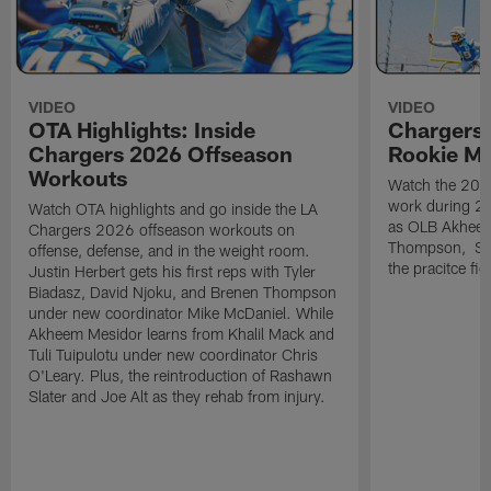
VIDEO
VIDEO
OTA Highlights: Inside
Chargers 
Chargers 2026 Offseason
Rookie M
Workouts
Watch the 2026
work during 2
Watch OTA highlights and go inside the LA
as OLB Akheem
Chargers 2026 offseason workouts on
Thompson, S G
offense, defense, and in the weight room.
the pracitce fie
Justin Herbert gets his first reps with Tyler
Biadasz, David Njoku, and Brenen Thompson
under new coordinator Mike McDaniel. While
Akheem Mesidor learns from Khalil Mack and
Tuli Tuipulotu under new coordinator Chris
O'Leary. Plus, the reintroduction of Rashawn
Slater and Joe Alt as they rehab from injury.