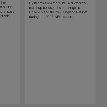
 the
Highlights from the Wild Card Weekend
 pulling
matchup between the Los Angeles
ng in pass
Chargers and the New England Patriots
eliable
during the 2025 NFL season.
Q
A