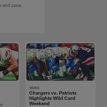
e end zone.
VIDEO
Chargers vs. Patriots
Highlights Wild Card
Weekend
st