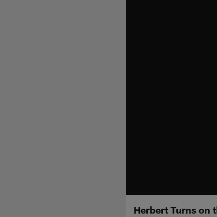
Herbert Turns on 