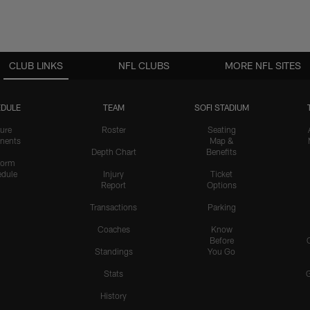
CLUB LINKS
NFL CLUBS
MORE NFL SITES
DULE
TEAM
SOFI STADIUM
ure
Roster
Seating
nents
Map &
Depth Chart
Benefits
form
dule
Injury
Ticket
Report
Options
Transactions
Parking
Coaches
Know
Before
Standings
You Go
Stats
History