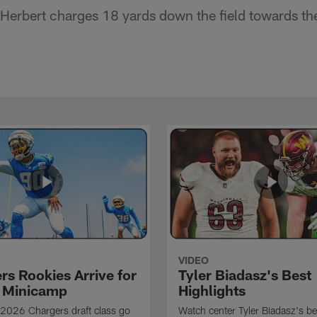
Herbert charges 18 yards down the field towards th
VIDEO
rs Rookies Arrive for
Tyler Biadasz's Best
 Minicamp
Highlights
2026 Chargers draft class go
Watch center Tyler Biadasz's be