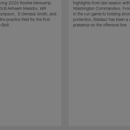
uring 2026 Rookie Minicamp.
highlights from last season with
OLB Akheem Mesidor, WR
Washington Commanders. From
ompson, S Genesis Smith, and
in the run game to holding stro
he pracitce field for the first
protection, Biadasz has been a r
 Bolt.
presence on the offensive line