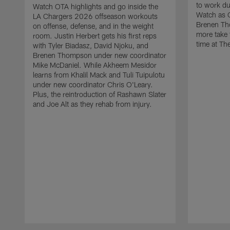
to work d
Watch OTA highlights and go inside the
Watch as 
LA Chargers 2026 offseason workouts
Brenen Th
on offense, defense, and in the weight
more take t
room. Justin Herbert gets his first reps
time at The
with Tyler Biadasz, David Njoku, and
Brenen Thompson under new coordinator
Mike McDaniel. While Akheem Mesidor
learns from Khalil Mack and Tuli Tuipulotu
under new coordinator Chris O'Leary.
Plus, the reintroduction of Rashawn Slater
and Joe Alt as they rehab from injury.
Pause
Play