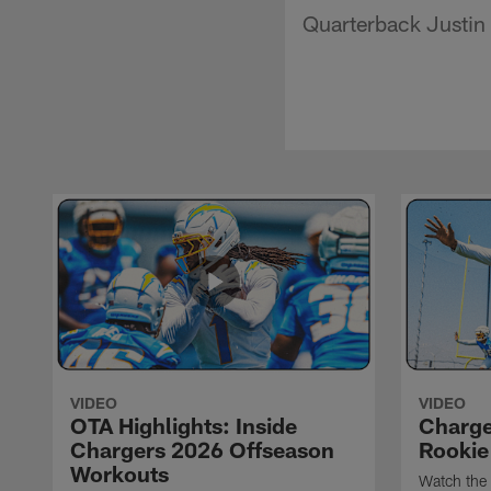
Quarterback Justin 
VIDEO
VIDEO
OTA Highlights: Inside
Charge
Chargers 2026 Offseason
Rookie
Workouts
Watch the 