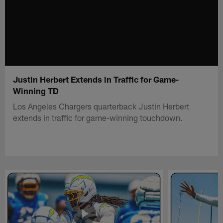
Justin Herbert Extends in Traffic for Game-
Winning TD
Los Angeles Chargers quarterback Justin Herbert
extends in traffic for game-winning touchdown.