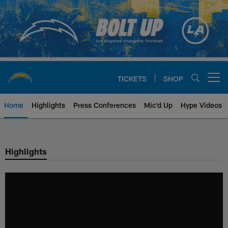
Skip
to
main
content
TICKETS
SHOP
Open menu button
Home
Highlights
Press Conferences
Mic'd Up
Hype Videos
Chargers Official Site | Los Ang
Highlights