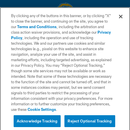
By clicking any of the buttons in this banner, or by clicking "X"
to close the banner, and continuing on the site, you agree to
© 2026 Chargers Football Company, LLC. All rights reserved. This website
our
Terms and Conditions
, including the arbitration and
is managed on a digital platform of the National Football League.
class action waiver provisions, and acknowledge our
Privacy
Policy
, including the operation and use of tracking
CONTACT US
technologies. We and our partners use cookies and similar
technologies (e.g., pixels) on this website to enhance site
WEBSITE ACCESSIBILITY
navigation, analyze your use of the site, and assist in
TERMS AND CONDITIONS
marketing efforts, including targeted advertising, as explained
in our Privacy Policy. You may “Reject Optional Tracking,”
PRIVACY POLICY
though some site services may not be available or work as
intended. Note that some of these technologies are necessary
SITE MAP
to the function of the site and cannot be turned off, and that in
AD CHOICES
some instances cookies may persist, but we send consent
signals to third parties to restrict the processing of your
YOUR PRIVACY CHOICES
information consistent with your privacy preferences. For more
information or to further customize your tracking preferences,
COOKIE SETTINGS
use these
Cookie Settings
.
PREFERENCE CENTER
Acknowledge Tracking
Reject Optional Tracking