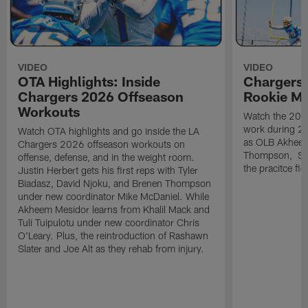
VIDEO
VIDEO
OTA Highlights: Inside
Chargers 
Chargers 2026 Offseason
Rookie M
Workouts
Watch the 2026
work during 2
Watch OTA highlights and go inside the LA
as OLB Akheem
Chargers 2026 offseason workouts on
Thompson, S G
offense, defense, and in the weight room.
the pracitce fie
Justin Herbert gets his first reps with Tyler
Biadasz, David Njoku, and Brenen Thompson
under new coordinator Mike McDaniel. While
Akheem Mesidor learns from Khalil Mack and
Tuli Tuipulotu under new coordinator Chris
O'Leary. Plus, the reintroduction of Rashawn
Slater and Joe Alt as they rehab from injury.