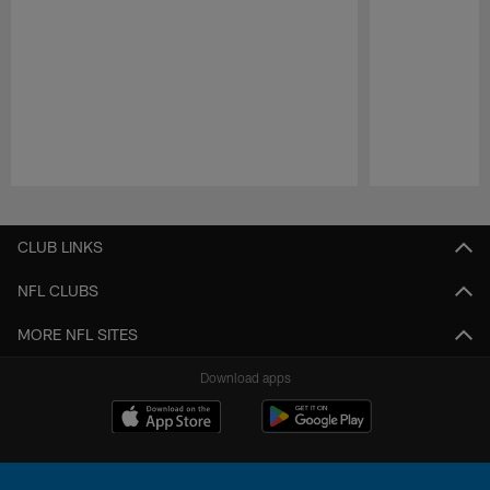
Pause
Play
CLUB LINKS
NFL CLUBS
MORE NFL SITES
Download apps