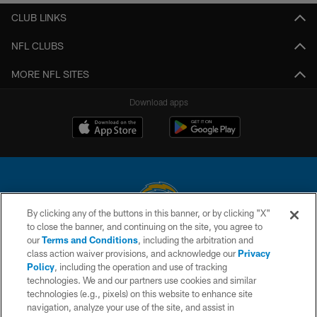
CLUB LINKS
NFL CLUBS
MORE NFL SITES
Download apps
By clicking any of the buttons in this banner, or by clicking "X"
to close the banner, and continuing on the site, you agree to
© 2026 Chargers Football Company, LLC. All rights reserved. This website
our
Terms and Conditions
, including the arbitration and
is managed on a digital platform of the National Football League.
class action waiver provisions, and acknowledge our
Privacy
Policy
, including the operation and use of tracking
CONTACT US
technologies. We and our partners use cookies and similar
technologies (e.g., pixels) on this website to enhance site
WEBSITE ACCESSIBILITY
navigation, analyze your use of the site, and assist in
TERMS AND CONDITIONS