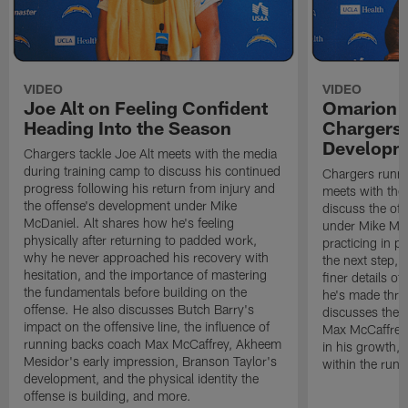
VIDEO
VIDEO
Joe Alt on Feeling Confident
Omarion 
Heading Into the Season
Chargers'
Developm
Chargers tackle Joe Alt meets with the media
during training camp to discuss his continued
Chargers runn
progress following his return from injury and
meets with the
the offense's development under Mike
discuss the of
McDaniel. Alt shares how he's feeling
under Mike Mc
physically after returning to padded work,
practicing in p
why he never approached his recovery with
the next step, 
hesitation, and the importance of mastering
finer details o
the fundamentals before building on the
he's made thro
offense. He also discusses Butch Barry's
discusses the 
impact on the offensive line, the influence of
Max McCaffrey,
running backs coach Max McCaffrey, Akheem
in his growth, 
Mesidor's early impression, Branson Taylor's
within the run
development, and the physical identity the
offense is building, and more.