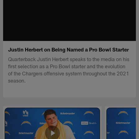
Justin Herbert on Being Named a Pro Bowl Starter
Quarterback Justin Herbert speaks to the media on his
first selection as a Pro Bowl starter and the evolution
of the Chargers offensive system throughout the 2021
season.