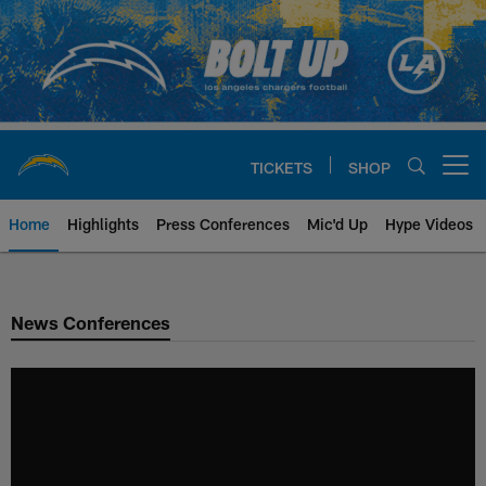
Skip
to
main
content
TICKETS
SHOP
Open menu button
Home
Highlights
Press Conferences
Mic'd Up
Hype Videos
Chargers Official Site | Los Ang
News Conferences