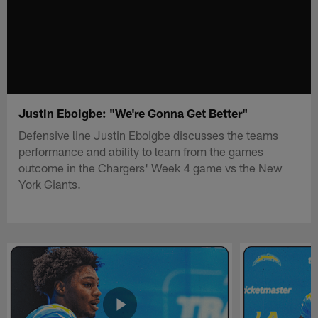
Justin Eboigbe: "We're Gonna Get Better"
Defensive line Justin Eboigbe discusses the teams
performance and ability to learn from the games
outcome in the Chargers' Week 4 game vs the New
York Giants.