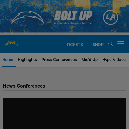
Skip
to
main
content
TICKETS
SHOP
Open menu button
Home
Highlights
Press Conferences
Mic'd Up
Hype Videos
Chargers Official Site | Los Ang
News Conferences