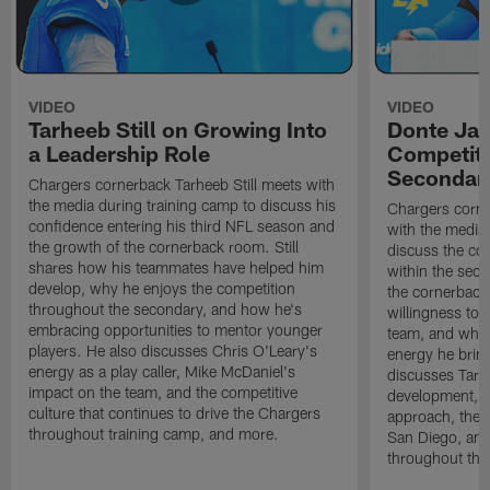
VIDEO
VIDEO
Tarheeb Still on Growing Into
Donte Ja
a Leadership Role
Competiti
Secondar
Chargers cornerback Tarheeb Still meets with
the media during training camp to discuss his
Chargers corn
confidence entering his third NFL season and
with the media 
the growth of the cornerback room. Still
discuss the co
shares how his teammates have helped him
within the sec
develop, why he enjoys the competition
the cornerback
throughout the secondary, and how he's
willingness to 
embracing opportunities to mentor younger
team, and why 
players. He also discusses Chris O'Leary's
energy he brin
energy as a play caller, Mike McDaniel's
discusses Tarhe
impact on the team, and the competitive
development, C
culture that continues to drive the Chargers
approach, the 
throughout training camp, and more.
San Diego, and
throughout the