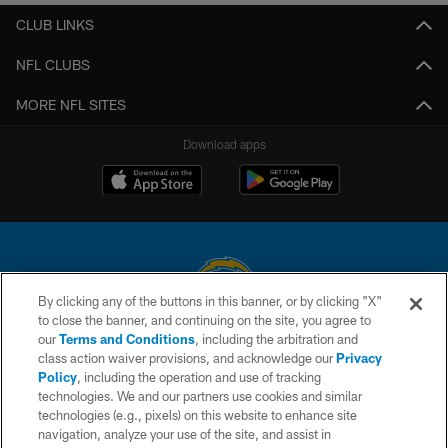
CLUB LINKS
NFL CLUBS
MORE NFL SITES
Download apps
By clicking any of the buttons in this banner, or by clicking "X"
to close the banner, and continuing on the site, you agree to
© 2026 Chargers Football Company, LLC. All rights reserved. This website
our
Terms and Conditions
, including the arbitration and
is managed on a digital platform of the National Football League.
class action waiver provisions, and acknowledge our
Privacy
Policy
, including the operation and use of tracking
CONTACT US
technologies. We and our partners use cookies and similar
technologies (e.g., pixels) on this website to enhance site
WEBSITE ACCESSIBILITY
navigation, analyze your use of the site, and assist in
TERMS AND CONDITIONS