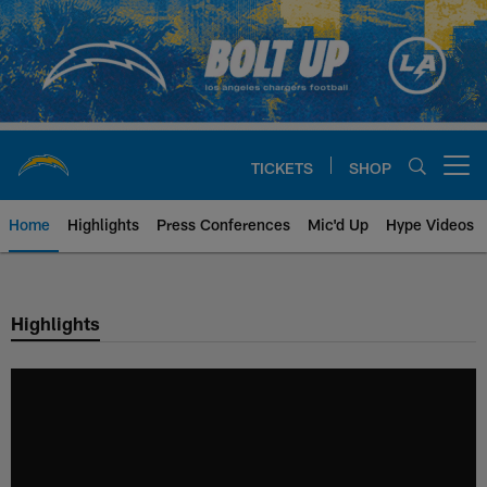
Skip
to
main
content
TICKETS
SHOP
Open menu button
Home
Highlights
Press Conferences
Mic'd Up
Hype Videos
Chargers Official Site | Los Ang
Highlights