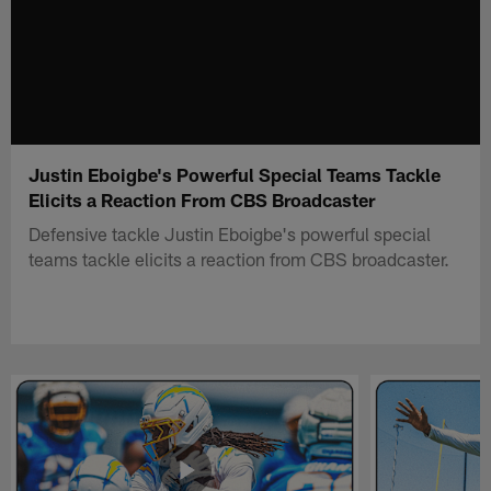
Justin Eboigbe's Powerful Special Teams Tackle
Elicits a Reaction From CBS Broadcaster
Defensive tackle Justin Eboigbe's powerful special
teams tackle elicits a reaction from CBS broadcaster.