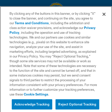
By clicking any of the buttons in this banner, or by clicking "X"
to close the banner, and continuing on the site, you agree to
© 2026 Chargers Football Company, LLC. All rights reserved. This website
our
Terms and Conditions
, including the arbitration and
is managed on a digital platform of the National Football League.
class action waiver provisions, and acknowledge our
Privacy
Policy
, including the operation and use of tracking
CONTACT US
technologies. We and our partners use cookies and similar
technologies (e.g., pixels) on this website to enhance site
WEBSITE ACCESSIBILITY
navigation, analyze your use of the site, and assist in
TERMS AND CONDITIONS
marketing efforts, including targeted advertising, as explained
in our Privacy Policy. You may “Reject Optional Tracking,”
PRIVACY POLICY
though some site services may not be available or work as
intended. Note that some of these technologies are necessary
SITE MAP
to the function of the site and cannot be turned off, and that in
AD CHOICES
some instances cookies may persist, but we send consent
signals to third parties to restrict the processing of your
YOUR PRIVACY CHOICES
information consistent with your privacy preferences. For more
information or to further customize your tracking preferences,
COOKIE SETTINGS
use these
Cookie Settings
.
PREFERENCE CENTER
Acknowledge Tracking
Reject Optional Tracking