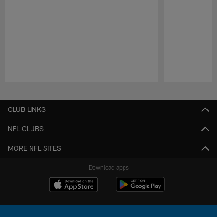
Pause
Play
CLUB LINKS
NFL CLUBS
MORE NFL SITES
Download apps