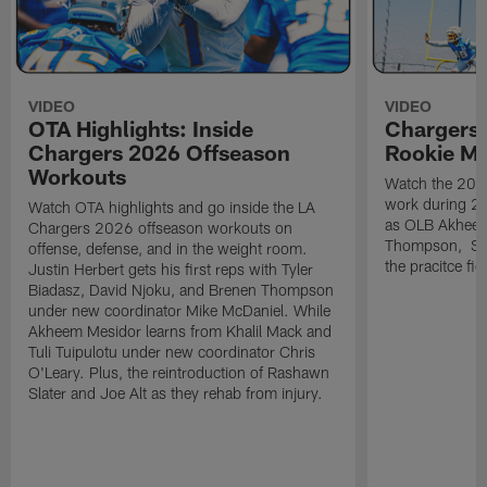
VIDEO
VIDEO
OTA Highlights: Inside
Chargers 
Chargers 2026 Offseason
Rookie M
Workouts
Watch the 2026
work during 2
Watch OTA highlights and go inside the LA
as OLB Akheem
Chargers 2026 offseason workouts on
Thompson, S G
offense, defense, and in the weight room.
the pracitce fie
Justin Herbert gets his first reps with Tyler
Biadasz, David Njoku, and Brenen Thompson
under new coordinator Mike McDaniel. While
Akheem Mesidor learns from Khalil Mack and
Tuli Tuipulotu under new coordinator Chris
O'Leary. Plus, the reintroduction of Rashawn
Slater and Joe Alt as they rehab from injury.