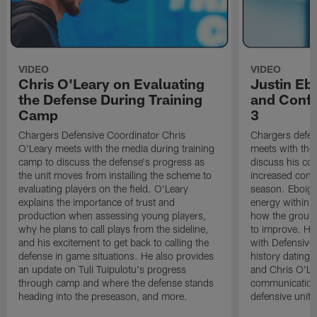
VIDEO
VIDEO
Chris O'Leary on Evaluating
Justin Eb
the Defense During Training
and Confi
Camp
3
Chargers Defensive Coordinator Chris
Chargers defen
O'Leary meets with the media during training
meets with the
camp to discuss the defense's progress as
discuss his co
the unit moves from installing the scheme to
increased confi
evaluating players on the field. O'Leary
season. Eboigb
explains the importance of trust and
energy within t
production when assessing young players,
how the group 
why he plans to call plays from the sideline,
to improve. He 
and his excitement to get back to calling the
with Defensive 
defense in game situations. He also provides
history dating 
an update on Tuli Tuipulotu's progress
and Chris O'Le
through camp and where the defense stands
communication 
heading into the preseason, and more.
defensive unit,