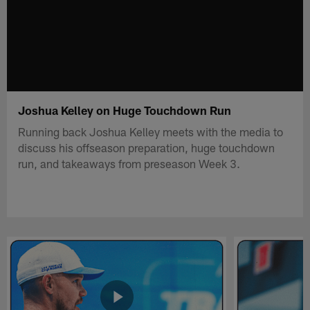
Joshua Kelley on Huge Touchdown Run
Running back Joshua Kelley meets with the media to
discuss his offseason preparation, huge touchdown
run, and takeaways from preseason Week 3.