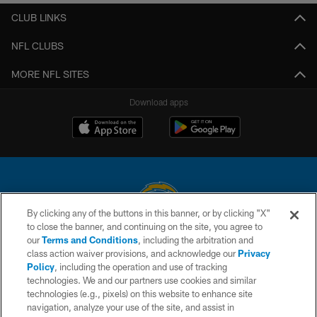
CLUB LINKS
NFL CLUBS
MORE NFL SITES
Download apps
By clicking any of the buttons in this banner, or by clicking "X"
to close the banner, and continuing on the site, you agree to
© 2026 Chargers Football Company, LLC. All rights reserved. This website
our
Terms and Conditions
, including the arbitration and
is managed on a digital platform of the National Football League.
class action waiver provisions, and acknowledge our
Privacy
Policy
, including the operation and use of tracking
CONTACT US
technologies. We and our partners use cookies and similar
technologies (e.g., pixels) on this website to enhance site
WEBSITE ACCESSIBILITY
navigation, analyze your use of the site, and assist in
TERMS AND CONDITIONS