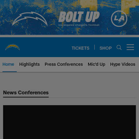
Skip
to
main
content
TICKETS
SHOP
Open menu button
Home
Highlights
Press Conferences
Mic'd Up
Hype Videos
Chargers Official Site | Los Ang
News Conferences