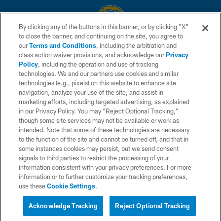
By clicking any of the buttons in this banner, or by clicking "X"
to close the banner, and continuing on the site, you agree to
© 2026 Chargers Football Company, LLC. All rights reserved. This website
our
Terms and Conditions
, including the arbitration and
is managed on a digital platform of the National Football League.
class action waiver provisions, and acknowledge our
Privacy
Policy
, including the operation and use of tracking
CONTACT US
technologies. We and our partners use cookies and similar
technologies (e.g., pixels) on this website to enhance site
WEBSITE ACCESSIBILITY
navigation, analyze your use of the site, and assist in
TERMS AND CONDITIONS
marketing efforts, including targeted advertising, as explained
in our Privacy Policy. You may “Reject Optional Tracking,”
PRIVACY POLICY
though some site services may not be available or work as
intended. Note that some of these technologies are necessary
SITE MAP
to the function of the site and cannot be turned off, and that in
AD CHOICES
some instances cookies may persist, but we send consent
signals to third parties to restrict the processing of your
YOUR PRIVACY CHOICES
information consistent with your privacy preferences. For more
information or to further customize your tracking preferences,
COOKIE SETTINGS
use these
Cookie Settings
.
PREFERENCE CENTER
Acknowledge Tracking
Reject Optional Tracking