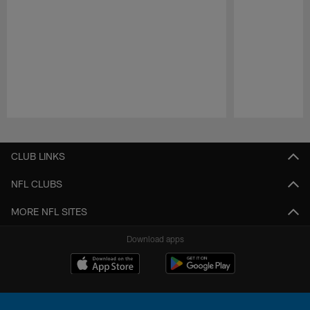
Pause
Play
CLUB LINKS
NFL CLUBS
MORE NFL SITES
Download apps