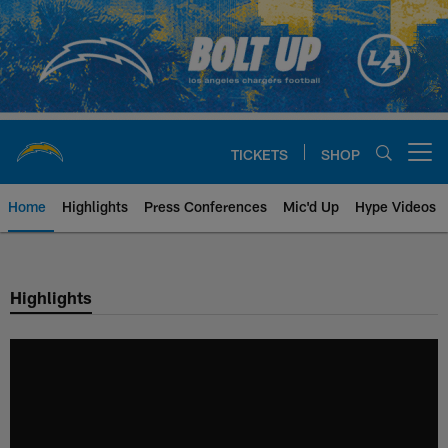
Skip
to
main
content
TICKETS
SHOP
Open menu button
Home
Highlights
Press Conferences
Mic'd Up
Hype Videos
Chargers Official Site | Los Ang
Highlights