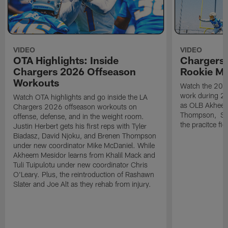
VIDEO
VIDEO
OTA Highlights: Inside
Chargers 
Chargers 2026 Offseason
Rookie M
Workouts
Watch the 2026
work during 2
Watch OTA highlights and go inside the LA
as OLB Akheem
Chargers 2026 offseason workouts on
Thompson, S G
offense, defense, and in the weight room.
the pracitce fie
Justin Herbert gets his first reps with Tyler
Biadasz, David Njoku, and Brenen Thompson
under new coordinator Mike McDaniel. While
Akheem Mesidor learns from Khalil Mack and
Tuli Tuipulotu under new coordinator Chris
O'Leary. Plus, the reintroduction of Rashawn
Slater and Joe Alt as they rehab from injury.