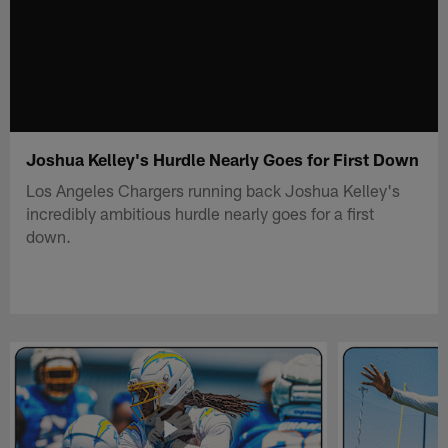
Joshua Kelley's Hurdle Nearly Goes for First Down
Los Angeles Chargers running back Joshua Kelley's
incredibly ambitious hurdle nearly goes for a first
down.