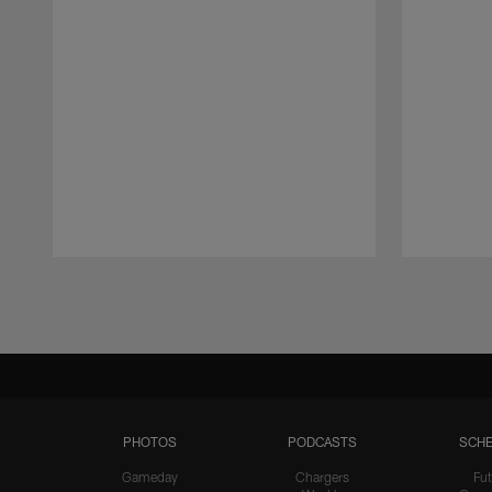
Pause
Play
PHOTOS
PODCASTS
SCHE
Gameday
Chargers
Fut