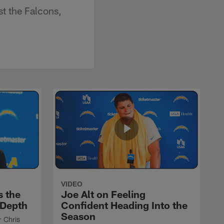
t the Falcons,
VIDEO
s the
Joe Alt on Feeling
 Depth
Confident Heading Into the
Season
r Chris