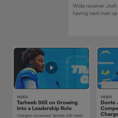
Wide receiver Josh 
having next man up 
VIDEO
VIDEO
Tarheeb Still on Growing
Donte 
Into a Leadership Role
Compet
Charge
Chargers cornerback Tarheeb Still meets