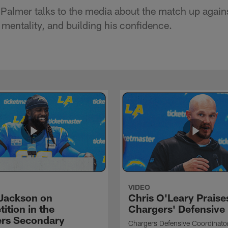
Palmer talks to the media about the match up agains
mentality, and building his confidence.
VIDEO
Jackson on
Chris O'Leary Praise
ition in the
Chargers' Defensive
rs Secondary
Chargers Defensive Coordinato