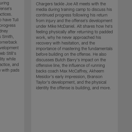
uring
Chargers tackle Joe Alt meets with the
fense's
media during training camp to discuss his
ctices.
continued progress following his return
o have Tuli
from injury and the offense's development
 progress
under Mike McDaniel. Alt shares how he's
dney
feeling physically after returning to padded
s Smith,
work, why he never approached his
ornerback
recovery with hesitation, and the
evelopment
importance of mastering the fundamentals
eb Still's
before building on the offense. He also
ity while
discusses Butch Barry's impact on the
actice, and
offensive line, the influence of running
e with pads
backs coach Max McCaffrey, Akheem
Mesidor's early impression, Branson
Taylor's development, and the physical
identity the offense is building, and more.
C
m
c
d
H
h
t
o