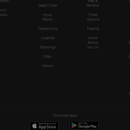
nents
Map &
Depth Chart
Benefits
form
dule
Injury
Ticket
Report
Options
Transactions
Parking
Coaches
Know
Before
Standings
You Go
Stats
History
Download apps