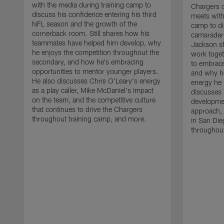
with the media during training camp to
Chargers 
discuss his confidence entering his third
meets with
NFL season and the growth of the
camp to di
cornerback room. Still shares how his
camaraderi
teammates have helped him develop, why
Jackson s
he enjoys the competition throughout the
work toget
secondary, and how he's embracing
to embrace
opportunities to mentor younger players.
and why he
He also discusses Chris O'Leary's energy
energy he 
as a play caller, Mike McDaniel's impact
discusses 
on the team, and the competitive culture
developmen
that continues to drive the Chargers
approach, 
throughout training camp, and more.
in San Die
throughout