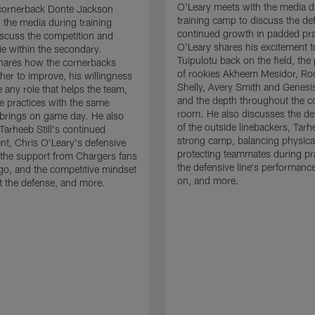
O'Leary meets with the media d
cornerback Donte Jackson
training camp to discuss the de
 the media during training
continued growth in padded pra
scuss the competition and
O'Leary shares his excitement t
e within the secondary.
Tuipulotu back on the field, the
hares how the cornerbacks
of rookies Akheem Mesidor, Ro
her to improve, his willingness
Shelly, Avery Smith and Genesi
 any role that helps the team,
and the depth throughout the c
 practices with the same
room. He also discusses the d
brings on game day. He also
of the outside linebackers, Tarhe
Tarheeb Still's continued
strong camp, balancing physical
t, Chris O'Leary's defensive
protecting teammates during pr
the support from Chargers fans
the defensive line's performanc
go, and the competitive mindset
on, and more.
 the defense, and more.