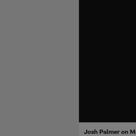
Josh Palmer on M