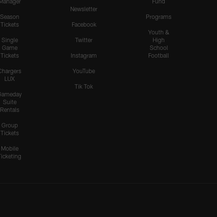
Manager
Fund
Newsletter
Season
Programs
Tickets
Facebook
Youth &
Single
Twitter
High
Game
School
Tickets
Instagram
Football
Chargers
YouTube
LUX
Tik Tok
Gameday
Suite
Rentals
Group
Tickets
Mobile
Ticketing