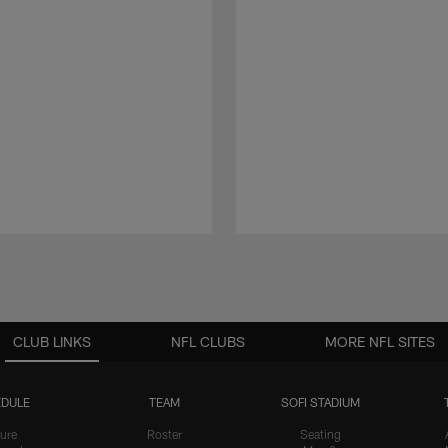
CLUB LINKS
NFL CLUBS
MORE NFL SITES
DULE
TEAM
SOFI STADIUM
ure
Roster
Seating