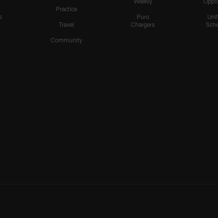
Weekly
Oppo
Practice
s
Puro
Uni
Travel
Chargers
Sche
Community