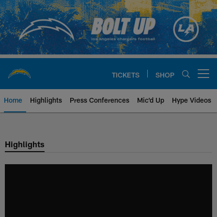
Skip
to
main
content
TICKETS
SHOP
Open menu button
Home
Highlights
Press Conferences
Mic'd Up
Hype Videos
Chargers Official Site | Los Ang
Highlights