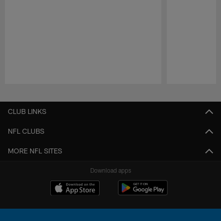
Pause
Play
CLUB LINKS
NFL CLUBS
MORE NFL SITES
Download apps