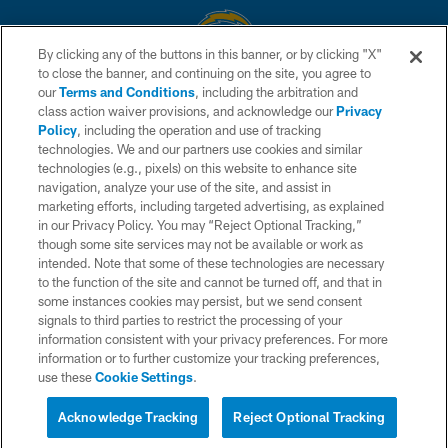
By clicking any of the buttons in this banner, or by clicking "X"
to close the banner, and continuing on the site, you agree to
© 2026 Chargers Football Company, LLC. All rights reserved. This website
our
Terms and Conditions
, including the arbitration and
is managed on a digital platform of the National Football League.
class action waiver provisions, and acknowledge our
Privacy
Policy
, including the operation and use of tracking
CONTACT US
technologies. We and our partners use cookies and similar
technologies (e.g., pixels) on this website to enhance site
WEBSITE ACCESSIBILITY
navigation, analyze your use of the site, and assist in
TERMS AND CONDITIONS
marketing efforts, including targeted advertising, as explained
in our Privacy Policy. You may “Reject Optional Tracking,”
PRIVACY POLICY
though some site services may not be available or work as
intended. Note that some of these technologies are necessary
SITE MAP
to the function of the site and cannot be turned off, and that in
AD CHOICES
some instances cookies may persist, but we send consent
signals to third parties to restrict the processing of your
YOUR PRIVACY CHOICES
information consistent with your privacy preferences. For more
information or to further customize your tracking preferences,
COOKIE SETTINGS
use these
Cookie Settings
.
PREFERENCE CENTER
Acknowledge Tracking
Reject Optional Tracking