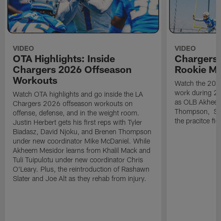
VIDEO
VIDEO
OTA Highlights: Inside
Chargers 
Chargers 2026 Offseason
Rookie M
Workouts
Watch the 2026
work during 2
Watch OTA highlights and go inside the LA
as OLB Akheem
Chargers 2026 offseason workouts on
Thompson, S G
offense, defense, and in the weight room.
the pracitce fie
Justin Herbert gets his first reps with Tyler
Biadasz, David Njoku, and Brenen Thompson
under new coordinator Mike McDaniel. While
Akheem Mesidor learns from Khalil Mack and
Tuli Tuipulotu under new coordinator Chris
O'Leary. Plus, the reintroduction of Rashawn
Slater and Joe Alt as they rehab from injury.