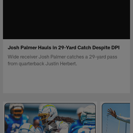
Josh Palmer Hauls in 29-Yard Catch Despite DPI
Wide receiver Josh Palmer catches a 29-yard pass
from quarterback Justin Herbert.