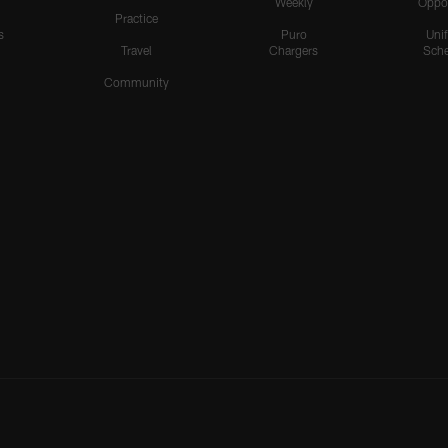
Weekly
Oppo
Practice
s
Puro
Uni
Travel
Chargers
Sche
Community