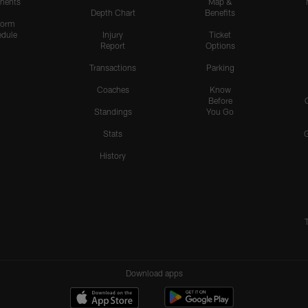
nents
Map &
Depth Chart
Benefits
form
dule
Injury
Ticket
Report
Options
Transactions
Parking
Coaches
Know
Before
Standings
You Go
Stats
History
Download apps