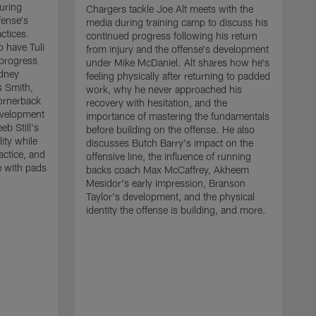
uring
Chargers tackle Joe Alt meets with the
fense's
media during training camp to discuss his
ctices.
continued progress following his return
o have Tuli
from injury and the offense's development
 progress
under Mike McDaniel. Alt shares how he's
dney
feeling physically after returning to padded
s Smith,
work, why he never approached his
ornerback
recovery with hesitation, and the
evelopment
importance of mastering the fundamentals
eb Still's
before building on the offense. He also
ity while
discusses Butch Barry's impact on the
actice, and
offensive line, the influence of running
e with pads
backs coach Max McCaffrey, Akheem
Mesidor's early impression, Branson
Taylor's development, and the physical
identity the offense is building, and more.
C
m
c
d
H
h
t
o