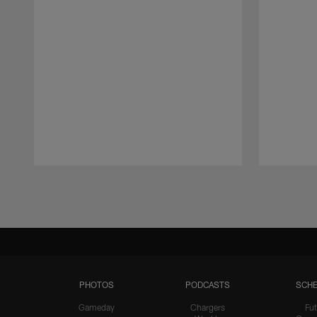
Pause
Play
PHOTOS
PODCASTS
SCHE
Gameday
Chargers
Fut