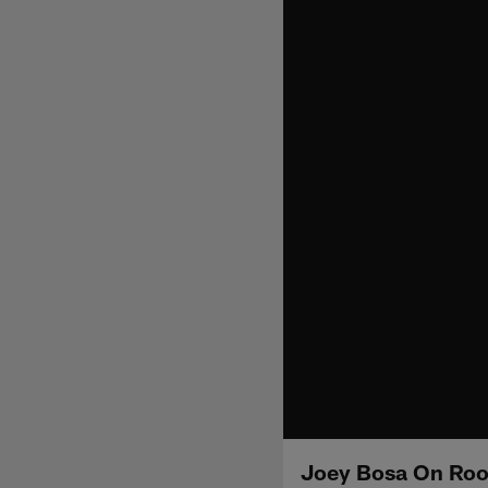
Joey Bosa On Roo