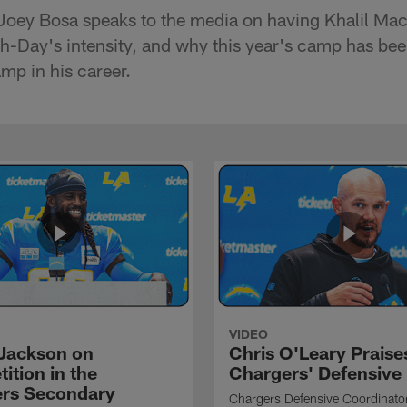
Joey Bosa speaks to the media on having Khalil Ma
-Day's intensity, and why this year's camp has bee
mp in his career.
VIDEO
Jackson on
Chris O'Leary Praise
ition in the
Chargers' Defensive
rs Secondary
Chargers Defensive Coordinato