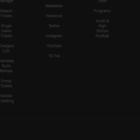
Manager
Fund
Newsletter
Season
Programs
Tickets
Facebook
Youth &
Single
Twitter
High
Game
School
Tickets
Instagram
Football
Chargers
YouTube
LUX
Tik Tok
Gameday
Suite
Rentals
Group
Tickets
Mobile
Ticketing