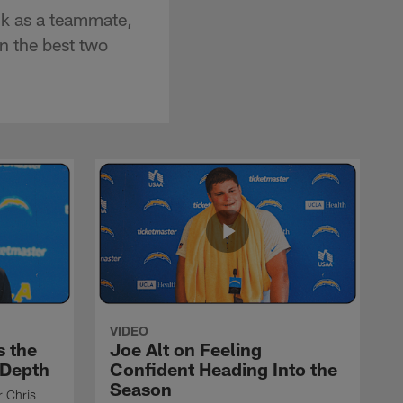
ck as a teammate,
n the best two
VIDEO
s the
Joe Alt on Feeling
 Depth
Confident Heading Into the
Season
r Chris