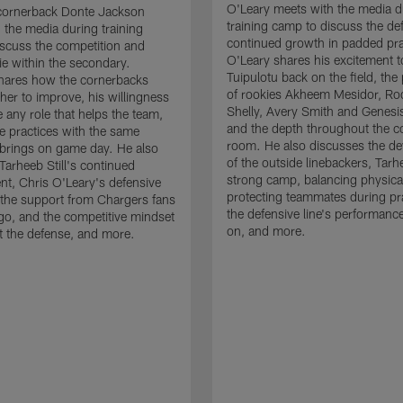
O'Leary meets with the media d
cornerback Donte Jackson
training camp to discuss the de
 the media during training
continued growth in padded pra
scuss the competition and
O'Leary shares his excitement t
e within the secondary.
Tuipulotu back on the field, the
hares how the cornerbacks
of rookies Akheem Mesidor, Ro
her to improve, his willingness
Shelly, Avery Smith and Genesi
 any role that helps the team,
and the depth throughout the c
 practices with the same
room. He also discusses the d
brings on game day. He also
of the outside linebackers, Tarhe
Tarheeb Still's continued
strong camp, balancing physical
t, Chris O'Leary's defensive
protecting teammates during pr
the support from Chargers fans
the defensive line's performanc
go, and the competitive mindset
on, and more.
 the defense, and more.