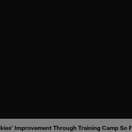
kies' Improvement Through Training Camp So F