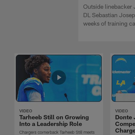
Outside linebacker 
DL Sebastian Joseph
weeks of training ca
VIDEO
VIDEO
Tarheeb Still on Growing
Donte 
Into a Leadership Role
Compet
Charge
Chargers cornerback Tarheeb Still meets