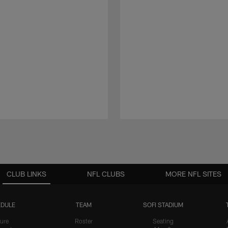
CLUB LINKS
NFL CLUBS
MORE NFL SITES
DULE
TEAM
SOFI STADIUM
ure
Roster
Seating