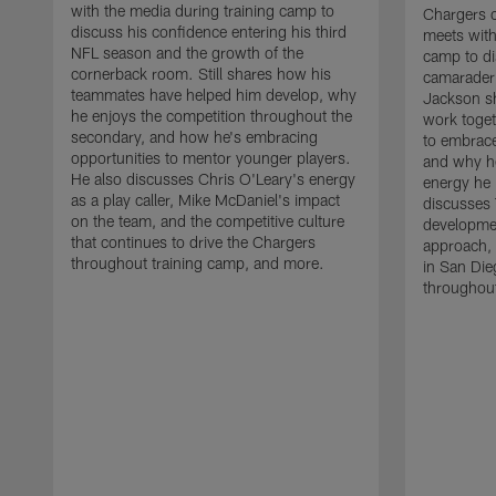
with the media during training camp to
Chargers 
discuss his confidence entering his third
meets with
NFL season and the growth of the
camp to di
cornerback room. Still shares how his
camaraderi
teammates have helped him develop, why
Jackson s
he enjoys the competition throughout the
work toget
secondary, and how he's embracing
to embrace
opportunities to mentor younger players.
and why he
He also discusses Chris O'Leary's energy
energy he 
as a play caller, Mike McDaniel's impact
discusses 
on the team, and the competitive culture
developmen
that continues to drive the Chargers
approach, 
throughout training camp, and more.
in San Die
throughout