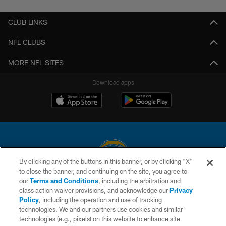
CLUB LINKS
NFL CLUBS
MORE NFL SITES
Download apps
By clicking any of the buttons in this banner, or by clicking "X"
to close the banner, and continuing on the site, you agree to
© 2026 Chargers Football Company, LLC. All rights reserved. This website
our
Terms and Conditions
, including the arbitration and
is managed on a digital platform of the National Football League.
class action waiver provisions, and acknowledge our
Privacy
Policy
, including the operation and use of tracking
CONTACT US
technologies. We and our partners use cookies and similar
technologies (e.g., pixels) on this website to enhance site
WEBSITE ACCESSIBILITY