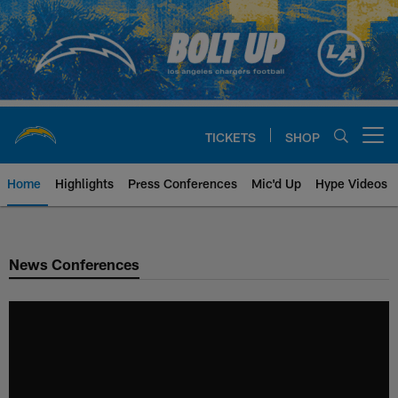
Skip
to
main
content
TICKETS
SHOP
Open menu button
Home
Highlights
Press Conferences
Mic'd Up
Hype Videos
Chargers Official Site | Los Ang
News Conferences