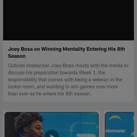
Joey Bosa on Winning Mentality Entering His 8th
Season
Outside linebacker Joey Bosa meets with the media to
discuss his preparation towards Week 1, the
responsibility that comes with being a veteran in the
locker room, and wanting to win games now more
than ever as he enters his 8th season.