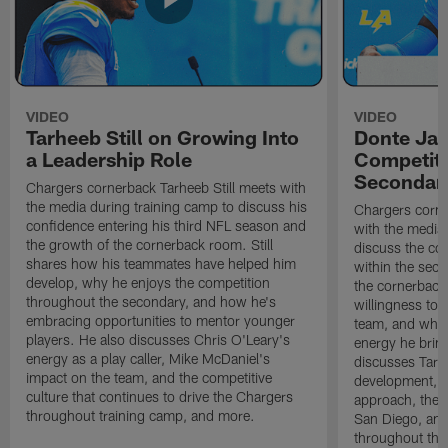
VIDEO
VIDEO
Tarheeb Still on Growing Into
Donte Ja
a Leadership Role
Competiti
Secondar
Chargers cornerback Tarheeb Still meets with
the media during training camp to discuss his
Chargers corn
confidence entering his third NFL season and
with the media 
the growth of the cornerback room. Still
discuss the co
shares how his teammates have helped him
within the sec
develop, why he enjoys the competition
the cornerback
throughout the secondary, and how he's
willingness to 
embracing opportunities to mentor younger
team, and why 
players. He also discusses Chris O'Leary's
energy he brin
energy as a play caller, Mike McDaniel's
discusses Tarhe
impact on the team, and the competitive
development, C
culture that continues to drive the Chargers
approach, the 
throughout training camp, and more.
San Diego, and
throughout the