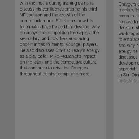
with the media during training camp to
Chargers 
discuss his confidence entering his third
meets with
NFL season and the growth of the
camp to di
cornerback room. Still shares how his
camaraderi
teammates have helped him develop, why
Jackson s
he enjoys the competition throughout the
work toget
secondary, and how he's embracing
to embrace
opportunities to mentor younger players.
and why he
He also discusses Chris O'Leary's energy
energy he 
as a play caller, Mike McDaniel's impact
discusses 
on the team, and the competitive culture
developmen
that continues to drive the Chargers
approach, 
throughout training camp, and more.
in San Die
throughout