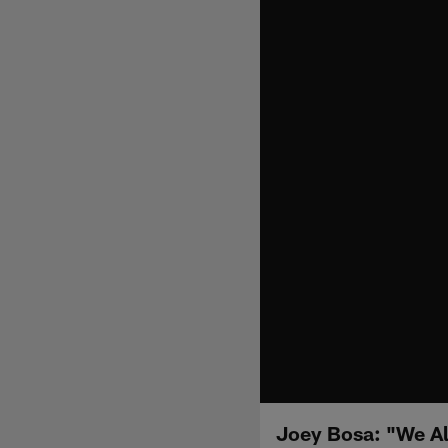
Joey Bosa: "We Al