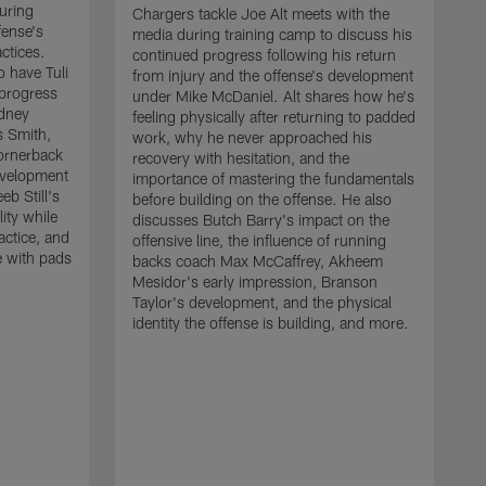
uring
Chargers tackle Joe Alt meets with the
fense's
media during training camp to discuss his
ctices.
continued progress following his return
o have Tuli
from injury and the offense's development
 progress
under Mike McDaniel. Alt shares how he's
dney
feeling physically after returning to padded
s Smith,
work, why he never approached his
ornerback
recovery with hesitation, and the
evelopment
importance of mastering the fundamentals
eb Still's
before building on the offense. He also
ity while
discusses Butch Barry's impact on the
actice, and
offensive line, the influence of running
e with pads
backs coach Max McCaffrey, Akheem
Mesidor's early impression, Branson
Taylor's development, and the physical
identity the offense is building, and more.
C
m
c
d
H
h
t
o