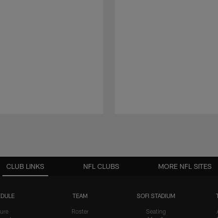
CLUB LINKS
NFL CLUBS
MORE NFL SITES
DULE
TEAM
SOFI STADIUM
ure
Roster
Seating