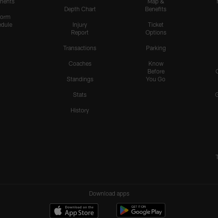
nents
Map &
Depth Chart
Benefits
form
dule
Injury
Ticket
Report
Options
Transactions
Parking
Coaches
Know
Before
Standings
You Go
Stats
History
Download apps