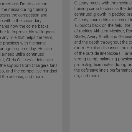
O'Leary meets with the media d
cornerback Donte Jackson
training camp to discuss the de
 the media during training
continued growth in padded pra
scuss the competition and
O'Leary shares his excitement t
e within the secondary.
Tuipulotu back on the field, the
hares how the cornerbacks
of rookies Akheem Mesidor, Ro
her to improve, his willingness
Shelly, Avery Smith and Genesi
 any role that helps the team,
and the depth throughout the c
 practices with the same
room. He also discusses the d
brings on game day. He also
of the outside linebackers, Tarhe
Tarheeb Still's continued
strong camp, balancing physical
t, Chris O'Leary's defensive
protecting teammates during pr
the support from Chargers fans
the defensive line's performanc
go, and the competitive mindset
on, and more.
 the defense, and more.