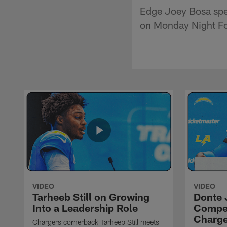
Edge Joey Bosa spea
on Monday Night Foo
VIDEO
VIDEO
Tarheeb Still on Growing
Donte 
Into a Leadership Role
Compet
Charge
Chargers cornerback Tarheeb Still meets