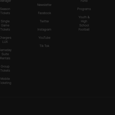
Manager
Fund
Newsletter
Season
Programs
Tickets
Facebook
Youth &
Single
Twitter
High
Game
School
Tickets
Instagram
Football
Chargers
YouTube
LUX
Tik Tok
Gameday
Suite
Rentals
Group
Tickets
Mobile
Ticketing