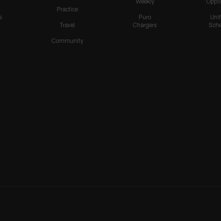
Weekly
Oppo
Practice
s
Puro
Uni
Travel
Chargers
Sche
Community