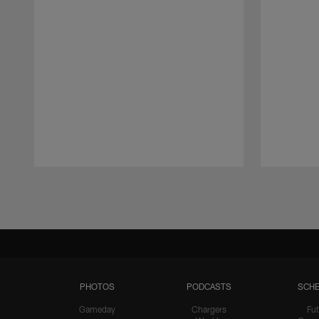
Pause
Play
PHOTOS
PODCASTS
SCHE
Gameday
Chargers
Fut