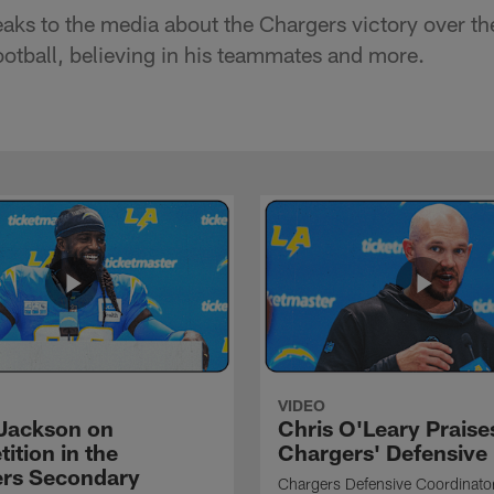
ks to the media about the Chargers victory over th
tball, believing in his teammates and more.
VIDEO
Jackson on
Chris O'Leary Praise
ition in the
Chargers' Defensive
rs Secondary
Chargers Defensive Coordinato