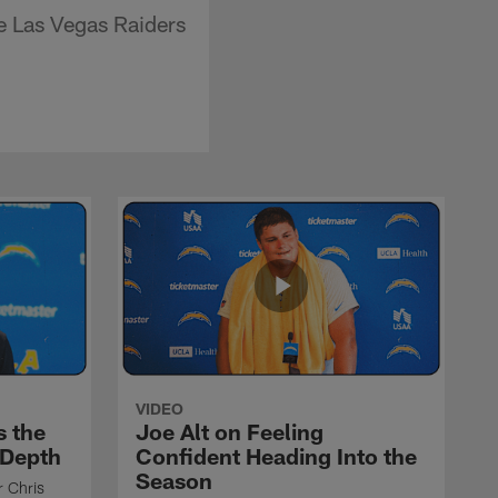
e Las Vegas Raiders
VIDEO
s the
Joe Alt on Feeling
 Depth
Confident Heading Into the
Season
r Chris