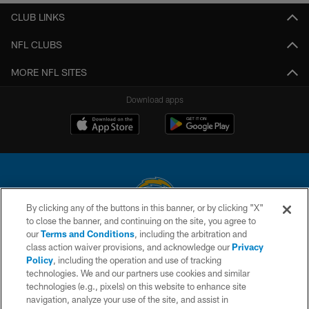
CLUB LINKS
NFL CLUBS
MORE NFL SITES
Download apps
By clicking any of the buttons in this banner, or by clicking "X"
to close the banner, and continuing on the site, you agree to
© 2026 Chargers Football Company, LLC. All rights reserved. This website
our
Terms and Conditions
, including the arbitration and
is managed on a digital platform of the National Football League.
class action waiver provisions, and acknowledge our
Privacy
Policy
, including the operation and use of tracking
CONTACT US
technologies. We and our partners use cookies and similar
technologies (e.g., pixels) on this website to enhance site
WEBSITE ACCESSIBILITY
navigation, analyze your use of the site, and assist in
TERMS AND CONDITIONS