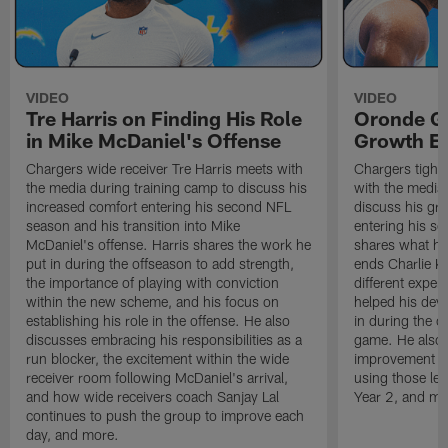
VIDEO
VIDEO
Tre Harris on Finding His Role
Oronde Ga
in Mike McDaniel's Offense
Growth En
Chargers wide receiver Tre Harris meets with
Chargers tight
the media during training camp to discuss his
with the media 
increased comfort entering his second NFL
discuss his gr
season and his transition into Mike
entering his s
McDaniel's offense. Harris shares the work he
shares what he'
put in during the offseason to add strength,
ends Charlie K
the importance of playing with conviction
different exper
within the new scheme, and his focus on
helped his dev
establishing his role in the offense. He also
in during the o
discusses embracing his responsibilities as a
game. He also d
run blocker, the excitement within the wide
improvement fr
receiver room following McDaniel's arrival,
using those les
and how wide receivers coach Sanjay Lal
Year 2, and mo
continues to push the group to improve each
day, and more.