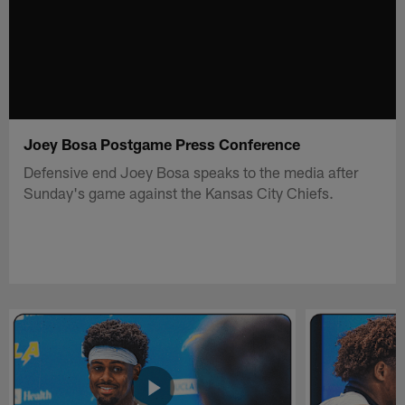
Joey Bosa Postgame Press Conference
Defensive end Joey Bosa speaks to the media after
Sunday's game against the Kansas City Chiefs.