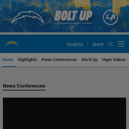
Skip
to
main
content
TICKETS
SHOP
Open menu button
Home
Highlights
Press Conferences
Mic'd Up
Hype Videos
Chargers Official Site | Los Ang
News Conferences