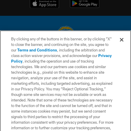
By clicking any of the buttons in this banner, or by clicking "X"
to close the banner, and continuing on the site, you agree to
© 2026 Chargers Football Company, LLC. All rights reserved. This website
our
Terms and Conditions
, including the arbitration and
is managed on a digital platform of the National Football League.
class action waiver provisions, and acknowledge our
Privacy
Policy
, including the operation and use of tracking
CONTACT US
technologies. We and our partners use cookies and similar
technologies (e.g., pixels) on this website to enhance site
WEBSITE ACCESSIBILITY
navigation, analyze your use of the site, and assist in
TERMS AND CONDITIONS
marketing efforts, including targeted advertising, as explained
in our Privacy Policy. You may “Reject Optional Tracking,”
PRIVACY POLICY
though some site services may not be available or work as
intended. Note that some of these technologies are necessary
SITE MAP
to the function of the site and cannot be turned off, and that in
AD CHOICES
some instances cookies may persist, but we send consent
signals to third parties to restrict the processing of your
YOUR PRIVACY CHOICES
information consistent with your privacy preferences. For more
information or to further customize your tracking preferences,
COOKIE SETTINGS