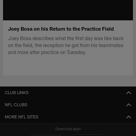
Joey Bosa on his Return to the Practice Field
Joey Bosa describes what the first day was like back
on the field, the reception he got from his teammates
and more after practice on Tuesday.
CLUB LINKS
NFL CLUBS
MORE NFL SITES
Download apps