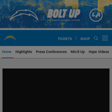
Skip
to
main
content
TICKETS
SHOP
Open menu button
Home
Highlights
Press Conferences
Mic'd Up
Hype Videos
Chargers Official Site | Los Ang