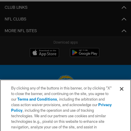
CLUB LINKS
NFL CLUBS
MORE NFL SITES
Download apps
By clicking any of the buttons in this banner, or by clicking "X"
to close the banner, and continuing on the site, you agree to
© 2026 Chargers Football Company, LLC. All rights reserved. This website
our
Terms and Conditions
, including the arbitration and
is managed on a digital platform of the National Football League.
class action waiver provisions, and acknowledge our
Privacy
Policy
, including the operation and use of tracking
CONTACT US
technologies. We and our partners use cookies and similar
technologies (e.g., pixels) on this website to enhance site
WEBSITE ACCESSIBILITY
navigation, analyze your use of the site, and assist in
TERMS AND CONDITIONS