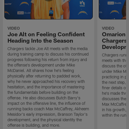
VIDEO
VIDEO
Joe Alt on Feeling Confident
Omarion 
Heading Into the Season
Chargers'
Developm
Chargers tackle Joe Alt meets with the media
during training camp to discuss his continued
Chargers runn
progress following his return from injury and
meets with the
the offense's development under Mike
discuss the of
McDaniel. Alt shares how he's feeling
under Mike Mc
physically after returning to padded work,
practicing in p
why he never approached his recovery with
the next step, 
hesitation, and the importance of mastering
finer details o
the fundamentals before building on the
he's made thro
offense. He also discusses Butch Barry's
discusses the 
impact on the offensive line, the influence of
Max McCaffrey,
running backs coach Max McCaffrey, Akheem
in his growth, 
Mesidor's early impression, Branson Taylor's
within the run
development, and the physical identity the
offense is building, and more.