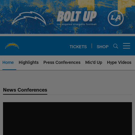
Skip
to
main
content
TICKETS
SHOP
Open menu button
Home
Highlights
Press Conferences
Mic'd Up
Hype Videos
Chargers Official Site | Los Ang
News Conferences