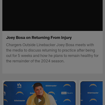
Joey Bosa on Returning From Injury
Chargers Outside Linebacker Joey Bosa meets with
the media to discuss returning to practice after being
out for 5 weeks and how he plans to remain healthy for
the remainder of the 2024 season.