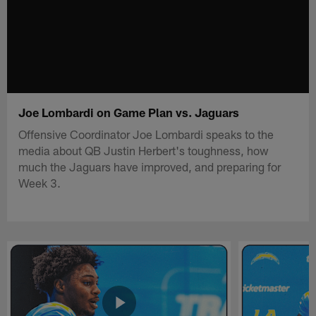
Joe Lombardi on Game Plan vs. Jaguars
Offensive Coordinator Joe Lombardi speaks to the
media about QB Justin Herbert's toughness, how
much the Jaguars have improved, and preparing for
Week 3.