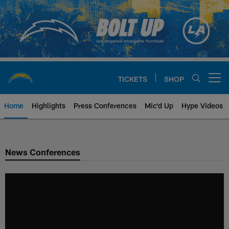
Skip
to
main
content
TICKETS
SHOP
Open menu button
Home
Highlights
Press Conferences
Mic'd Up
Hype Videos
Chargers Official Site | Los Ang
News Conferences