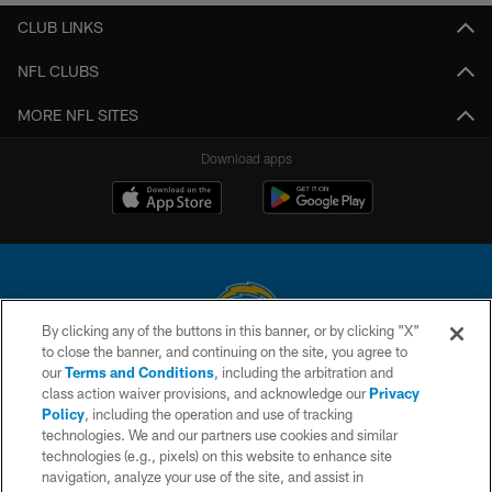
CLUB LINKS
NFL CLUBS
MORE NFL SITES
Download apps
By clicking any of the buttons in this banner, or by clicking "X"
to close the banner, and continuing on the site, you agree to
© 2026 Chargers Football Company, LLC. All rights reserved. This website
our
Terms and Conditions
, including the arbitration and
is managed on a digital platform of the National Football League.
class action waiver provisions, and acknowledge our
Privacy
Policy
, including the operation and use of tracking
CONTACT US
technologies. We and our partners use cookies and similar
technologies (e.g., pixels) on this website to enhance site
WEBSITE ACCESSIBILITY
navigation, analyze your use of the site, and assist in
TERMS AND CONDITIONS