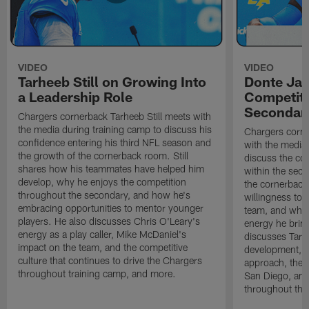
VIDEO
VIDEO
Tarheeb Still on Growing Into
Donte Ja
a Leadership Role
Competiti
Secondar
Chargers cornerback Tarheeb Still meets with
the media during training camp to discuss his
Chargers corn
confidence entering his third NFL season and
with the media 
the growth of the cornerback room. Still
discuss the co
shares how his teammates have helped him
within the sec
develop, why he enjoys the competition
the cornerback
throughout the secondary, and how he's
willingness to 
embracing opportunities to mentor younger
team, and why 
players. He also discusses Chris O'Leary's
energy he brin
energy as a play caller, Mike McDaniel's
discusses Tarhe
impact on the team, and the competitive
development, C
culture that continues to drive the Chargers
approach, the 
throughout training camp, and more.
San Diego, and
throughout the