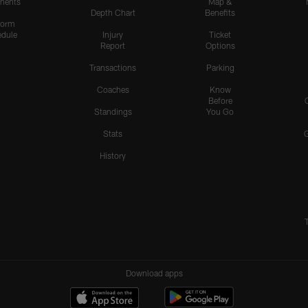
nents
Map &
Depth Chart
Benefits
form
dule
Injury
Ticket
Report
Options
Transactions
Parking
Coaches
Know
Before
Standings
You Go
Stats
History
Download apps