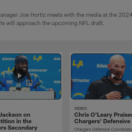
anager Joe Hortiz meets with the media at the 202
ts will approach the upcoming NFL draft.
VIDEO
Jackson on
Chris O'Leary Praise
ition in the
Chargers' Defensive
rs Secondary
Chargers Defensive Coordinato