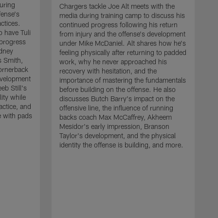
uring
Chargers tackle Joe Alt meets with the
fense's
media during training camp to discuss his
ctices.
continued progress following his return
o have Tuli
from injury and the offense's development
 progress
under Mike McDaniel. Alt shares how he's
dney
feeling physically after returning to padded
s Smith,
work, why he never approached his
ornerback
recovery with hesitation, and the
evelopment
importance of mastering the fundamentals
eb Still's
before building on the offense. He also
ity while
discusses Butch Barry's impact on the
actice, and
offensive line, the influence of running
e with pads
backs coach Max McCaffrey, Akheem
Mesidor's early impression, Branson
Taylor's development, and the physical
identity the offense is building, and more.
C
m
c
d
H
h
t
o