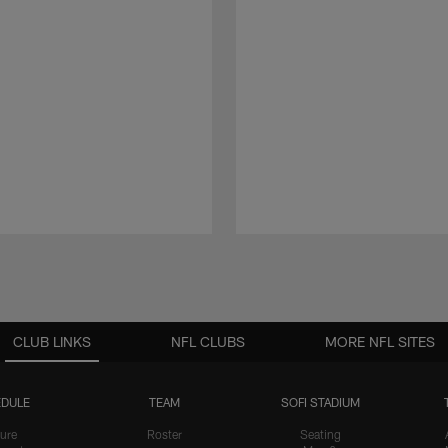
CLUB LINKS
NFL CLUBS
MORE NFL SITES
DULE
TEAM
SOFI STADIUM
ure
Roster
Seating