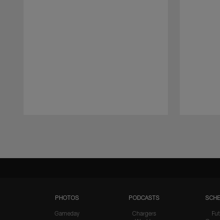
Pause
Play
PHOTOS
PODCASTS
SCHE
Gameday
Chargers
Fut