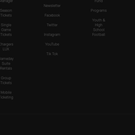
Manager
Fund
Newsletter
Season
Programs
Tickets
Facebook
Youth &
Single
Twitter
High
Game
School
Tickets
Instagram
Football
Chargers
YouTube
LUX
Tik Tok
Gameday
Suite
Rentals
Group
Tickets
Mobile
Ticketing