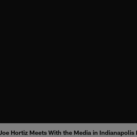
oe Hortiz Meets With the Media in Indianapolis