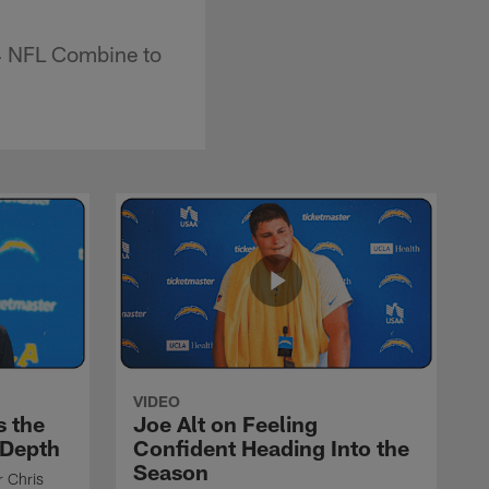
4 NFL Combine to
VIDEO
s the
Joe Alt on Feeling
 Depth
Confident Heading Into the
Season
r Chris