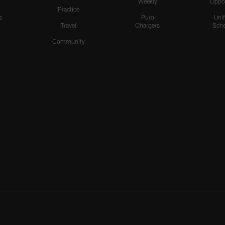
Weekly
Oppo
Practice
s
Puro
Uni
Travel
Chargers
Sche
Community