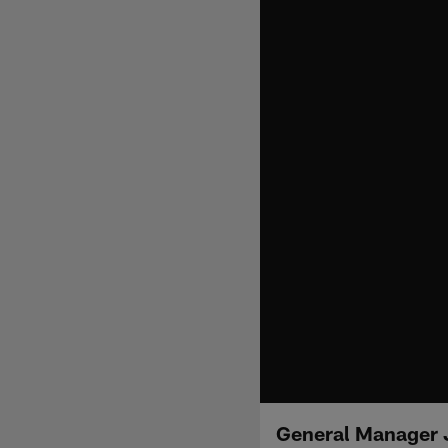
General Manager J