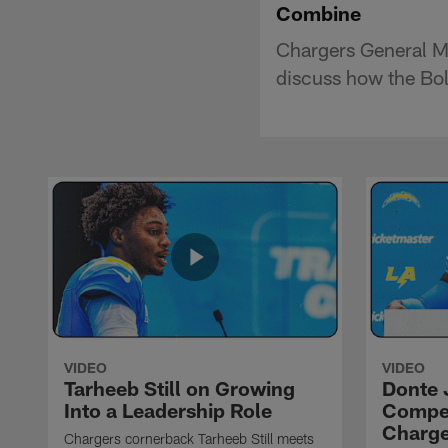
Combine
Chargers General M
discuss how the Bol
VIDEO
VIDEO
Tarheeb Still on Growing
Donte 
Into a Leadership Role
Compet
Charge
Chargers cornerback Tarheeb Still meets