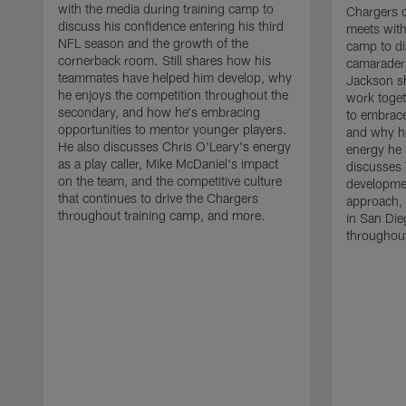
with the media during training camp to
Chargers 
discuss his confidence entering his third
meets with
NFL season and the growth of the
camp to di
cornerback room. Still shares how his
camaraderi
teammates have helped him develop, why
Jackson s
he enjoys the competition throughout the
work toget
secondary, and how he's embracing
to embrace
opportunities to mentor younger players.
and why he
He also discusses Chris O'Leary's energy
energy he 
as a play caller, Mike McDaniel's impact
discusses 
on the team, and the competitive culture
developmen
that continues to drive the Chargers
approach, 
throughout training camp, and more.
in San Die
throughout