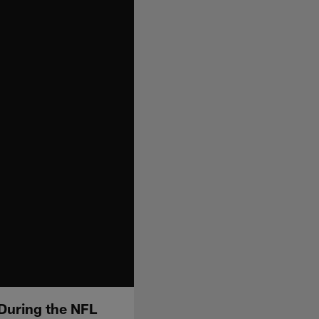
 During the NFL