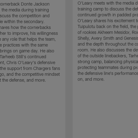
O'Leary meets with the media d
cornerback Donte Jackson
training camp to discuss the de
 the media during training
continued growth in padded pra
scuss the competition and
O'Leary shares his excitement t
e within the secondary.
Tuipulotu back on the field, the
hares how the cornerbacks
of rookies Akheem Mesidor, Ro
her to improve, his willingness
Shelly, Avery Smith and Genesi
 any role that helps the team,
and the depth throughout the c
 practices with the same
room. He also discusses the d
brings on game day. He also
of the outside linebackers, Tarhe
Tarheeb Still's continued
strong camp, balancing physical
t, Chris O'Leary's defensive
protecting teammates during pr
the support from Chargers fans
the defensive line's performanc
go, and the competitive mindset
on, and more.
 the defense, and more.