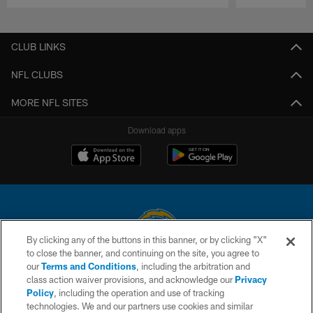
Pause
Play
CLUB LINKS
NFL CLUBS
MORE NFL SITES
Download apps
By clicking any of the buttons in this banner, or by clicking "X"
to close the banner, and continuing on the site, you agree to
© 2026 Chargers Football Company, LLC. All rights reserved. This website
our
Terms and Conditions
, including the arbitration and
is managed on a digital platform of the National Football League.
class action waiver provisions, and acknowledge our
Privacy
Policy
, including the operation and use of tracking
CONTACT US
technologies. We and our partners use cookies and similar