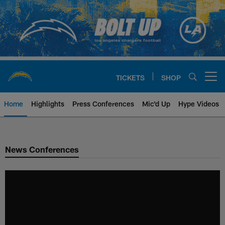
Skip
to
main
content
TICKETS
SHOP
Open menu button
Home
Highlights
Press Conferences
Mic'd Up
Hype Videos
Chargers Official Site | Los Ang
News Conferences