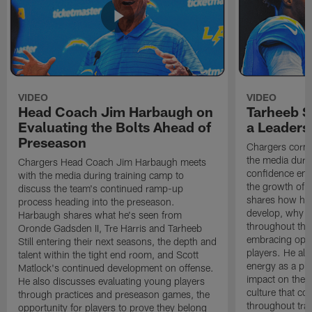
VIDEO
VIDEO
Head Coach Jim Harbaugh on
Tarheeb St
Evaluating the Bolts Ahead of
a Leaders
Preseason
Chargers corne
the media durin
Chargers Head Coach Jim Harbaugh meets
confidence ent
with the media during training camp to
the growth of t
discuss the team's continued ramp-up
shares how hi
process heading into the preseason.
develop, why h
Harbaugh shares what he's seen from
throughout the
Oronde Gadsden II, Tre Harris and Tarheeb
embracing oppo
Still entering their next seasons, the depth and
players. He al
talent within the tight end room, and Scott
energy as a pla
Matlock's continued development on offense.
impact on the 
He also discusses evaluating young players
culture that co
through practices and preseason games, the
throughout tra
opportunity for players to prove they belong