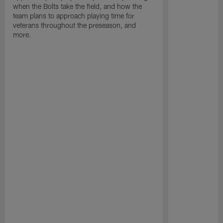
when the Bolts take the field, and how the
team plans to approach playing time for
veterans throughout the preseason, and
more.