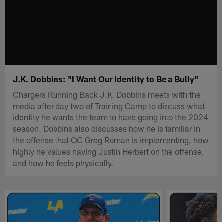
J.K. Dobbins: "I Want Our Identity to Be a Bully"
Chargers Running Back J.K. Dobbins meets with the
media after day two of Training Camp to discuss what
identity he wants the team to have going into the 2024
season. Dobbins also discusses how he is familiar in
the offense that OC Greg Roman is implementing, how
highly he values having Justin Herbert on the offense,
and how he feels physically.