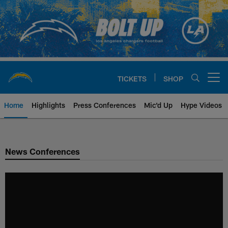
Skip
to
main
content
TICKETS
SHOP
Open menu button
Home
Highlights
Press Conferences
Mic'd Up
Hype Videos
Chargers Official Site | Los Ang
News Conferences