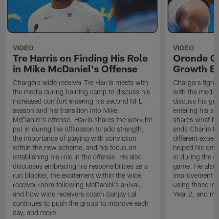
VIDEO
VIDEO
Tre Harris on Finding His Role
Oronde Ga
in Mike McDaniel's Offense
Growth En
Chargers wide receiver Tre Harris meets with
Chargers tight
the media during training camp to discuss his
with the media 
increased comfort entering his second NFL
discuss his gr
season and his transition into Mike
entering his s
McDaniel's offense. Harris shares the work he
shares what he'
put in during the offseason to add strength,
ends Charlie K
the importance of playing with conviction
different exper
within the new scheme, and his focus on
helped his dev
establishing his role in the offense. He also
in during the o
discusses embracing his responsibilities as a
game. He also d
run blocker, the excitement within the wide
improvement fr
receiver room following McDaniel's arrival,
using those les
and how wide receivers coach Sanjay Lal
Year 2, and mo
continues to push the group to improve each
day, and more.