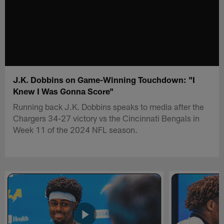
J.K. Dobbins on Game-Winning Touchdown: "I
Knew I Was Gonna Score"
Running back J.K. Dobbins speaks to media after the
Chargers 34-27 victory vs the Cincinnati Bengals in
Week 11 of the 2024 NFL season.