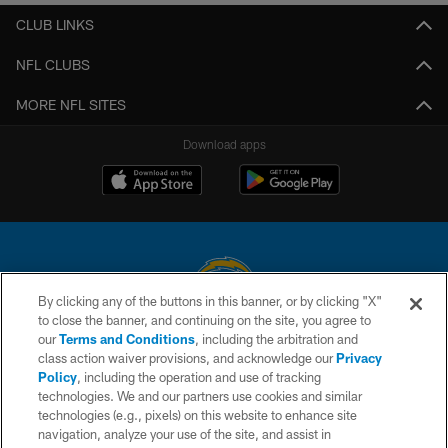
CLUB LINKS
NFL CLUBS
MORE NFL SITES
Download apps
By clicking any of the buttons in this banner, or by clicking "X"
to close the banner, and continuing on the site, you agree to
© 2026 Chargers Football Company, LLC. All rights reserved. This website
our
Terms and Conditions
, including the arbitration and
is managed on a digital platform of the National Football League.
class action waiver provisions, and acknowledge our
Privacy
Policy
, including the operation and use of tracking
CONTACT US
technologies. We and our partners use cookies and similar
technologies (e.g., pixels) on this website to enhance site
WEBSITE ACCESSIBILITY
navigation, analyze your use of the site, and assist in
TERMS AND CONDITIONS