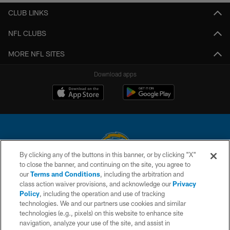
CLUB LINKS
NFL CLUBS
MORE NFL SITES
Download apps
By clicking any of the buttons in this banner, or by clicking "X"
to close the banner, and continuing on the site, you agree to
© 2026 Chargers Football Company, LLC. All rights reserved. This website
our
Terms and Conditions
, including the arbitration and
is managed on a digital platform of the National Football League.
class action waiver provisions, and acknowledge our
Privacy
Policy
, including the operation and use of tracking
CONTACT US
technologies. We and our partners use cookies and similar
technologies (e.g., pixels) on this website to enhance site
WEBSITE ACCESSIBILITY
navigation, analyze your use of the site, and assist in
TERMS AND CONDITIONS