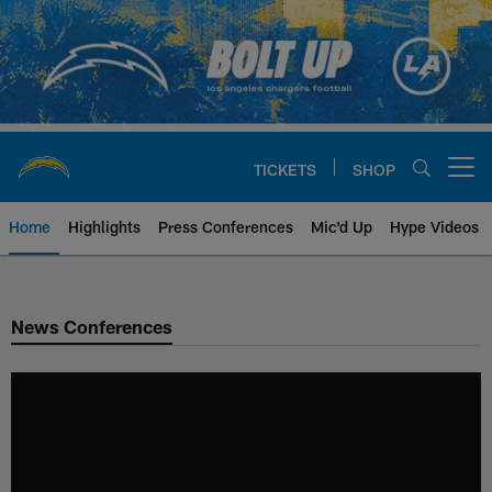
Skip
to
main
content
TICKETS
SHOP
Open menu button
Home
Highlights
Press Conferences
Mic'd Up
Hype Videos
Chargers Official Site | Los Ang
News Conferences