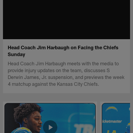
Head Coach Jim Harbaugh on Facing the Chiefs
Sunday
Head Coach Jim Harbaugh meets with the media to
provide injury updates on the team, discusses S
Derwin James, Jr. suspension, and previews the week
4 matchup against the Kansas City Chiefs.