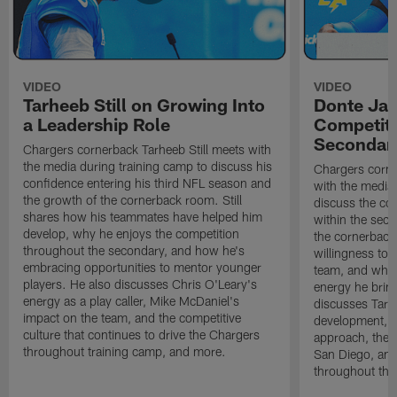
VIDEO
VIDEO
Tarheeb Still on Growing Into
Donte Ja
a Leadership Role
Competiti
Secondar
Chargers cornerback Tarheeb Still meets with
the media during training camp to discuss his
Chargers corn
confidence entering his third NFL season and
with the media 
the growth of the cornerback room. Still
discuss the co
shares how his teammates have helped him
within the sec
develop, why he enjoys the competition
the cornerback
throughout the secondary, and how he's
willingness to 
embracing opportunities to mentor younger
team, and why 
players. He also discusses Chris O'Leary's
energy he brin
energy as a play caller, Mike McDaniel's
discusses Tarhe
impact on the team, and the competitive
development, C
culture that continues to drive the Chargers
approach, the 
throughout training camp, and more.
San Diego, and
throughout the