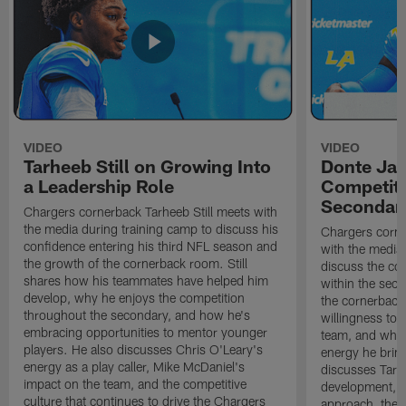
VIDEO
VIDEO
Tarheeb Still on Growing Into
Donte Ja
a Leadership Role
Competiti
Secondar
Chargers cornerback Tarheeb Still meets with
the media during training camp to discuss his
Chargers corn
confidence entering his third NFL season and
with the media 
the growth of the cornerback room. Still
discuss the co
shares how his teammates have helped him
within the sec
develop, why he enjoys the competition
the cornerback
throughout the secondary, and how he's
willingness to 
embracing opportunities to mentor younger
team, and why 
players. He also discusses Chris O'Leary's
energy he brin
energy as a play caller, Mike McDaniel's
discusses Tarhe
impact on the team, and the competitive
development, C
culture that continues to drive the Chargers
approach, the 