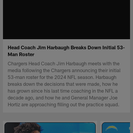
Head Coach Jim Harbaugh Breaks Down Initial 53-
Man Roster
Chargers Head Coach Jim Harbaugh meets with the
media following the Chargers announcing their initial
53-man roster for the 2024 NFL season. Harbaugh
breaks down the decisions that were made, how he
has grown since his last time coaching in the NFL a
decade ago, and how he and General Manager Joe
Hortiz are approaching filling out the practice squad.