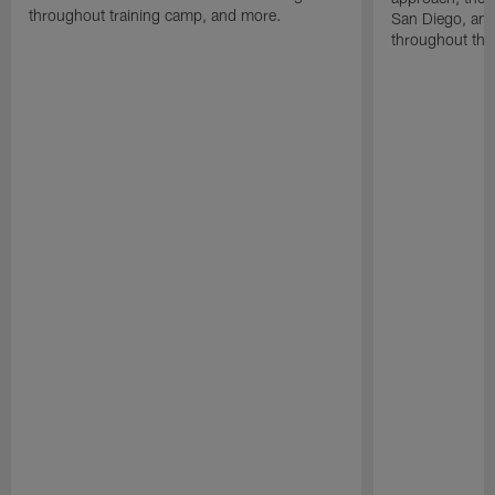
throughout training camp, and more.
San Diego, and
throughout the