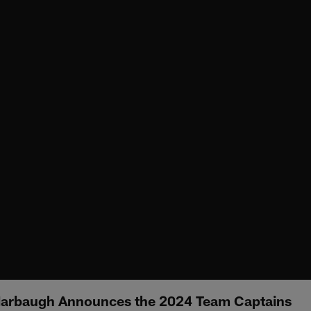
arbaugh Announces the 2024 Team Captains