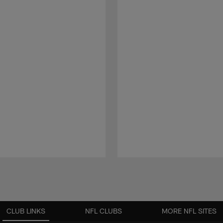
CLUB LINKS
NFL CLUBS
MORE NFL SITES