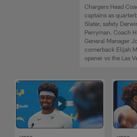
Chargers Head Coa
captains as quarte
Slater, safety Derw
Perryman. Coach Ha
General Manager Joe
cornerback Elijah M
opener vs the Las V