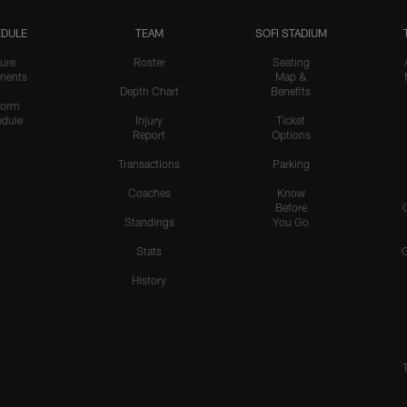
DULE
TEAM
SOFI STADIUM
ure
Roster
Seating
nents
Map &
Depth Chart
Benefits
form
dule
Injury
Ticket
Report
Options
Transactions
Parking
Coaches
Know
Before
Standings
You Go
Stats
History