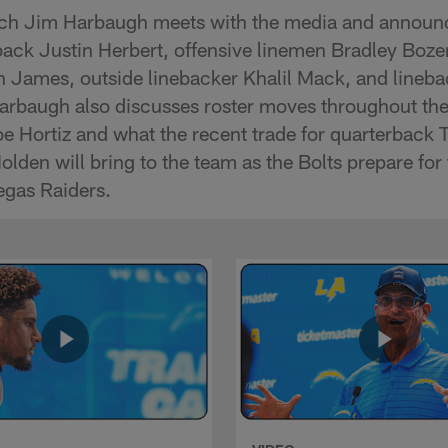
ch Jim Harbaugh meets with the media and announ
rback Justin Herbert, offensive linemen Bradley B
in James, outside linebacker Khalil Mack, and lineb
rbaugh also discusses roster moves throughout th
 Hortiz and what the recent trade for quarterback 
olden will bring to the team as the Bolts prepare fo
egas Raiders.