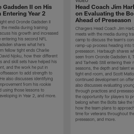
VIDEO
 Gadsden II on His
Head Coach Jim Ha
 Entering Year 2
on Evaluating the Bo
Ahead of Preseason
ight end Oronde Gadsden II
 the media during training
Chargers Head Coach Jim Har
scuss his growth and increased
meets with the media during tra
 entering his second NFL
camp to discuss the team's con
adsden shares what he's
ramp-up process heading into 
om fellow tight ends Charlie
preseason. Harbaugh shares wh
David Njoku, how their different
seen from Oronde Gadsden II, T
s and skill sets have helped his
and Tarheeb Still entering their 
t, and the work he put in
seasons, the depth and talent wi
 offseason to add strength to
tight end room, and Scott Matlo
He also discusses identifying
continued development on offe
improvement from his rookie
also discusses evaluating youn
 using those lessons to
through practices and preseas
eveloping in Year 2, and more.
the opportunity for players to p
belong when the Bolts take the f
how the team plans to approach
time for veterans throughout th
preseason, and more.