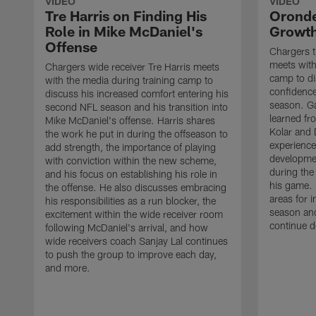
VIDEO
VIDEO
Tre Harris on Finding His
Oronde
Role in Mike McDaniel's
Growth
Offense
Chargers t
meets with
Chargers wide receiver Tre Harris meets
camp to di
with the media during training camp to
confidence
discuss his increased comfort entering his
season. G
second NFL season and his transition into
learned fr
Mike McDaniel's offense. Harris shares
Kolar and 
the work he put in during the offseason to
experience
add strength, the importance of playing
developmen
with conviction within the new scheme,
during the
and his focus on establishing his role in
his game. 
the offense. He also discusses embracing
areas for 
his responsibilities as a run blocker, the
season and
excitement within the wide receiver room
continue d
following McDaniel's arrival, and how
wide receivers coach Sanjay Lal continues
to push the group to improve each day,
and more.