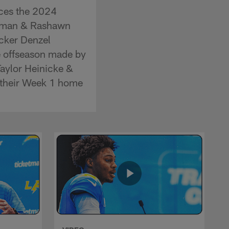
ces the 2024
ozeman & Rashawn
acker Denzel
e offseason made by
Taylor Heinicke &
r their Week 1 home