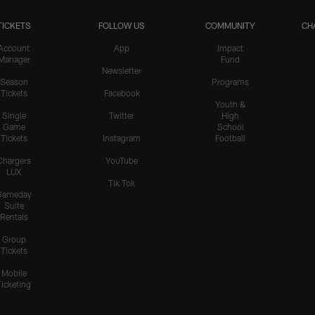
TICKETS
FOLLOW US
COMMUNITY
CH
Account
App
Impact
Manager
Fund
Newsletter
Season
Programs
Tickets
Facebook
Youth &
Single
Twitter
High
Game
School
Tickets
Instagram
Football
Chargers
YouTube
LUX
Tik Tok
Gameday
Suite
Rentals
Group
Tickets
Mobile
Ticketing