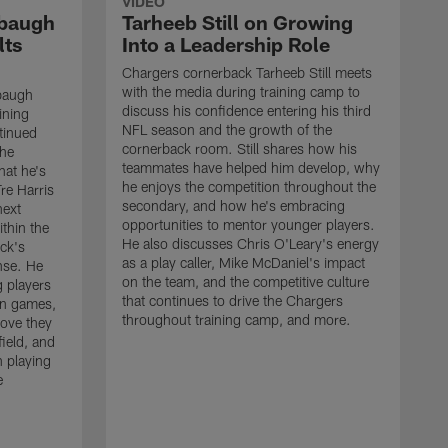
VIDEO
rbaugh
Tarheeb Still on Growing
lts
Into a Leadership Role
Chargers cornerback Tarheeb Still meets
with the media during training camp to
baugh
discuss his confidence entering his third
ining
NFL season and the growth of the
tinued
cornerback room. Still shares how his
the
teammates have helped him develop, why
at he's
he enjoys the competition throughout the
re Harris
secondary, and how he's embracing
next
opportunities to mentor younger players.
thin the
He also discusses Chris O'Leary's energy
ck's
as a play caller, Mike McDaniel's impact
nse. He
on the team, and the competitive culture
g players
that continues to drive the Chargers
on games,
throughout training camp, and more.
rove they
ield, and
 playing
e
C
m
c
c