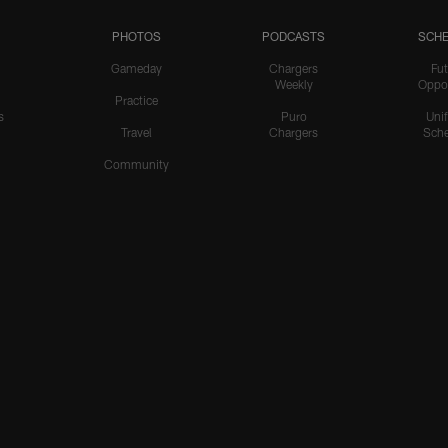
PHOTOS
PODCASTS
SCHE
Gameday
Chargers
Fut
Weekly
Oppo
Practice
s
Puro
Uni
Travel
Chargers
Sche
Community