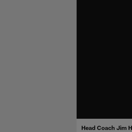
Head Coach Jim H