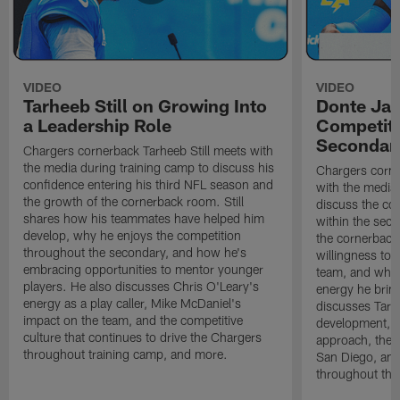
VIDEO
VIDEO
Tarheeb Still on Growing Into
Donte Ja
a Leadership Role
Competiti
Secondar
Chargers cornerback Tarheeb Still meets with
the media during training camp to discuss his
Chargers corn
confidence entering his third NFL season and
with the media 
the growth of the cornerback room. Still
discuss the co
shares how his teammates have helped him
within the sec
develop, why he enjoys the competition
the cornerback
throughout the secondary, and how he's
willingness to 
embracing opportunities to mentor younger
team, and why 
players. He also discusses Chris O'Leary's
energy he brin
energy as a play caller, Mike McDaniel's
discusses Tarhe
impact on the team, and the competitive
development, C
culture that continues to drive the Chargers
approach, the 
throughout training camp, and more.
San Diego, and
throughout the