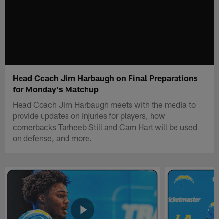
Head Coach Jim Harbaugh on Final Preparations
for Monday's Matchup
Head Coach Jim Harbaugh meets with the media to
provide updates on injuries for players, how
cornerbacks Tarheeb Still and Cam Hart will be used
on defense, and more.