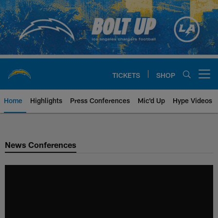
Skip
to
main
content
TICKETS
SHOP
Open menu button
Home
Highlights
Press Conferences
Mic'd Up
Hype Videos
Chargers Official Site | Los Ang
News Conferences