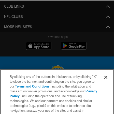
CLUB LINKS
NFL CLUBS
MORE NFL SITES
Download apps
By clicking any of the buttons in this banner, or by clicking "X"
to close the banner, and continuing on the site, you agree to
© 2026 Chargers Football Company, LLC. All rights reserved. This website
our
Terms and Conditions
, including the arbitration and
is managed on a digital platform of the National Football League.
class action waiver provisions, and acknowledge our
Privacy
Policy
, including the operation and use of tracking
CONTACT US
technologies. We and our partners use cookies and similar
technologies (e.g., pixels) on this website to enhance site
WEBSITE ACCESSIBILITY
navigation, analyze your use of the site, and assist in
TERMS AND CONDITIONS