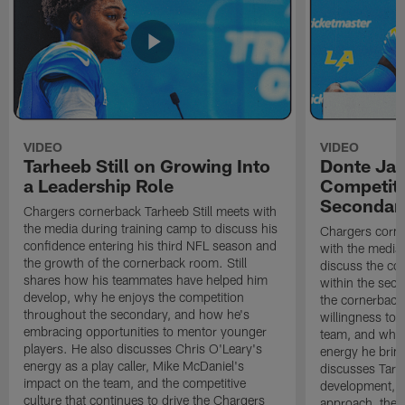
VIDEO
VIDEO
Tarheeb Still on Growing Into
Donte Ja
a Leadership Role
Competiti
Secondar
Chargers cornerback Tarheeb Still meets with
the media during training camp to discuss his
Chargers corn
confidence entering his third NFL season and
with the media 
the growth of the cornerback room. Still
discuss the co
shares how his teammates have helped him
within the sec
develop, why he enjoys the competition
the cornerback
throughout the secondary, and how he's
willingness to 
embracing opportunities to mentor younger
team, and why 
players. He also discusses Chris O'Leary's
energy he brin
energy as a play caller, Mike McDaniel's
discusses Tarhe
impact on the team, and the competitive
development, C
culture that continues to drive the Chargers
approach, the 