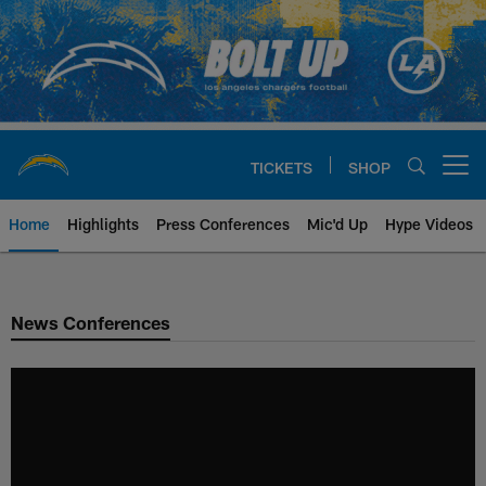
Skip
to
main
content
TICKETS
SHOP
Open menu button
Home
Highlights
Press Conferences
Mic'd Up
Hype Videos
Chargers Official Site | Los Ang
News Conferences