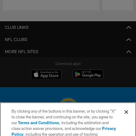
Pause
Play
CLUB LINKS
NFL CLUBS
MORE NFL SITES
Download apps
By clicking any of the buttons in this banner, or by clicking "X"
to close the banner, and continuing on the site, you agree to
© 2026 Chargers Football Company, LLC. All rights reserved. This website
our
Terms and Conditions
, including the arbitration and
is managed on a digital platform of the National Football League.
class action waiver provisions, and acknowledge our
Privacy
Policy
, including the operation and use of tracking