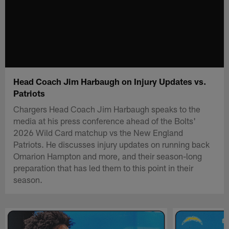
Head Coach Jim Harbaugh on Injury Updates vs.
Patriots
Chargers Head Coach Jim Harbaugh speaks to the
media at his press conference ahead of the Bolts'
2026 Wild Card matchup vs the New England
Patriots. He discusses injury updates on running back
Omarion Hampton and more, and their season-long
preparation that has led them to this point in their
season.