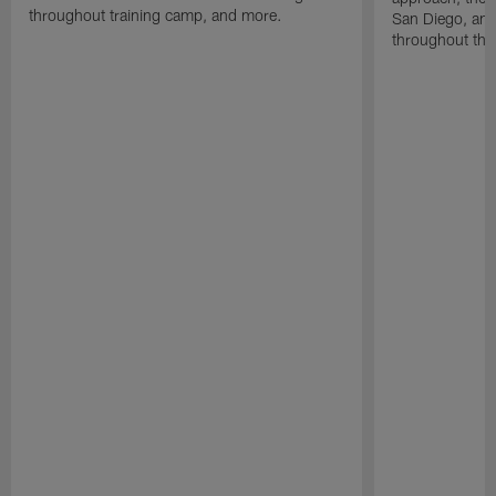
throughout training camp, and more.
San Diego, and
throughout the